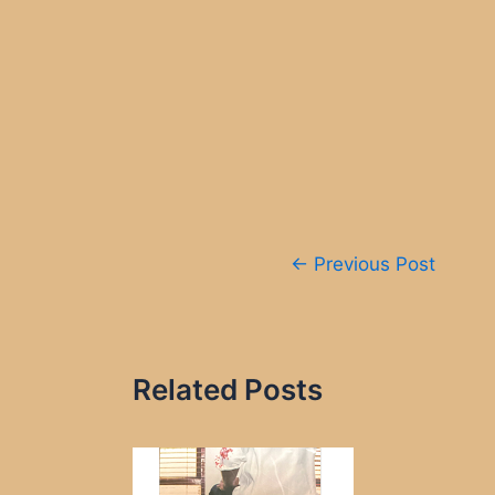
Post
←
Previous Post
navigation
Related Posts