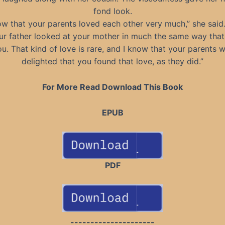
fond look.
ow that your parents loved each other very much,” she said
ur father looked at your mother in much the same way that
u. That kind of love is rare, and I know that your parents 
delighted that you found that love, as they did.”
For More Read Download This Book
EPUB
PDF
---------------------