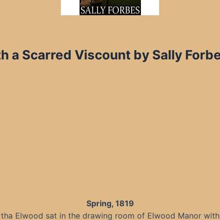
th a Scarred Viscount by Sally For
Spring, 1819
tha Elwood sat in the drawing room of Elwood Manor with