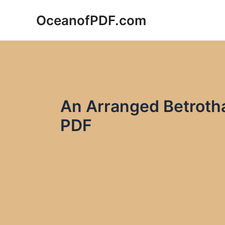
Skip
OceanofPDF.com
to
content
An Arranged Betrotha
PDF