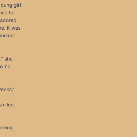
young girl
nce her
e adored
e. It was
 mixed
,” she
to be
eeks,”
smiled
edding