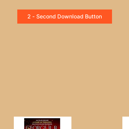
2 - Second Download Button