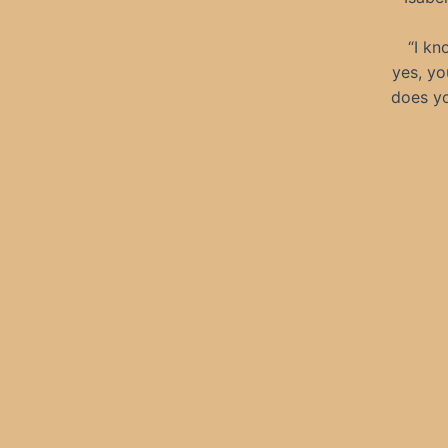
“I kn
yes, yo
does yo