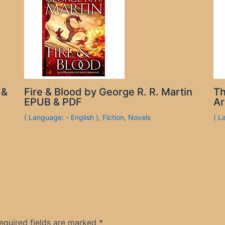
 &
Fire & Blood by George R. R. Martin
Th
EPUB & PDF
Ar
( Language: - English )
,
Fiction
,
Novels
( L
equired fields are marked
*