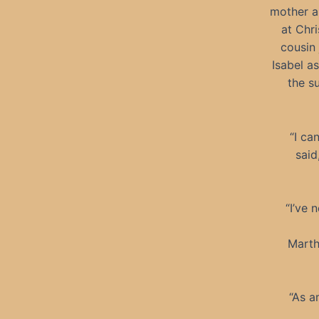
mother an
at Chr
cousin 
Isabel a
the s
“I ca
said
“I’ve
Marth
“As a