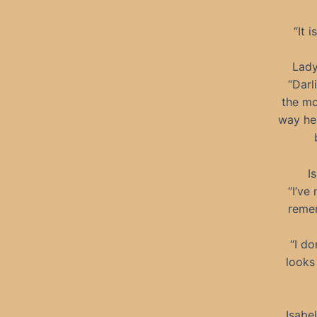
“It 
Lady
“Darl
the mo
way he 
I
“I’ve
remem
“I do
looks
Isabe