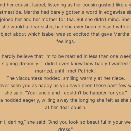
d her cousin, Isabel, listening as her cousin gushed like a 
istmastide. Martha had barely gotten a word in edgewise si
joined her and her mother for tea. But she didn’t mind. Sh
s she would a dear sister, had she ever been blessed with on
ubject about which Isabel was so excited that gave Martha
feelings.
n hardly believe that I’m to be married in less than one week
, sighing dreamily. “I didn’t even know how badly I wanted 
married, until I met Patrick.”
The viscountess nodded, smiling warmly at her niece.
 never seen you as happy as you have been these past few w
she said. “Your uncle and I couldn’t be happier for you.”
a nodded eagerly, willing away the longing she felt as she 
at her dear cousin.
m I, darling,” she said. “And you look so beautiful in your w
dress.”