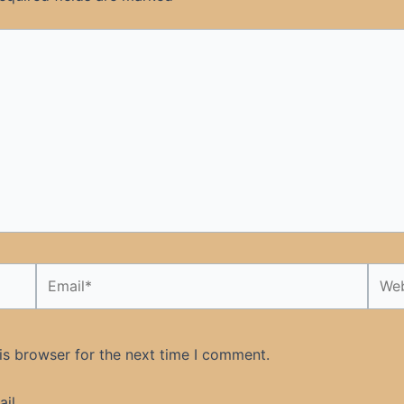
Email*
Webs
is browser for the next time I comment.
il.