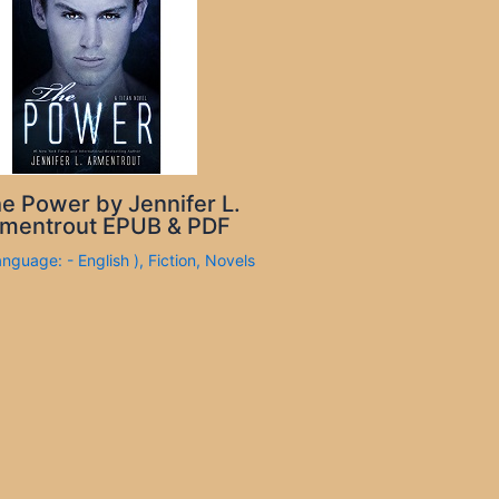
e Power by Jennifer L.
mentrout EPUB & PDF
anguage: - English )
,
Fiction
,
Novels