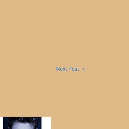
Next Post
→