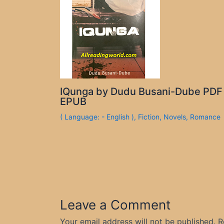
IQunga by Dudu Busani-Dube PDF
EPUB
( Language: - English )
,
Fiction
,
Novels
,
Romance
Leave a Comment
Your email address will not be published.
R