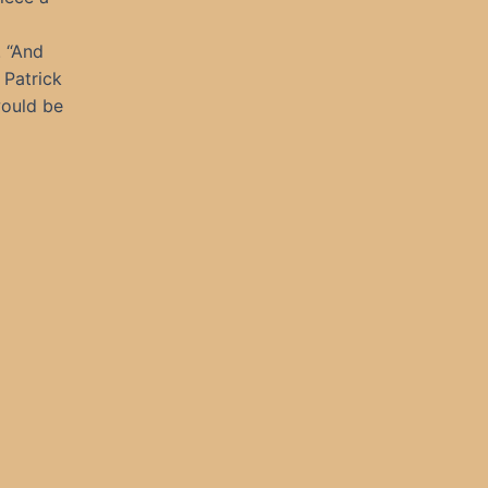
. “And
 Patrick
would be