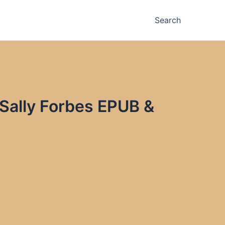
Search
 Sally Forbes EPUB &