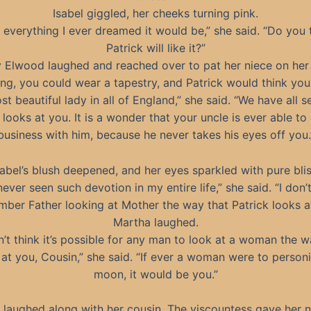
Isabel giggled, her cheeks turning pink.
is everything I ever dreamed it would be,” she said. “Do you 
Patrick will like it?”
 Elwood laughed and reached over to pat her niece on her
ing, you could wear a tapestry, and Patrick would think yo
st beautiful lady in all of England,” she said. “We have all s
looks at you. It is a wonder that your uncle is ever able to
business with him, because he never takes his eyes off you.
sabel’s blush deepened, and her eyes sparkled with pure blis
 never seen such devotion in my entire life,” she said. “I don’
ber Father looking at Mother the way that Patrick looks a
Martha laughed.
n’t think it’s possible for any man to look at a woman the 
 at you, Cousin,” she said. “If ever a woman were to personi
moon, it would be you.”
l laughed along with her cousin. The viscountess gave her n