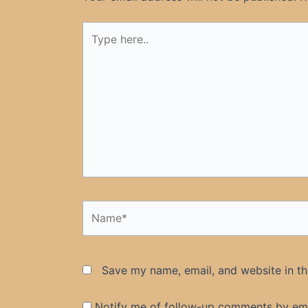
Type
here..
Name*
Save my name, email, and website in th
Notify me of follow-up comments by ema