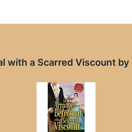
l with a Scarred Viscount by