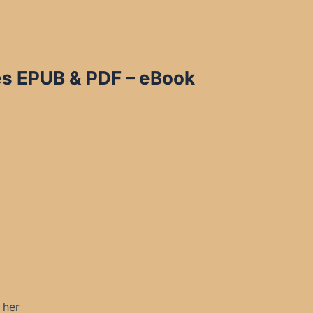
bes EPUB & PDF – eBook
 her