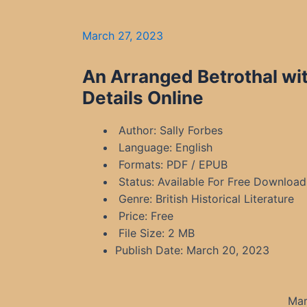
March 27, 2023
An Arranged Betrothal wi
Details Online
Author: Sally Forbes
Language: English
Formats: PDF / EPUB
Status: Available For Free Download
Genre: British Historical Literature
Price: Free
File Size: 2 MB
Publish Date: March 20, 2023
Mar