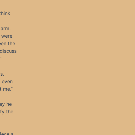
think
 arm.
u were
een the
 discuss
”
s.
t even
t me.”
way he
fy the
iece a