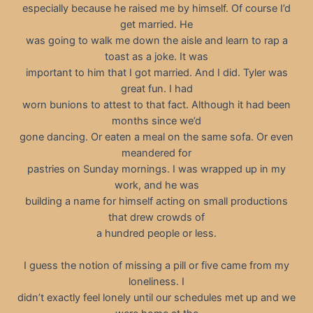
especially because he raised me by himself. Of course I’d
get married. He
was going to walk me down the aisle and learn to rap a
toast as a joke. It was
important to him that I got married. And I did. Tyler was
great fun. I had
worn bunions to attest to that fact. Although it had been
months since we’d
gone dancing. Or eaten a meal on the same sofa. Or even
meandered for
pastries on Sunday mornings. I was wrapped up in my
work, and he was
building a name for himself acting on small productions
that drew crowds of
a hundred people or less.
I guess the notion of missing a pill or five came from my
loneliness. I
didn’t exactly feel lonely until our schedules met up and we