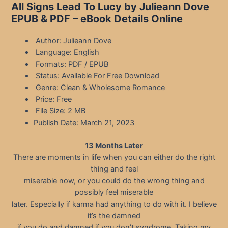
All Signs Lead To Lucy by Julieann Dove
EPUB & PDF – eBook Details Online
Author: Julieann Dove
Language: English
Formats: PDF / EPUB
Status: Available For Free Download
Genre: Clean & Wholesome Romance
Price: Free
File Size: 2 MB
Publish Date: March 21, 2023
13 Months Later
There are moments in life when you can either do the right
thing and feel
miserable now, or you could do the wrong thing and
possibly feel miserable
later. Especially if karma had anything to do with it. I believe
it’s the damned
if you do and damned if you don’t syndrome. Taking my