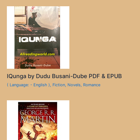
IQunga by Dudu Busani-Dube PDF & EPUB
( Language: - English )
,
Fiction
,
Novels
,
Romance