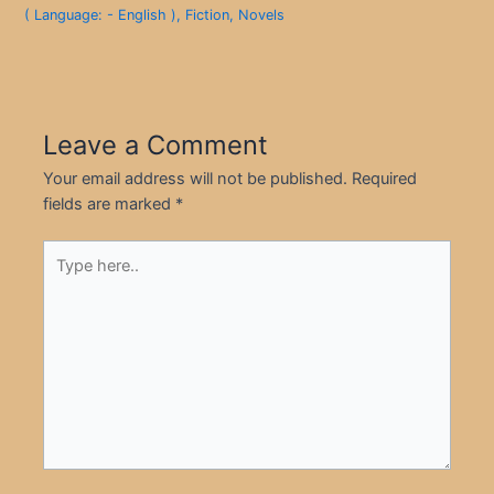
( Language: - English )
,
Fiction
,
Novels
Leave a Comment
Your email address will not be published.
Required
fields are marked
*
Type
here..