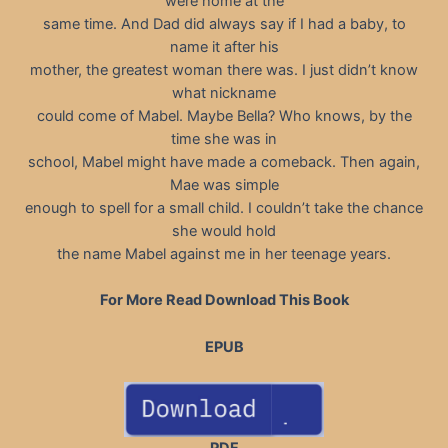
were home at the
same time. And Dad did always say if I had a baby, to
name it after his
mother, the greatest woman there was. I just didn’t know
what nickname
could come of Mabel. Maybe Bella? Who knows, by the
time she was in
school, Mabel might have made a comeback. Then again,
Mae was simple
enough to spell for a small child. I couldn’t take the chance
she would hold
the name Mabel against me in her teenage years.
For More Read Download This Book
EPUB
PDF