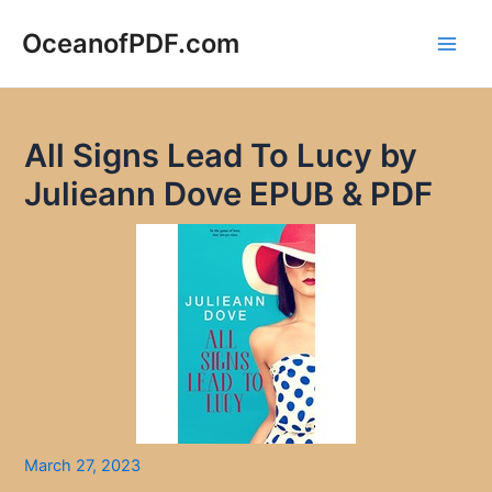
Skip
to
OceanofPDF.com
Main
content
Men
All Signs Lead To Lucy by
Julieann Dove EPUB & PDF
March 27, 2023