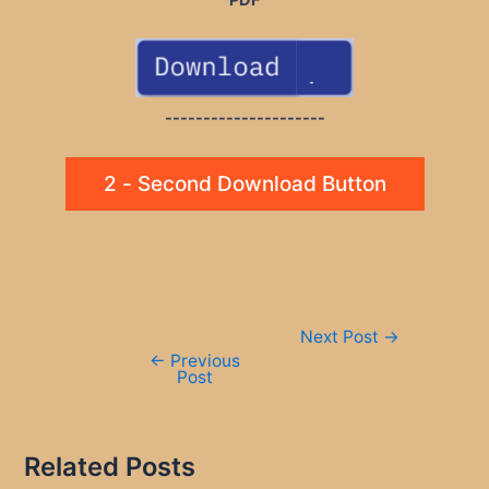
---------------------
2 - Second Download Button
Post
Next Post
→
navigation
←
Previous
Post
Related Posts