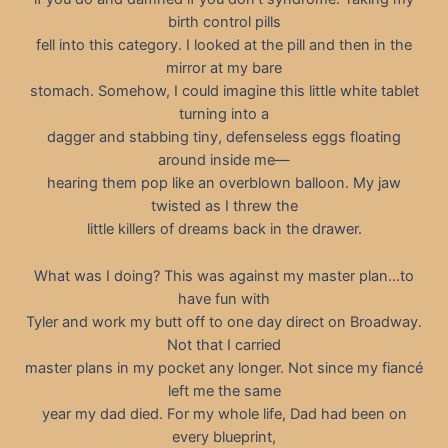
birth control pills
fell into this category. I looked at the pill and then in the
mirror at my bare
stomach. Somehow, I could imagine this little white tablet
turning into a
dagger and stabbing tiny, defenseless eggs floating
around inside me—
hearing them pop like an overblown balloon. My jaw
twisted as I threw the
little killers of dreams back in the drawer.
What was I doing? This was against my master plan…to
have fun with
Tyler and work my butt off to one day direct on Broadway.
Not that I carried
master plans in my pocket any longer. Not since my fiancé
left me the same
year my dad died. For my whole life, Dad had been on
every blueprint,