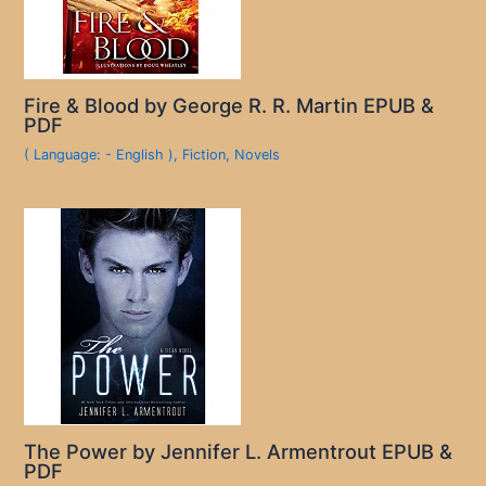
Fire & Blood by George R. R. Martin EPUB &
PDF
( Language: - English )
,
Fiction
,
Novels
The Power by Jennifer L. Armentrout EPUB &
PDF