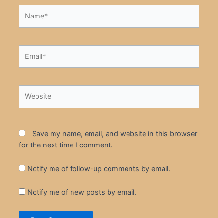
Name*
Email*
Website
Save my name, email, and website in this browser
for the next time I comment.
Notify me of follow-up comments by email.
Notify me of new posts by email.