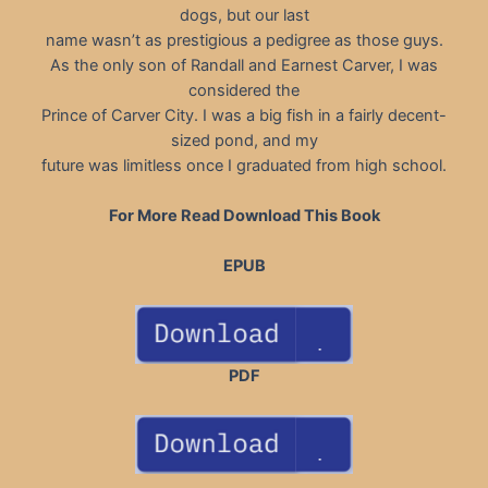
dogs, but our last
name wasn’t as prestigious a pedigree as those guys.
As the only son of Randall and Earnest Carver, I was
considered the
Prince of Carver City. I was a big fish in a fairly decent-
sized pond, and my
future was limitless once I graduated from high school.
For More Read Download This Book
EPUB
PDF