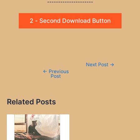
---------------------
2 - Second Download Button
Post
Next Post
→
navigation
←
Previous
Post
Related Posts