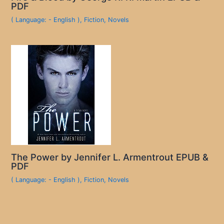
PDF
( Language: - English )
,
Fiction
,
Novels
The Power by Jennifer L. Armentrout EPUB &
PDF
( Language: - English )
,
Fiction
,
Novels