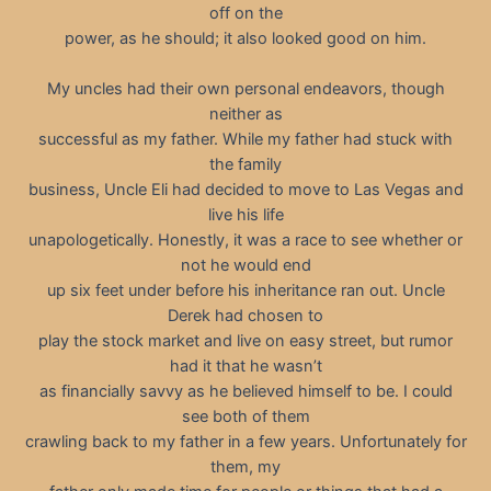
off on the
power, as he should; it also looked good on him.
My uncles had their own personal endeavors, though
neither as
successful as my father. While my father had stuck with
the family
business, Uncle Eli had decided to move to Las Vegas and
live his life
unapologetically. Honestly, it was a race to see whether or
not he would end
up six feet under before his inheritance ran out. Uncle
Derek had chosen to
play the stock market and live on easy street, but rumor
had it that he wasn’t
as financially savvy as he believed himself to be. I could
see both of them
crawling back to my father in a few years. Unfortunately for
them, my