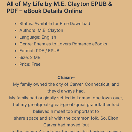
All of My Life by M.E. Clayton EPUB &
PDF – eBook Details Online
Status: Available for Free Download
Authors: M.E. Clayton
Language: English
Genre: Enemies to Lovers Romance eBooks
Format: PDF / EPUB
Size: 2 MB
Price: Free
Chasin~
My family owned the city of Carver, Connecticut, and
they’d always had.
My family had originally settled in Loman, one town over,
but my greatgreat-great-great-great grandfather had
believed himself too important to
share space and air with the common folk. So, Elton
Carver had moved ‘out
to the country’, and over the years, his business savvy