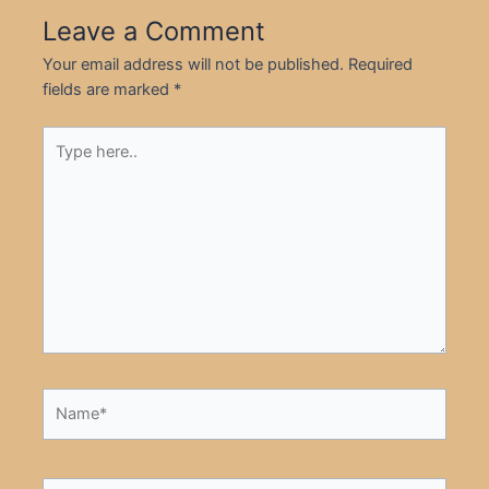
Leave a Comment
Your email address will not be published.
Required
fields are marked
*
Type
here..
Name*