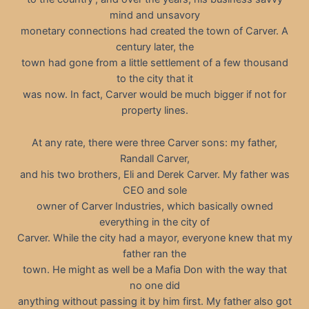
mind and unsavory
monetary connections had created the town of Carver. A
century later, the
town had gone from a little settlement of a few thousand
to the city that it
was now. In fact, Carver would be much bigger if not for
property lines.
At any rate, there were three Carver sons: my father,
Randall Carver,
and his two brothers, Eli and Derek Carver. My father was
CEO and sole
owner of Carver Industries, which basically owned
everything in the city of
Carver. While the city had a mayor, everyone knew that my
father ran the
town. He might as well be a Mafia Don with the way that
no one did
anything without passing it by him first. My father also got