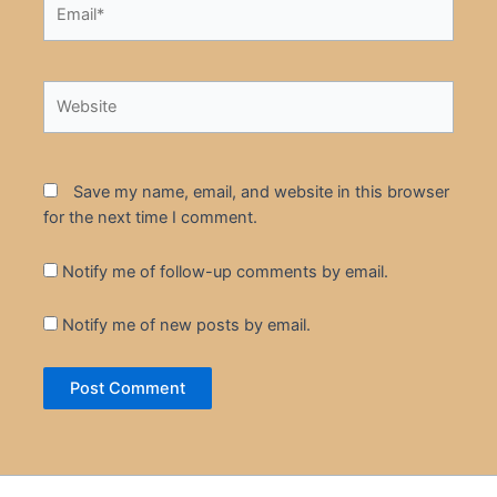
Email*
Website
Save my name, email, and website in this browser
for the next time I comment.
Notify me of follow-up comments by email.
Notify me of new posts by email.