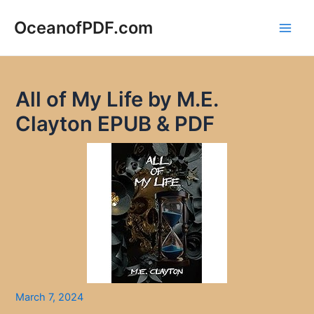
Skip
to
OceanofPDF.com
Main
content
Men
All of My Life by M.E.
Clayton EPUB & PDF
March 7, 2024