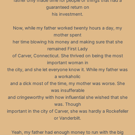
father only made time for people or things that had a
guaranteed return on
his investment.
Now, while my father worked twenty hours a day, my
mother spent
her time blowing his money and making sure that she
remained First Lady
of Carver, Connecticut. She thrived on being the most
important woman in
the city, and she let everyone know it. While my father was
a workaholic
and a dick most of the time, my mother was worse. She
was insufferable
and cringeworthy with how influential she wished that she
was. Though
important in the city of Carver, she was hardly a Rockefeller
or Vanderbilt.
Yeah, my father had enough money to run with the big