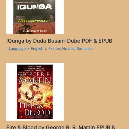
IQunga by Dudu Busani-Dube PDF & EPUB
( Language: - English )
,
Fiction
,
Novels
,
Romance
Fire & Blood by George R. R. Martin EPUB &