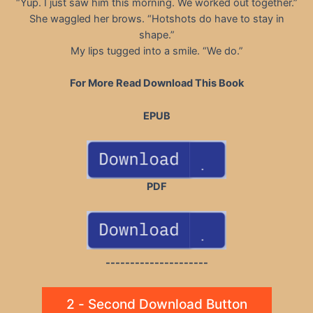
“Yup. I just saw him this morning. We worked out together.”
She waggled her brows. “Hotshots do have to stay in
shape.”
My lips tugged into a smile. “We do.”
For More Read Download This Book
EPUB
PDF
---------------------
2 - Second Download Button