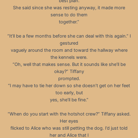
best plan.
She said since she was resting anyway, it made more
sense to do them
together.”
“It’ll be a few months before she can deal with this again.” I
gestured
vaguely around the room and toward the hallway where
the kennels were.
“Oh, well that makes sense. But it sounds like she’ll be
okay?” Tiffany
prompted.
“I may have to tie her down so she doesn’t get on her feet
too early, but
yes, she’ll be fine.”
“When do you start with the hotshot crew?” Tiffany asked.
Her eyes
flicked to Alice who was still petting the dog. I’d just told
her and Alice that I