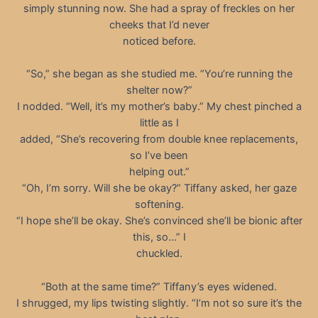
simply stunning now. She had a spray of freckles on her
cheeks that I’d never
noticed before.
“So,” she began as she studied me. “You’re running the
shelter now?”
I nodded. “Well, it’s my mother’s baby.” My chest pinched a
little as I
added, “She’s recovering from double knee replacements,
so I’ve been
helping out.”
“Oh, I’m sorry. Will she be okay?” Tiffany asked, her gaze
softening.
“I hope she’ll be okay. She’s convinced she’ll be bionic after
this, so…” I
chuckled.
“Both at the same time?” Tiffany’s eyes widened.
I shrugged, my lips twisting slightly. “I’m not so sure it’s the