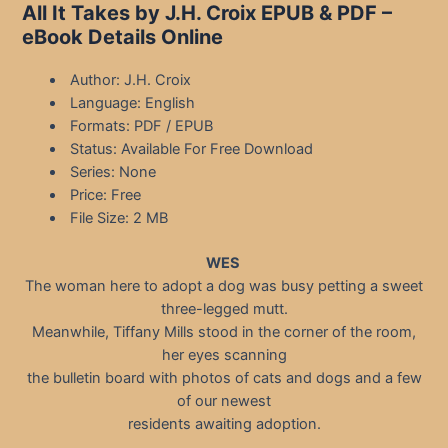
All It Takes by J.H. Croix EPUB & PDF –
eBook Details Online
Author: J.H. Croix
Language: English
Formats: PDF / EPUB
Status: Available For Free Download
Series: None
Price: Free
File Size: 2 MB
WES
The woman here to adopt a dog was busy petting a sweet
three-legged mutt.
Meanwhile, Tiffany Mills stood in the corner of the room,
her eyes scanning
the bulletin board with photos of cats and dogs and a few
of our newest
residents awaiting adoption.