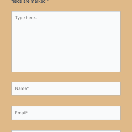
fields are marked
*
Type
here..
Name*
Email*