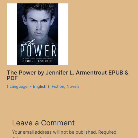
The Power by Jennifer L. Armentrout EPUB &
PDF
( Language: - English )
,
Fiction
,
Novels
Leave a Comment
Your email address will not be published.
Required