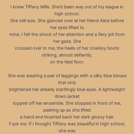
I knew Tiffany Mills. She’d been way out of my league in
high school.
She still was. She glanced over at her friend Alice before
her eyes lifted to
mine. I felt the shock of her attention and a fiery jolt from
her gaze. She
crossed over to me, the heels of her cowboy boots
striking, almost defiantly,
on the tiled floor.
She was wearing a pair of leggings with a silky blue blouse
that only
brightened her already startlingly blue eyes. A lightweight
down jacket
topped off her ensemble. She stopped in front of me,
peering up as she lifted
a hand and brushed back her dark glossy hair.
Fuck me. If I thought Tiffany was beautiful in high school,
she was