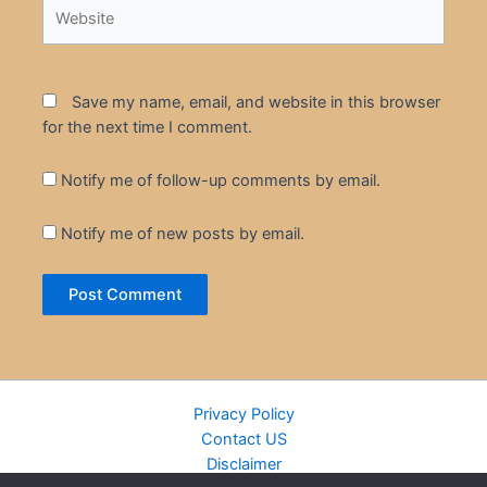
Website
Save my name, email, and website in this browser
for the next time I comment.
Notify me of follow-up comments by email.
Notify me of new posts by email.
Privacy Policy
Contact US
Disclaimer