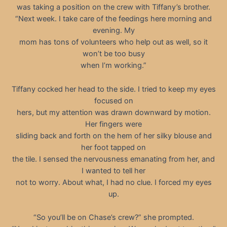
was taking a position on the crew with Tiffany’s brother.
“Next week. I take care of the feedings here morning and
evening. My
mom has tons of volunteers who help out as well, so it
won’t be too busy
when I’m working.”
Tiffany cocked her head to the side. I tried to keep my eyes
focused on
hers, but my attention was drawn downward by motion.
Her fingers were
sliding back and forth on the hem of her silky blouse and
her foot tapped on
the tile. I sensed the nervousness emanating from her, and
I wanted to tell her
not to worry. About what, I had no clue. I forced my eyes
up.
“So you’ll be on Chase’s crew?” she prompted.