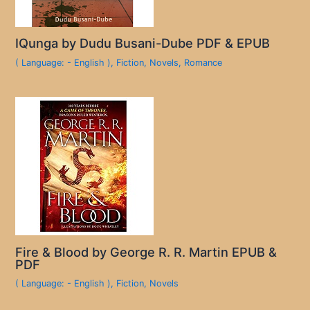
IQunga by Dudu Busani-Dube PDF & EPUB
( Language: - English )
,
Fiction
,
Novels
,
Romance
Fire & Blood by George R. R. Martin EPUB &
PDF
( Language: - English )
,
Fiction
,
Novels