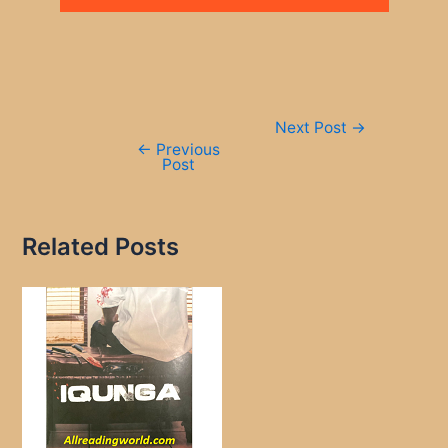
Post
Next Post
→
navigation
←
Previous
Post
Related Posts