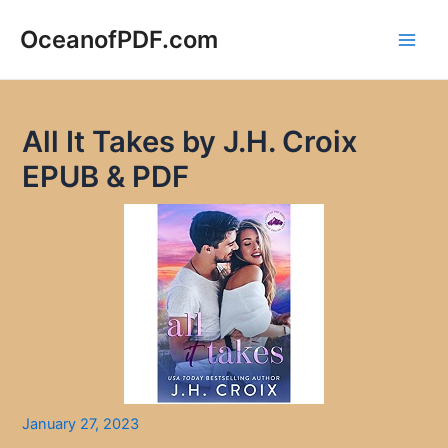
Skip
to
OceanofPDF.com
Main
content
Men
All It Takes by J.H. Croix
EPUB & PDF
January 27, 2023