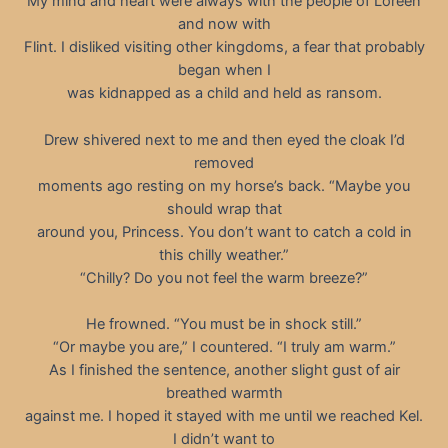
My mind and heart were always with the people of Loreen
and now with
Flint. I disliked visiting other kingdoms, a fear that probably
began when I
was kidnapped as a child and held as ransom.
Drew shivered next to me and then eyed the cloak I’d
removed
moments ago resting on my horse’s back. “Maybe you
should wrap that
around you, Princess. You don’t want to catch a cold in
this chilly weather.”
“Chilly? Do you not feel the warm breeze?”
He frowned. “You must be in shock still.”
“Or maybe you are,” I countered. “I truly am warm.”
As I finished the sentence, another slight gust of air
breathed warmth
against me. I hoped it stayed with me until we reached Kel.
I didn’t want to