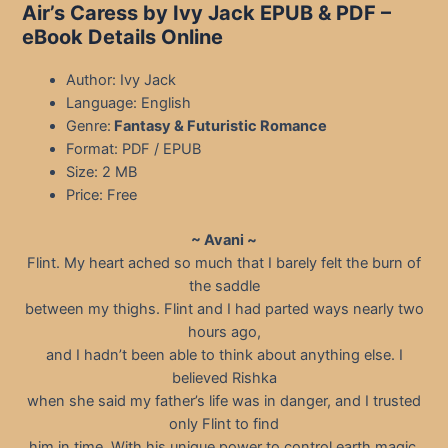
Air’s Caress by Ivy Jack EPUB & PDF –
eBook Details Online
Author: Ivy Jack
Language: English
Genre:
Fantasy & Futuristic Romance
Format: PDF / EPUB
Size: 2 MB
Price: Free
~ Avani ~
Flint. My heart ached so much that I barely felt the burn of
the saddle
between my thighs. Flint and I had parted ways nearly two
hours ago,
and I hadn’t been able to think about anything else. I
believed Rishka
when she said my father’s life was in danger, and I trusted
only Flint to find
him in time. With his unique power to control earth magic,