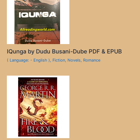
IQunga by Dudu Busani-Dube PDF & EPUB
( Language: - English )
,
Fiction
,
Novels
,
Romance