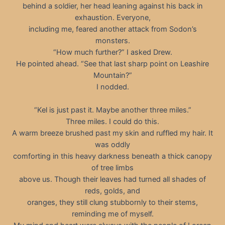
behind a soldier, her head leaning against his back in
exhaustion. Everyone,
including me, feared another attack from Sodon’s
monsters.
“How much further?” I asked Drew.
He pointed ahead. “See that last sharp point on Leashire
Mountain?”
I nodded.
“Kel is just past it. Maybe another three miles.”
Three miles. I could do this.
A warm breeze brushed past my skin and ruffled my hair. It
was oddly
comforting in this heavy darkness beneath a thick canopy
of tree limbs
above us. Though their leaves had turned all shades of
reds, golds, and
oranges, they still clung stubbornly to their stems,
reminding me of myself.