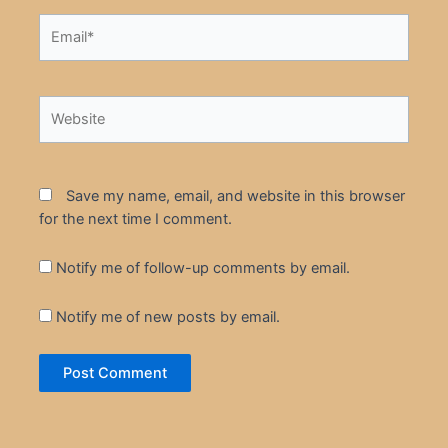
Email*
Website
Save my name, email, and website in this browser
for the next time I comment.
Notify me of follow-up comments by email.
Notify me of new posts by email.