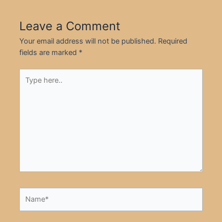
Leave a Comment
Your email address will not be published.
Required
fields are marked
*
Type
here..
Name*