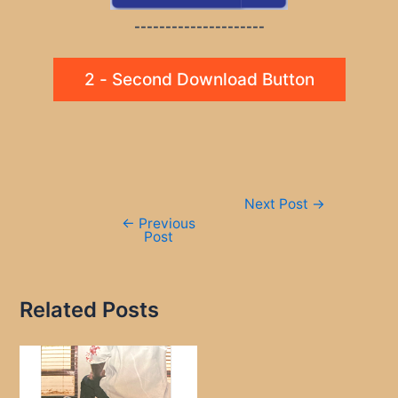
---------------------
2 - Second Download Button
Post
Next Post
→
navigation
←
Previous
Post
Related Posts