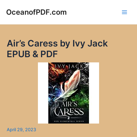
Skip
to
OceanofPDF.com
Main
content
Men
Air’s Caress by Ivy Jack
EPUB & PDF
April 29, 2023