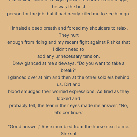
he was the best
person for the job, but it had nearly killed me to see him go.
I inhaled a deep breath and forced my shoulders to relax.
They hurt
enough from riding and my recent fight against Rishka that
I didn’t need to
add any unnecessary tension.
Drew glanced at me sideways. “Do you want to take a
break?”
I glanced over at him and then at the other soldiers behind
us. Dirt and
blood smudged their worried expressions. As tired as they
looked and
probably felt, the fear in their eyes made me answer, “No,
let’s continue.”
“Good answer,” Rose mumbled from the horse next to me.
She sat