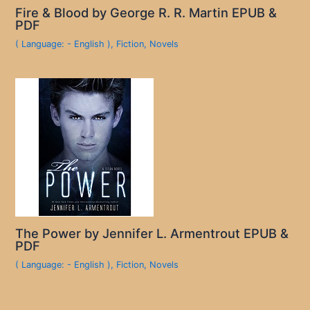
Fire & Blood by George R. R. Martin EPUB &
PDF
( Language: - English )
,
Fiction
,
Novels
The Power by Jennifer L. Armentrout EPUB &
PDF
( Language: - English )
,
Fiction
,
Novels