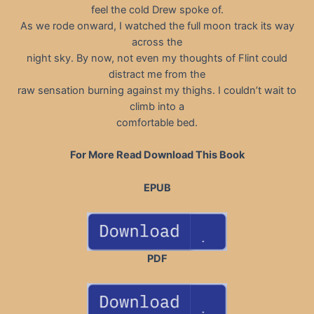
feel the cold Drew spoke of.
As we rode onward, I watched the full moon track its way
across the
night sky. By now, not even my thoughts of Flint could
distract me from the
raw sensation burning against my thighs. I couldn’t wait to
climb into a
comfortable bed.
For More Read Download This Book
EPUB
PDF