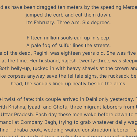
odies have been dragged ten meters by the speeding Merce
jumped the curb and cut them down.
It’s February. Three a.m. Six degrees.
Fifteen million souls curl up in sleep.
A pale fog of sulfur lines the streets.
 of the dead, Ragini, was eighteen years old. She was fiv
 at the time. Her husband, Rajesh, twenty-three, was sleepi
 Both belly-up, tucked in with heavy shawls at the crown and
ike corpses anyway save the telltale signs, the rucksack b
head, the sandals lined up neatly beside the arms.
l twist of fate: this couple arrived in Delhi only yesterday.
ith Krishna, Iyaad, and Chotu, three migrant laborers from
in Uttar Pradesh. Each day these men woke before dawn to t
mandi at Company Bagh, trying to grab whatever daily wa
 find—dhaba cook, wedding waiter, construction laborer—s