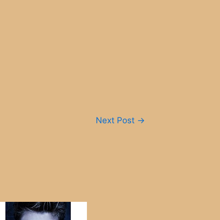
Next Post
→