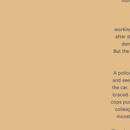
mone
working
after 
dem
But the
A polic
and see
the car.
braced a
cops pus
collea
monst