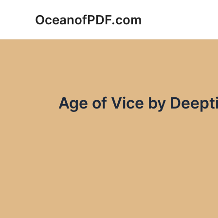
Skip
OceanofPDF.com
to
content
Age of Vice by Deep