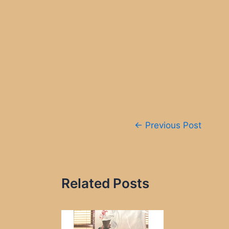
Post
←
Previous Post
navigation
Related Posts