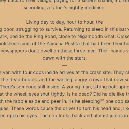
y back to their village, paying for a sister’s shaadi, a brot
schooling, a father’s nightly medicine.
Living day to day, hour to hour, the
 poor, struggling to survive. Returning to sleep in this bar
dark, beside the Ring Road, close to Nigambodh Ghat. Close
olished slums of the Yamuna Pushta that had been their h
 newspapers don’t dwell on these three men. Their names v
dawn with the stars.
—
e van with four cops inside arrives at the crash site. They c
 the dead bodies, and the wailing, angry crowd that now s
 There’s someone still inside! A young man, sitting bolt upri
t the wheel, eyes shut tightly. Is he dead? Did he die like 
h the rabble aside and peer in. “Is he sleeping?” one cop sa
gues. These words cause the driver to turn his head and, li
er, open his eyes. The cop looks back and almost jumps in f