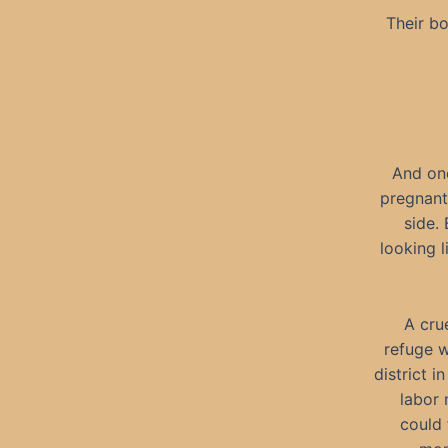
Their b
And one
pregnant
side.
looking l
A crue
refuge w
district 
labor 
could