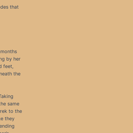
des that
e months
ng by her
 feet,
eneath the
 Taking
 the same
rek to the
ge they
ending