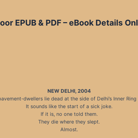
poor EPUB & PDF – eBook Details Onl
NEW DELHI, 2004
pavement-dwellers lie dead at the side of Delhi’s Inner Ring
It sounds like the start of a sick joke.
If it is, no one told them.
They die where they slept.
Almost.