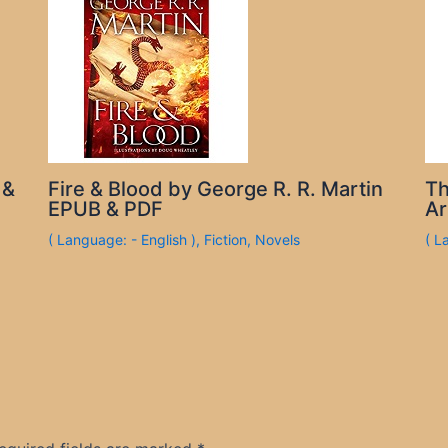
 &
Fire & Blood by George R. R. Martin
Th
EPUB & PDF
Ar
( Language: - English )
,
Fiction
,
Novels
( L