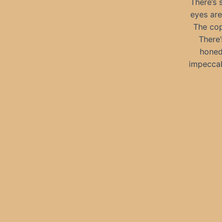
There’s 
eyes are
The cop
There’
honed,
impeccab