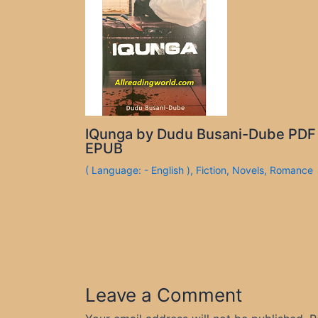
IQunga by Dudu Busani-Dube PDF
EPUB
( Language: - English )
,
Fiction
,
Novels
,
Romance
Leave a Comment