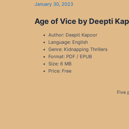
January 30, 2023
Age of Vice by Deepti Ka
Author: Deepti Kapoor
Language: English
Genre: Kidnapping Thrillers
Format: PDF / EPUB
Size: 6 MB
Price: Free
Five 