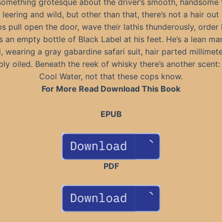
something grotesque about the driver’s smooth, handsome 
 leering and wild, but other than that, there’s not a hair out 
s pull open the door, wave their lathis thunderously, order 
s an empty bottle of Black Label at his feet. He’s a lean m
 wearing a gray gabardine safari suit, hair parted millimete
ly oiled. Beneath the reek of whisky there’s another scent:
Cool Water, not that these cops know.
For More Read Download This Book
EPUB
PDF
---------------------