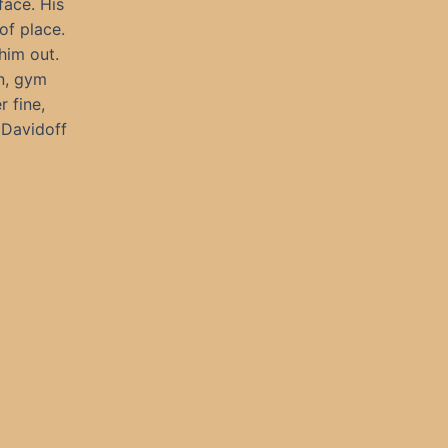
face. His
of place.
him out.
an, gym
r fine,
 Davidoff