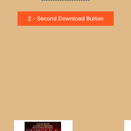
2 - Second Download Button