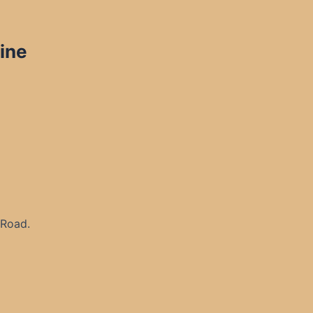
ine
 Road.