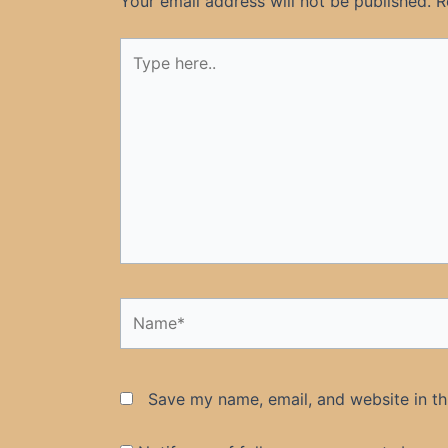
Your email address will not be published.
R
Type
here..
Name*
Save my name, email, and website in th