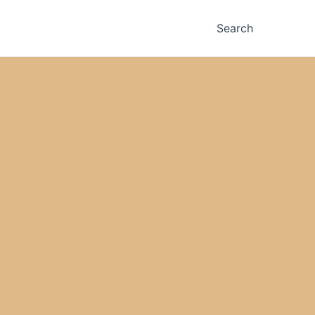
Search