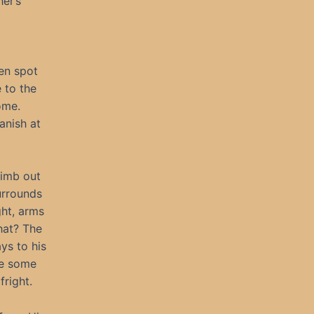
her’s
ren spot
 to the
ome.
anish at
limb out
urrounds
ght, arms
that? The
ys to his
ke some
right.