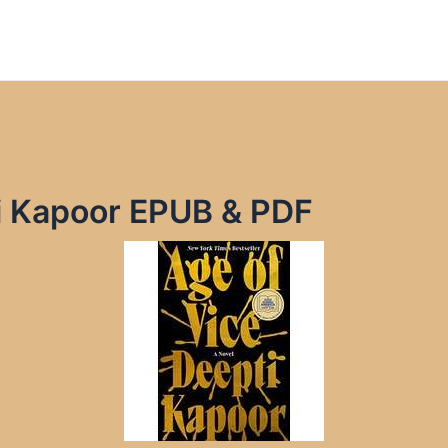
ti Kapoor EPUB & PDF