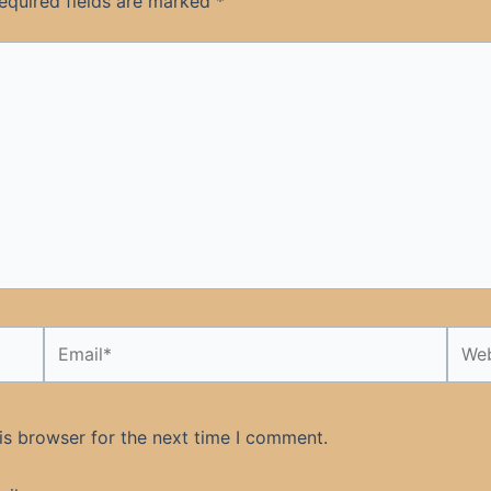
equired fields are marked
*
Email*
Webs
is browser for the next time I comment.