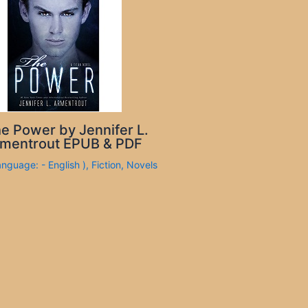
e Power by Jennifer L.
mentrout EPUB & PDF
anguage: - English )
,
Fiction
,
Novels