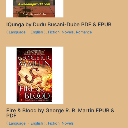
IQunga by Dudu Busani-Dube PDF & EPUB
( Language: - English )
,
Fiction
,
Novels
,
Romance
Fire & Blood by George R. R. Martin EPUB &
PDF
( Language: - English )
,
Fiction
,
Novels