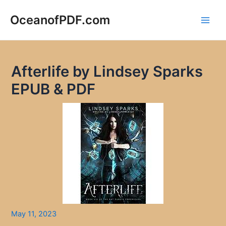
Skip
to
OceanofPDF.com
Main
content
Men
Afterlife by Lindsey Sparks
EPUB & PDF
May 11, 2023