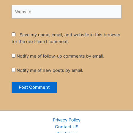
Website
Save my name, email, and website in this browser
for the next time I comment.
Notify me of follow-up comments by email.
Notify me of new posts by email.
Privacy Policy
Contact US