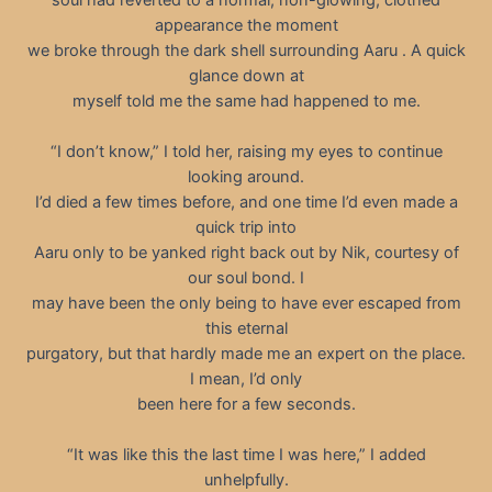
appearance the moment
we broke through the dark shell surrounding Aaru . A quick
glance down at
myself told me the same had happened to me.
“I don’t know,” I told her, raising my eyes to continue
looking around.
I’d died a few times before, and one time I’d even made a
quick trip into
Aaru only to be yanked right back out by Nik, courtesy of
our soul bond. I
may have been the only being to have ever escaped from
this eternal
purgatory, but that hardly made me an expert on the place.
I mean, I’d only
been here for a few seconds.
“It was like this the last time I was here,” I added
unhelpfully.