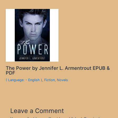
The Power by Jennifer L. Armentrout EPUB &
PDF
( Language: - English )
,
Fiction
,
Novels
Leave a Comment