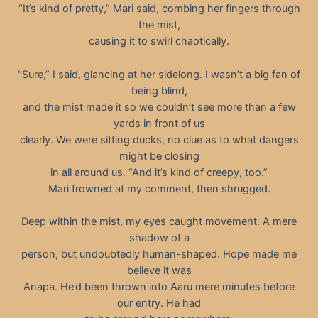
“It’s kind of pretty,” Mari said, combing her fingers through
the mist,
causing it to swirl chaotically.
“Sure,” I said, glancing at her sidelong. I wasn’t a big fan of
being blind,
and the mist made it so we couldn’t see more than a few
yards in front of us
clearly. We were sitting ducks, no clue as to what dangers
might be closing
in all around us. “And it’s kind of creepy, too.”
Mari frowned at my comment, then shrugged.
Deep within the mist, my eyes caught movement. A mere
shadow of a
person, but undoubtedly human-shaped. Hope made me
believe it was
Anapa. He’d been thrown into Aaru mere minutes before
our entry. He had