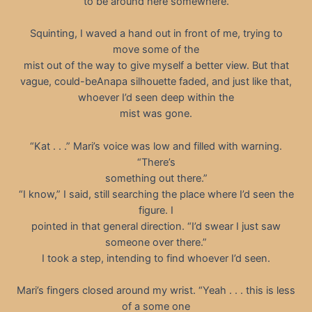
to be around here somewhere.
Squinting, I waved a hand out in front of me, trying to
move some of the
mist out of the way to give myself a better view. But that
vague, could-beAnapa silhouette faded, and just like that,
whoever I’d seen deep within the
mist was gone.
“Kat . . .” Mari’s voice was low and filled with warning.
“There’s
something out there.”
“I know,” I said, still searching the place where I’d seen the
figure. I
pointed in that general direction. “I’d swear I just saw
someone over there.”
I took a step, intending to find whoever I’d seen.
Mari’s fingers closed around my wrist. “Yeah . . . this is less
of a some one