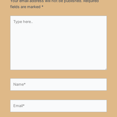
Your email address will not be published.
Required
fields are marked
*
Type
here..
Name*
Email*