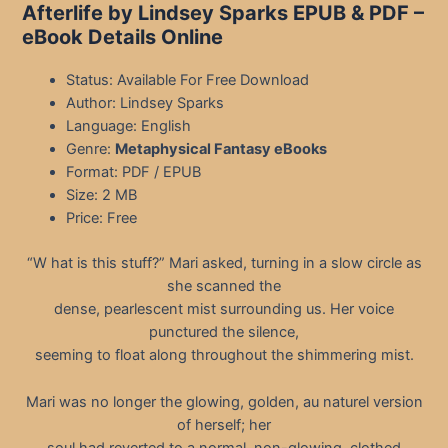
Afterlife by Lindsey Sparks EPUB & PDF
–
eBook Details Online
Status: Available For Free Download
Author: Lindsey Sparks
Language: English
Genre:
Metaphysical Fantasy eBooks
Format: PDF / EPUB
Size: 2 MB
Price: Free
“W hat is this stuff?” Mari asked, turning in a slow circle as
she scanned the
dense, pearlescent mist surrounding us. Her voice
punctured the silence,
seeming to float along throughout the shimmering mist.
Mari was no longer the glowing, golden, au naturel version
of herself; her
soul had reverted to a normal, non-glowing, clothed