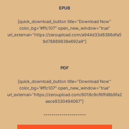
EPUB
[quick_download_button title=”Download Now”
color_bg=”#ffc107″ open_new_window=”true”
url_external=”https://zeroupload.com/a944d33d8386dfa5
9d78889838e692a9″]
PDF
[quick_download_button title=”Download Now”
color_bg=”#ffc107″ open_new_window=”true”
url_external=”https://zeroupload.com/6018c9cf6ffd8b9fa2
aece9330494067″]
---------------------