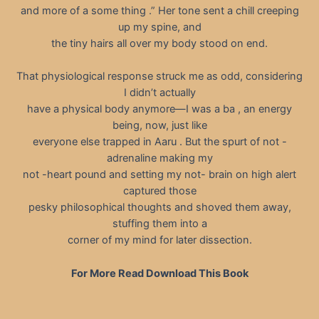
and more of a some thing .” Her tone sent a chill creeping
up my spine, and
the tiny hairs all over my body stood on end.
That physiological response struck me as odd, considering
I didn’t actually
have a physical body anymore—I was a ba , an energy
being, now, just like
everyone else trapped in Aaru . But the spurt of not -
adrenaline making my
not -heart pound and setting my not- brain on high alert
captured those
pesky philosophical thoughts and shoved them away,
stuffing them into a
corner of my mind for later dissection.
For More Read Download This Book