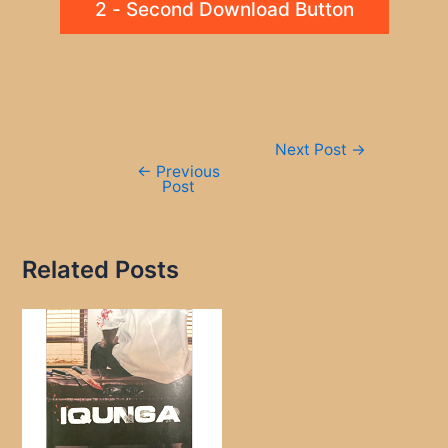
2 - Second Download Button
Post
Next Post
→
navigation
←
Previous
Post
Related Posts