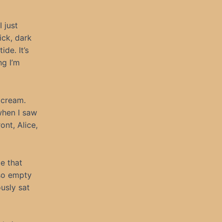
 just
ick, dark
ide. It’s
ng I’m
e cream.
when I saw
ont, Alice,
e that
so empty
usly sat