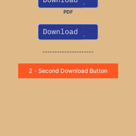
PDF
---------------------
2 - Second Download Button