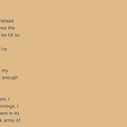
Instead
mes the
 be hit so
 I’m
f my
er enough
re. I
rnings. I
ere in its
ck army of