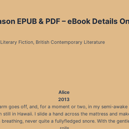
ason EPUB & PDF – eBook Details On
Literary Fiction, British Contemporary Literature
Alice
2013
arm goes off, and, for a moment or two, in my semi-awake s
m still in Hawaii. I slide a hand across the mattress and ma
breathing, never quite a fullyfledged snore. With the gentle
rolls