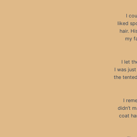
I co
liked sp
hair. Hi
my fa
I let t
I was jus
the tented
I rem
didn’t 
coat ha