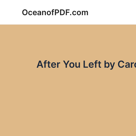
Skip
OceanofPDF.com
to
content
After You Left by Ca