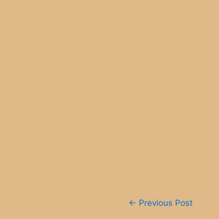
Post
←
Previous Post
navigation