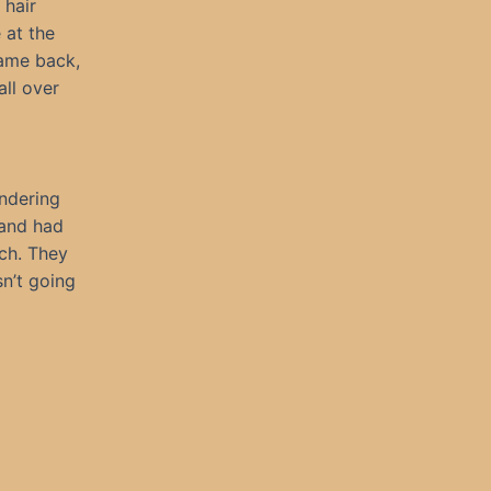
 hair
 at the
came back,
all over
andering
band had
ch. They
sn’t going