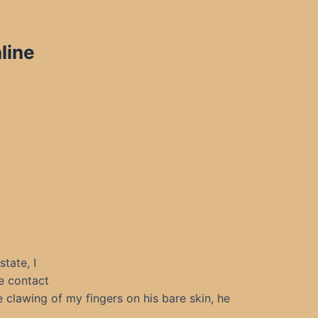
line
tate, I
ke contact
 clawing of my fingers on his bare skin, he