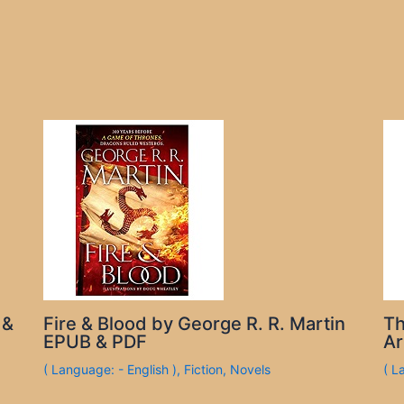
 &
Fire & Blood by George R. R. Martin
Th
EPUB & PDF
Ar
( Language: - English )
,
Fiction
,
Novels
( L