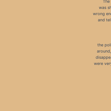
The 
was sh
wrong end
and tel
the pol
around,
disappe
were very