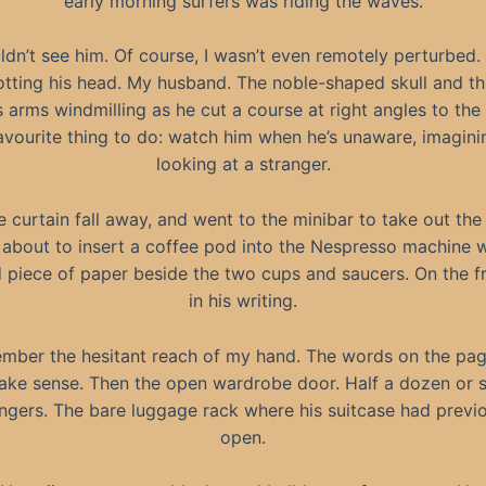
early morning surfers was riding the waves.
uldn’t see him. Of course, I wasn’t even remotely perturbed. I
otting his head. My husband. The noble-shaped skull and th
s arms windmilling as he cut a course at right angles to the t
vourite thing to do: watch him when he’s unaware, imagini
looking at a stranger.
he curtain fall away, and went to the minibar to take out th
t about to insert a coffee pod into the Nespresso machine 
 piece of paper beside the two cups and saucers. On the fr
in his writing.
ember the hesitant reach of my hand. The words on the pag
make sense. Then the open wardrobe door. Half a dozen or 
ngers. The bare luggage rack where his suitcase had previo
open.