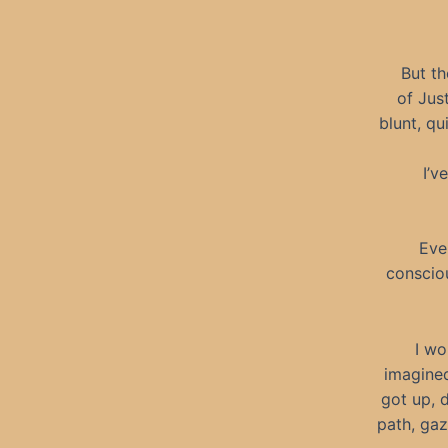
But th
of Jus
blunt, qu
I’v
Eve
consciou
I wo
imagined
got up, d
path, gaz