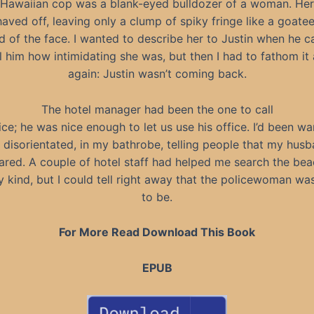
Hawaiian cop was a blank-eyed bulldozer of a woman. Her
aved off, leaving only a clump of spiky fringe like a goatee
 of the face. I wanted to describe her to Justin when he 
l him how intimidating she was, but then I had to fathom it 
again: Justin wasn’t coming back.
The hotel manager had been the one to call
ice; he was nice enough to let us use his office. I’d been w
 disorientated, in my bathrobe, telling people that my hus
ared. A couple of hotel staff had helped me search the bea
 kind, but I could tell right away that the policewoman wa
to be.
For More Read Download This Book
EPUB