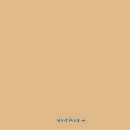
Next Post
→