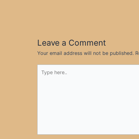
Leave a Comment
Your email address will not be published.
R
Type
here..