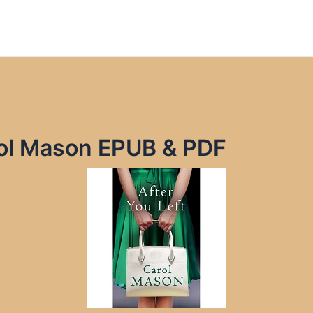
rol Mason EPUB & PDF