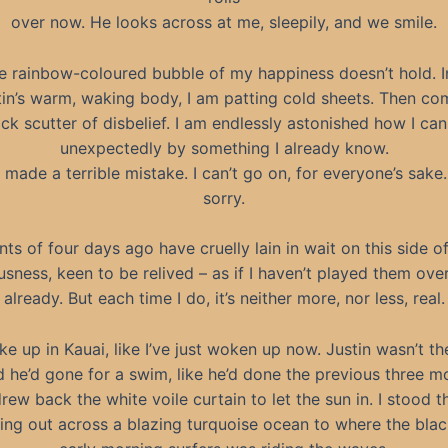
over now. He looks across at me, sleepily, and we smile.
e rainbow-coloured bubble of my happiness doesn’t hold. 
tin’s warm, waking body, I am patting cold sheets. Then co
ick scutter of disbelief. I am endlessly astonished how I can
unexpectedly by something I already know.
e made a terrible mistake. I can’t go on, for everyone’s sake.
sorry.
nts of four days ago have cruelly lain in wait on this side o
sness, keen to be relived – as if I haven’t played them ov
already. But each time I do, it’s neither more, nor less, real.
ke up in Kauai, like I’ve just woken up now. Justin wasn’t the
 he’d gone for a swim, like he’d done the previous three mo
rew back the white voile curtain to let the sun in. I stood th
ing out across a blazing turquoise ocean to where the bla