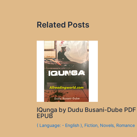
Related Posts
IQunga by Dudu Busani-Dube PDF
EPUB
( Language: - English )
,
Fiction
,
Novels
,
Romance