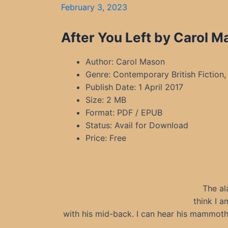
February 3, 2023
After You Left by Carol M
Author: Carol Mason
Genre: Contemporary British Fiction, 
Publish Date: 1 April 2017
Size: 2 MB
Format: PDF / EPUB
Status: Avail for Download
Price: Free
The al
think I a
with his mid-back. I can hear his mammoth 