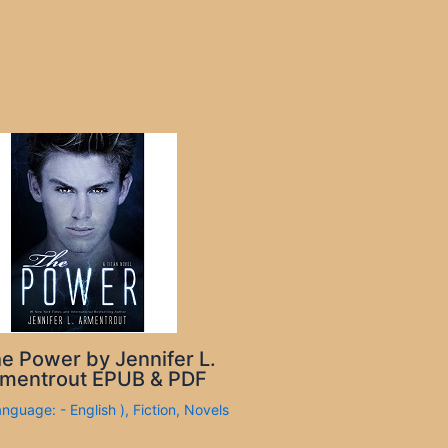
e Power by Jennifer L.
mentrout EPUB & PDF
anguage: - English )
,
Fiction
,
Novels