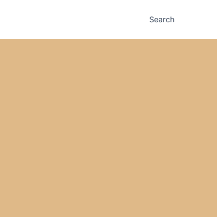
Search