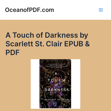
Skip
to
OceanofPDF.com
Main
content
Men
A Touch of Darkness by
Scarlett St. Clair EPUB &
PDF