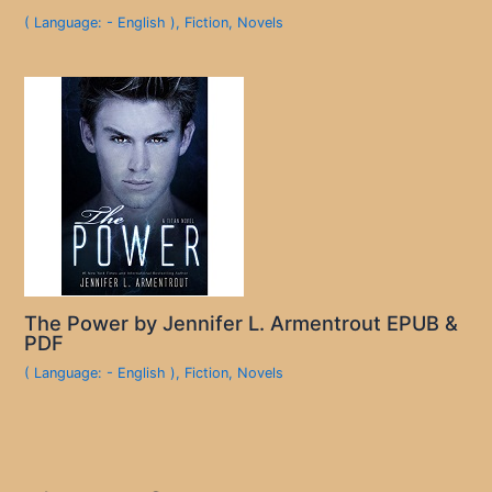
( Language: - English )
,
Fiction
,
Novels
The Power by Jennifer L. Armentrout EPUB &
PDF
( Language: - English )
,
Fiction
,
Novels