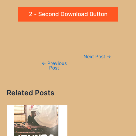
2 - Second Download Button
Post
Next Post
→
navigation
←
Previous
Post
Related Posts