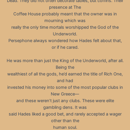
Dead. They did not often decorate tables, but coffins. Their
presence at The
Coffee House probably meant that the owner was in
mourning which was
really the only time mortals worshipped the God of the
Underworld.
Persephone always wondered how Hades felt about that,
or if he cared.
He was more than just the King of the Underworld, after all.
Being the
wealthiest of all the gods, he’d earned the title of Rich One,
and had
invested his money into some of the most popular clubs in
New Greece—
and these weren’t just any clubs. These were elite
gambling dens. It was
said Hades liked a good bet, and rarely accepted a wager
other than the
human soul.