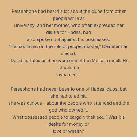
Persephone had heard a lot about the clubs from other
people while at
University, and her mother, who often expressed her
dislike for Hades, had
also spoken out against his businesses.
“He has taken on the role of puppet master,” Demeter had
chided.
“Deciding fates as if he were one of the Moirai himself. He
should be
ashamed.”
Persephone had never been to one of Hades’ clubs, but
she had to admit,
she was curious—about the people who attended and the
god who owned it.
What possessed people to bargain their soul? Was it a
desire for money or
love or wealth?