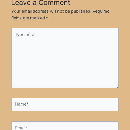
Leave a Comment
Your email address will not be published.
Required
fields are marked
*
Type
here..
Name*
Email*