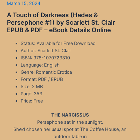
March 15, 2024
A Touch of Darkness (Hades &
Persephone #1) by Scarlett St. Clair
EPUB & PDF – eBook Details Online
Status: Available for Free Download
Author: Scarlett St. Clair
ISBN: 978-1070723310
Language: English
Genre: Romantic Erotica
Format: PDF / EPUB
Size: 2 MB
Page: 353
Price: Free
THE NARCISSUS
Persephone sat in the sunlight.
She’d chosen her usual spot at The Coffee House, an
outdoor table in