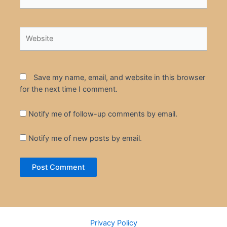
Website
Save my name, email, and website in this browser
for the next time I comment.
Notify me of follow-up comments by email.
Notify me of new posts by email.
Privacy Policy