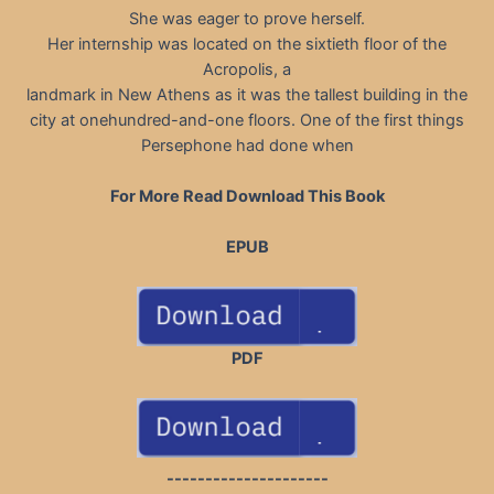
She was eager to prove herself.
Her internship was located on the sixtieth floor of the
Acropolis, a
landmark in New Athens as it was the tallest building in the
city at onehundred-and-one floors. One of the first things
Persephone had done when
For More Read Download This Book
EPUB
PDF
---------------------