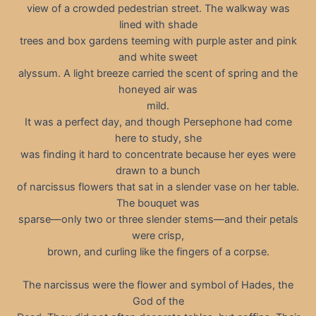
view of a crowded pedestrian street. The walkway was
lined with shade
trees and box gardens teeming with purple aster and pink
and white sweet
alyssum. A light breeze carried the scent of spring and the
honeyed air was
mild.
It was a perfect day, and though Persephone had come
here to study, she
was finding it hard to concentrate because her eyes were
drawn to a bunch
of narcissus flowers that sat in a slender vase on her table.
The bouquet was
sparse—only two or three slender stems—and their petals
were crisp,
brown, and curling like the fingers of a corpse.
The narcissus were the flower and symbol of Hades, the
God of the