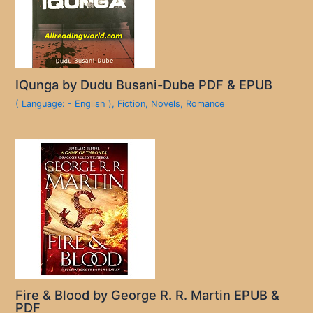
IQunga by Dudu Busani-Dube PDF & EPUB
( Language: - English )
,
Fiction
,
Novels
,
Romance
Fire & Blood by George R. R. Martin EPUB &
PDF