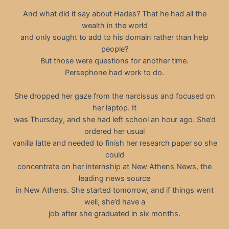
And what did it say about Hades? That he had all the
wealth in the world
and only sought to add to his domain rather than help
people?
But those were questions for another time.
Persephone had work to do.
She dropped her gaze from the narcissus and focused on
her laptop. It
was Thursday, and she had left school an hour ago. She’d
ordered her usual
vanilla latte and needed to finish her research paper so she
could
concentrate on her internship at New Athens News, the
leading news source
in New Athens. She started tomorrow, and if things went
well, she’d have a
job after she graduated in six months.