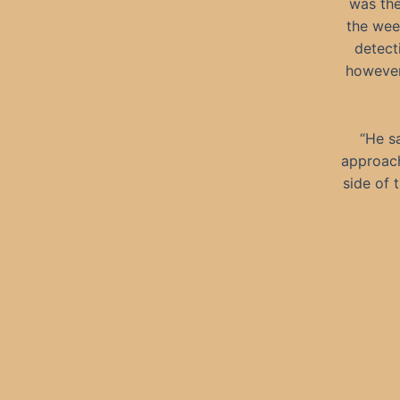
was the
the wee
detect
however,
“He s
approach
side of 