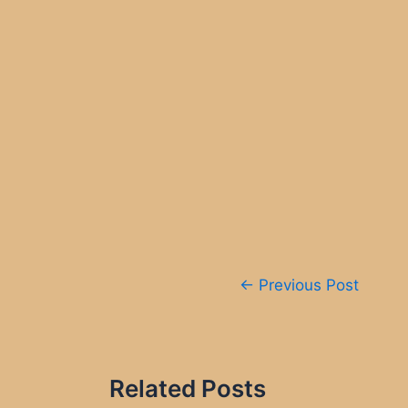
Post
←
Previous Post
navigation
Related Posts