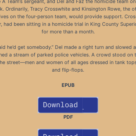
 A Team’s sergeant, and Del and Faz the homicide team on 
k. Ordinarily, Tracy Crosswhite and Kinsington Rowe, the o
ives on the four-person team, would provide support. Cros
 had been sitting in a homicide trial in King County Super
for more than a month.
aid he’d get somebody.” Del made a right turn and slowed a
ed a stream of parked police vehicles. A crowd stood on 
the street—men and women of all ages dressed in tank tops
and flip-flops.
EPUB
PDF