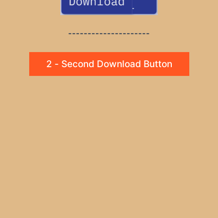
---------------------
2 - Second Download Button