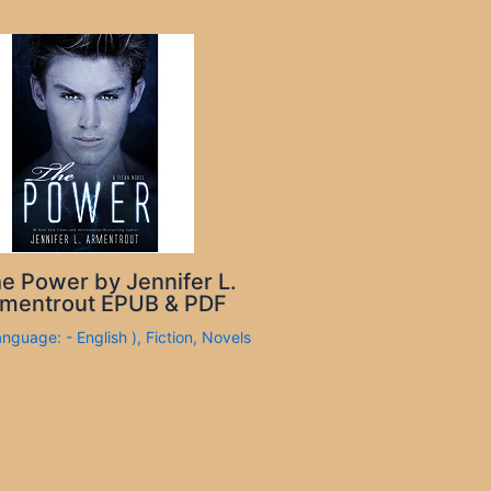
e Power by Jennifer L.
mentrout EPUB & PDF
anguage: - English )
,
Fiction
,
Novels