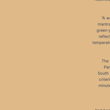
“A w
mantra
green-g
reflec
temperatu
The 
Par
South 
criter
minute