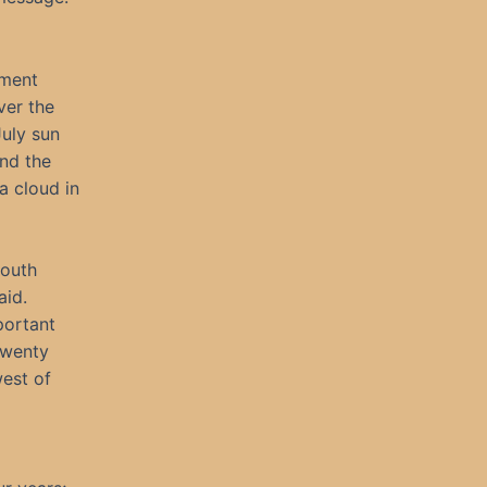
tment
ver the
July sun
and the
a cloud in
South
aid.
portant
 twenty
west of