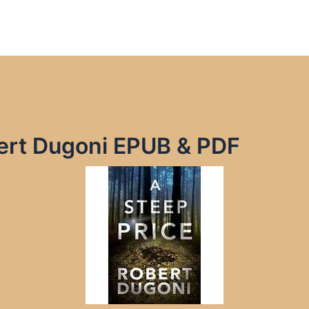
bert Dugoni EPUB & PDF