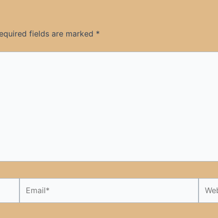
equired fields are marked
*
Email*
Webs