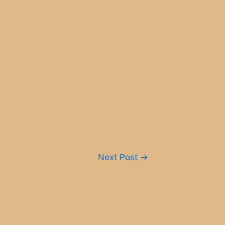
Next Post
→