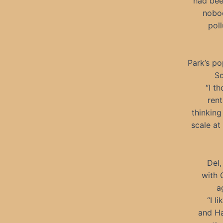
had bee
nobod
pol
Park’s po
So
“I t
rent
thinking
scale at
Del,
with 
a
“I l
and Ha