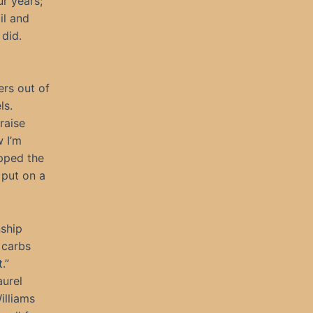
r years;
il and
did.
ers out of
ls.
raise
w I’m
ipped the
 put on a
nship
 carbs
.”
aurel
illiams