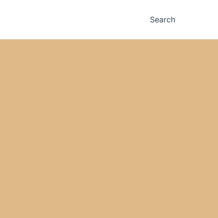
Search