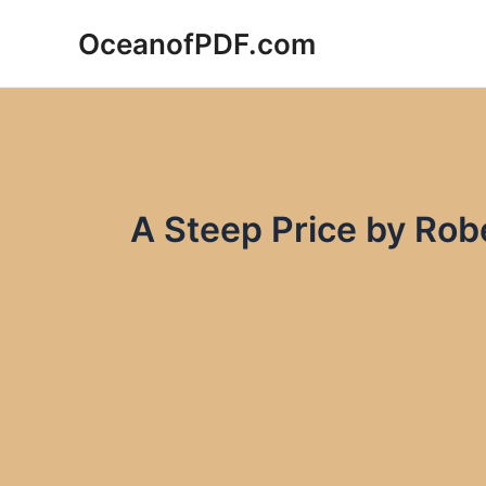
Skip
OceanofPDF.com
to
content
A Steep Price by Ro