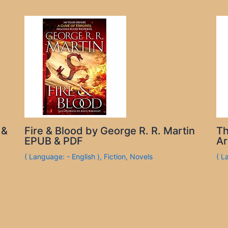
 &
Fire & Blood by George R. R. Martin
Th
EPUB & PDF
Ar
( Language: - English )
,
Fiction
,
Novels
( L