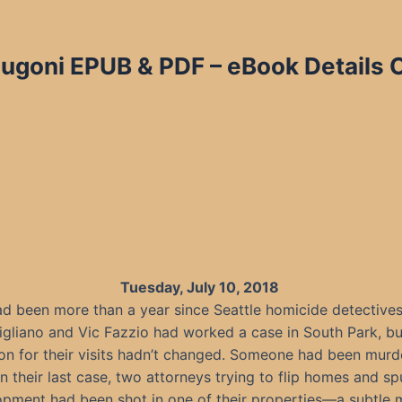
Dugoni EPUB & PDF – eBook Details 
Tuesday, July 10, 2018
had been more than a year since Seattle homicide detectives
igliano and Vic Fazzio had worked a case in South Park, bu
on for their visits hadn’t changed. Someone had been murd
n their last case, two attorneys trying to flip homes and sp
opment had been shot in one of their properties—a subtle 