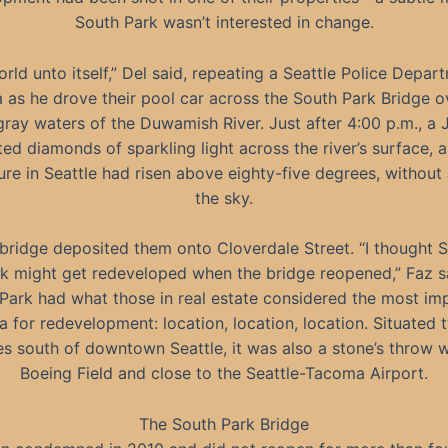
South Park wasn’t interested in change.
orld unto itself,” Del said, repeating a Seattle Police Depar
 as he drove their pool car across the South Park Bridge o
ray waters of the Duwamish River. Just after 4:00 p.m., a 
ted diamonds of sparkling light across the river’s surface, 
re in Seattle had risen above eighty-five degrees, without 
the sky.
bridge deposited them onto Cloverdale Street. “I thought 
k might get redeveloped when the bridge reopened,” Faz s
Park had what those in real estate considered the most im
ia for redevelopment: location, location, location. Situated
s south of downtown Seattle, it was also a stone’s throw 
Boeing Field and close to the Seattle-Tacoma Airport.
The South Park Bridge