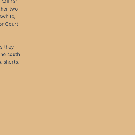
call for
ther two
swhite,
ior Court
s they
the south
, shorts,