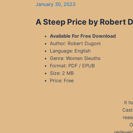
January 30, 2023
A Steep Price by Robert 
Available For Free Download
Author: Robert Dugoni
Language: English
Genre: Women Sleuths
Format: PDF / EPUB
Size: 2 MB
Price: Free
It 
Cast
reas
O
redevel