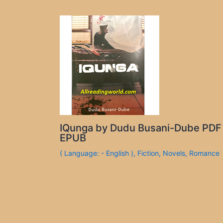
IQunga by Dudu Busani-Dube PDF
EPUB
( Language: - English )
,
Fiction
,
Novels
,
Romance