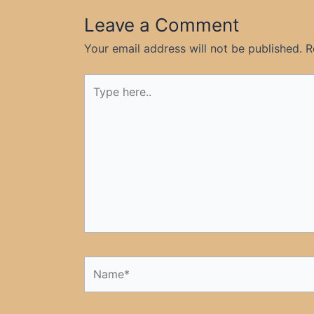
Leave a Comment
Your email address will not be published.
R
Type
here..
Name*