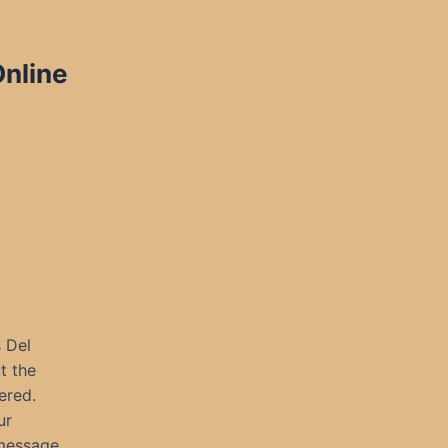
Online
 Del
t the
ered.
ur
message.