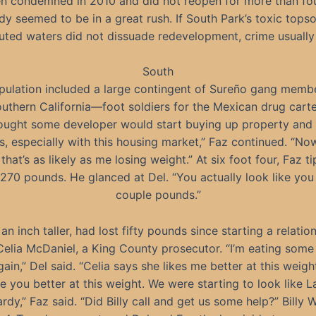
n condemned in 2010 and did not reopen for more than fou
y seemed to be in a great rush. If South Park’s toxic topso
luted waters did not dissuade redevelopment, crime usually 
South
pulation included a large contingent of Sureño gang memb
uthern California—foot soldiers for the Mexican drug carte
hought some developer would start buying up property and 
s, especially with this housing market,” Faz continued. “No
 that’s as likely as me losing weight.” At six foot four, Faz t
 270 pounds. He glanced at Del. “You actually look like you
couple pounds.”
 an inch taller, had lost fifty pounds since starting a relatio
Celia McDaniel, a King County prosecutor. “I’m eating some
gain,” Del said. “Celia says she likes me better at this weight
ike you better at this weight. We were starting to look like L
rdy,” Faz said. “Did Billy call and get us some help?” Billy W