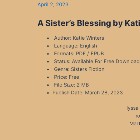
April 2, 2023
A Sister’s Blessing by Ka
Author: Katie Winters
Language: English
Formats: PDF / EPUB
Status: Available For Free Download
Genre: Sisters Fiction
Price: Free
File Size: 2 MB
Publish Date: March 28, 2023
lyssa
ho
Mart