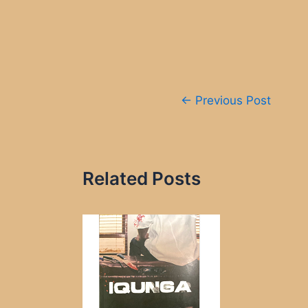
Post
←
Previous Post
navigation
Related Posts