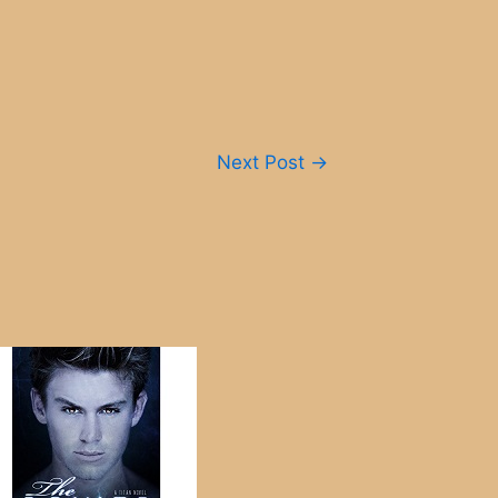
Next Post
→