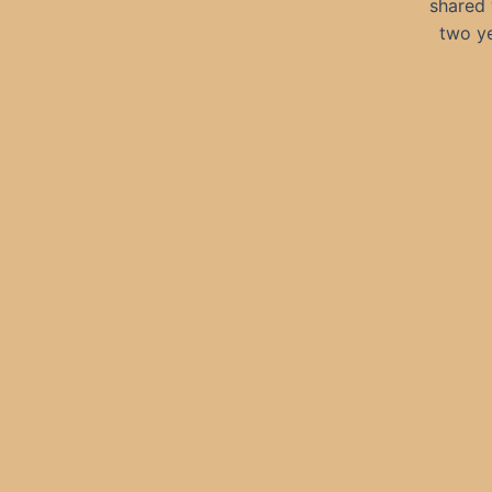
shared 
two ye