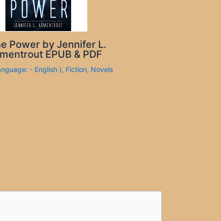
e Power by Jennifer L.
mentrout EPUB & PDF
anguage: - English )
,
Fiction
,
Novels