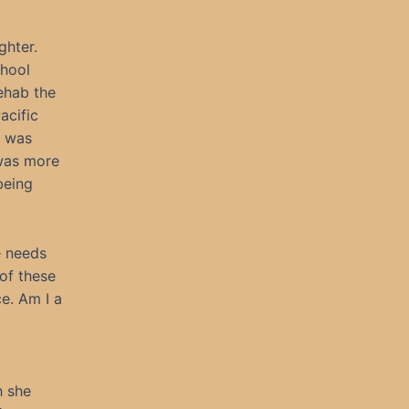
ghter.
chool
ehab the
acific
e was
 was more
being
e needs
of these
ce. Am I a
h she