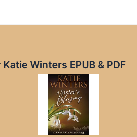
by Katie Winters EPUB & PDF