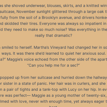
s she shoved underwear, blouses, skirts, and a knitted win
 suitcase, November sunlight glittered through a large oak 
ully from the soil of a Brooklyn avenue, and drivers honke
d skidded their tires. Everyone was always so impatient in 
d they need to make so much noise? Was everything in thei
really that dramatic?
 smiled to herself. Martha’s Vineyard had changed her in 
ways. It was there she’d learned to quiet her anxious soul.
sa?” Maggie’s voice echoed from the other side of the apar
“Can you help me for a sec?”
 popped up from her suitcase and hurried down the hallway 
r sister in a state of panic. Her hair was in curlers, and she
n a pair of tights and a tank-top with Lucy on her hip. In e
ure was perfect— Maggie as a young mother of twenty-six, 
med with love, never with enough time, yet always eager t