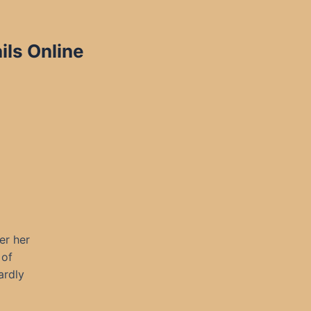
ils Online
er her
 of
ardly