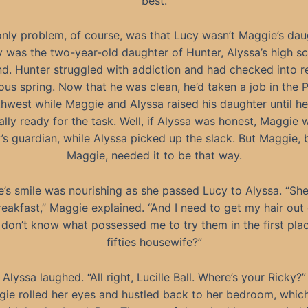
best.
nly problem, of course, was that Lucy wasn’t Maggie’s dau
 was the two-year-old daughter of Hunter, Alyssa’s high s
nd. Hunter struggled with addiction and had checked into r
ous spring. Now that he was clean, he’d taken a job in the P
hwest while Maggie and Alyssa raised his daughter until h
lly ready for the task. Well, if Alyssa was honest, Maggie
’s guardian, while Alyssa picked up the slack. But Maggie, 
Maggie, needed it to be that way.
’s smile was nourishing as she passed Lucy to Alyssa. “Sh
eakfast,” Maggie explained. “And I need to get my hair out 
I don’t know what possessed me to try them in the first pla
fifties housewife?”
Alyssa laughed. “All right, Lucille Ball. Where’s your Ricky?”
ie rolled her eyes and hustled back to her bedroom, whic