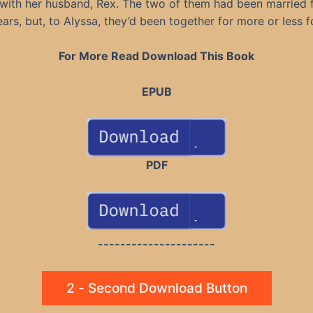
with her husband, Rex. The two of them had been married 
ars, but, to Alyssa, they’d been together for more or less f
For More Read Download This Book
EPUB
PDF
---------------------
2 - Second Download Button