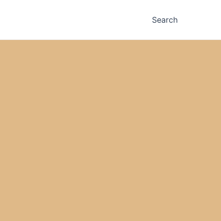
Search