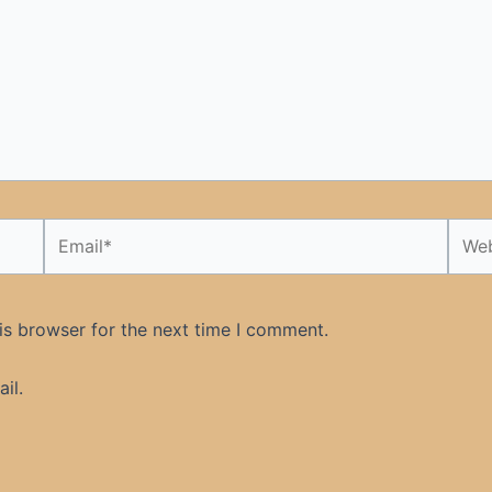
Email*
Webs
is browser for the next time I comment.
il.