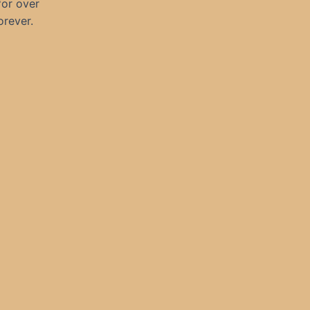
for over
orever.