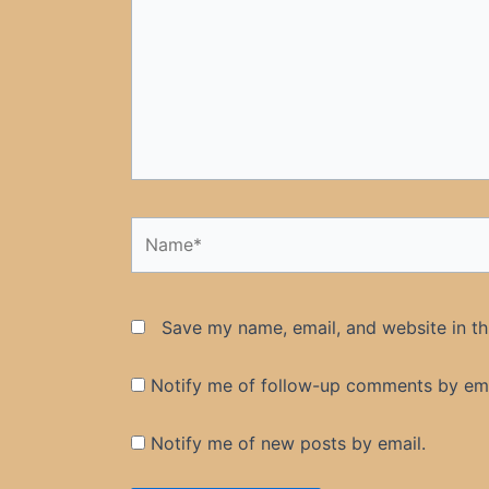
Name*
Save my name, email, and website in th
Notify me of follow-up comments by ema
Notify me of new posts by email.