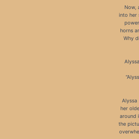
Now, a
into her
powerf
horns an
Why di
Alyssa
“Alys
Alyssa
her olde
around i
the pict
overwhel