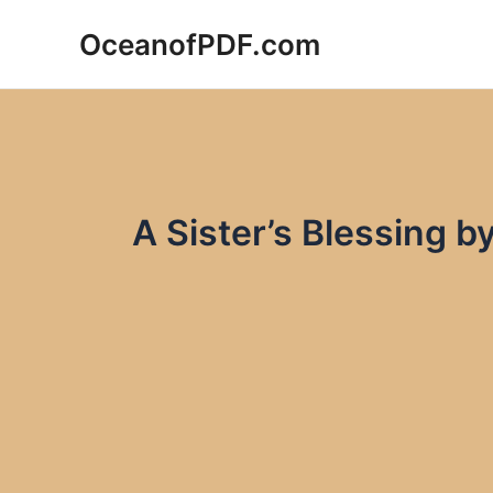
Skip
OceanofPDF.com
to
content
A Sister’s Blessing 