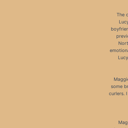
The o
Lucy
boyfrie
previ
Nort
emotiona
Lucy
Maggie
some br
curlers. 
Magg