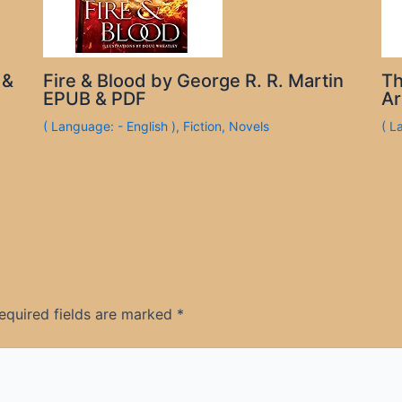
 &
Fire & Blood by George R. R. Martin
Th
EPUB & PDF
Ar
( Language: - English )
,
Fiction
,
Novels
( L
equired fields are marked
*