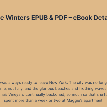
tie Winters EPUB & PDF – eBook Deta
 was always ready to leave New York. The city was no long
me, not fully, and the glorious beaches and frothing waves
ha’s Vineyard continually beckoned, so much so that she h
spent more than a week or two at Maggie’s apartment.