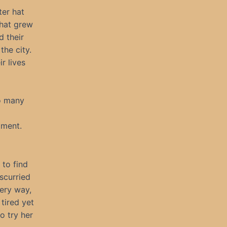
ter hat
that grew
d their
the city.
r lives
so many
tment.
to find
 scurried
very way,
tired yet
o try her