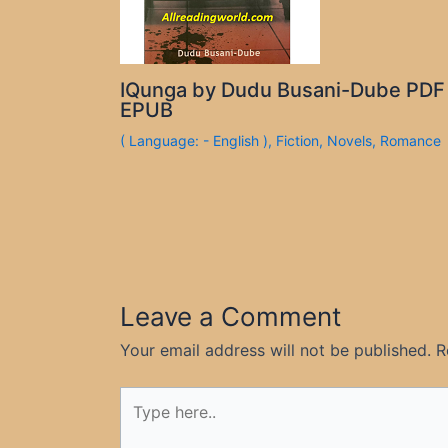
IQunga by Dudu Busani-Dube PDF
EPUB
( Language: - English )
,
Fiction
,
Novels
,
Romance
Leave a Comment
Your email address will not be published.
R
Type
here..