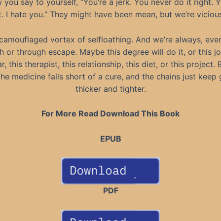
 you say to yourself, “You’re a jerk. You never do it right. 
t. I hate you.” They might have been mean, but we’re viciou
 camouflaged vortex of selfloathing. And we’re always, eve
 or through escape. Maybe this degree will do it, or this jo
, this therapist, this relationship, this diet, or this project.
the medicine falls short of a cure, and the chains just keep 
thicker and tighter.
For More Read Download This Book
EPUB
PDF