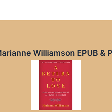
Marianne Williamson EPUB & 