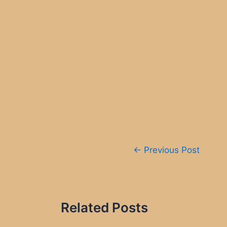
Post
←
Previous Post
navigation
Related Posts