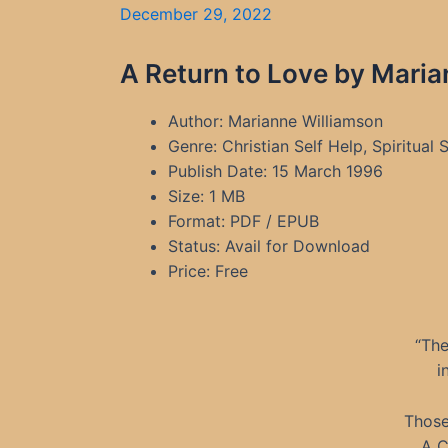
December 29, 2022
A Return to Love by Maria
Author: Marianne Williamson
Genre: Christian Self Help, Spiritual
Publish Date: 15 March 1996
Size: 1 MB
Format: PDF / EPUB
Status: Avail for Download
Price: Free
“The
i
Those
A C