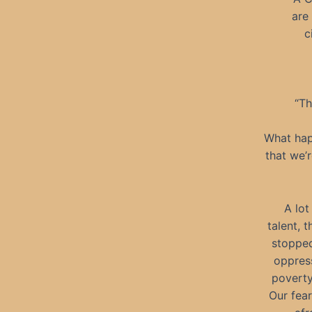
are
c
“Th
What hap
that we’r
A lot
talent, 
stopped
oppress
poverty.
Our fear