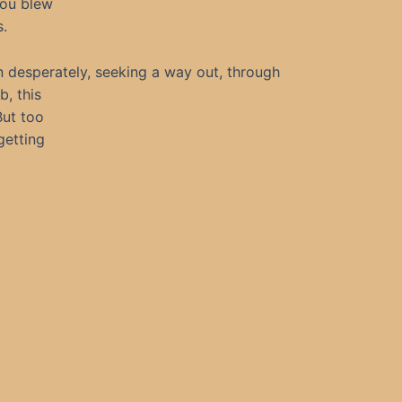
You blew
s.
n desperately, seeking a way out, through
b, this
 But too
getting