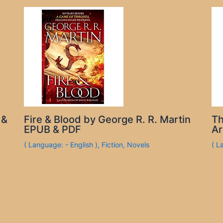
 &
Fire & Blood by George R. R. Martin
Th
EPUB & PDF
Ar
( Language: - English )
,
Fiction
,
Novels
( L