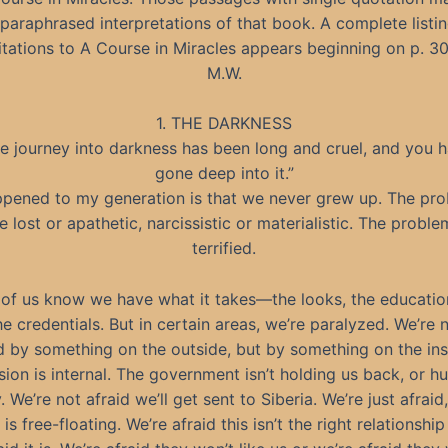
 paraphrased interpretations of that book. A complete listin
itations to A Course in Miracles appears beginning on p. 30
M.W.
1. THE DARKNESS
e journey into darkness has been long and cruel, and you 
gone deep into it.”
pened to my generation is that we never grew up. The prob
e lost or apathetic, narcissistic or materialistic. The proble
terrified.
 of us know we have what it takes—the looks, the educatio
the credentials. But in certain areas, we’re paralyzed. We’re 
 by something on the outside, but by something on the ins
ion is internal. The government isn’t holding us back, or h
 We’re not afraid we’ll get sent to Siberia. We’re just afraid
 is free-floating. We’re afraid this isn’t the right relationship