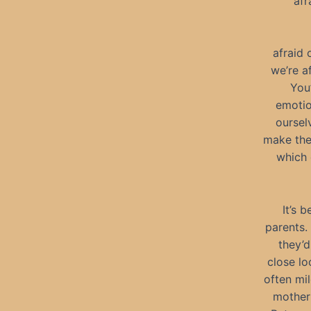
afr
afraid 
we’re a
You
emotio
oursel
make the
which 
It’s 
parents. 
they’d
close lo
often mi
mother 