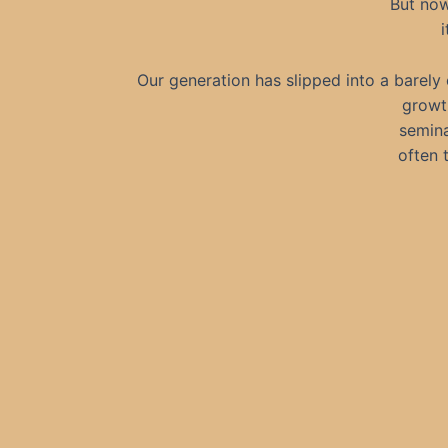
But now
i
Our generation has slipped into a barely
growth
seminar
often 