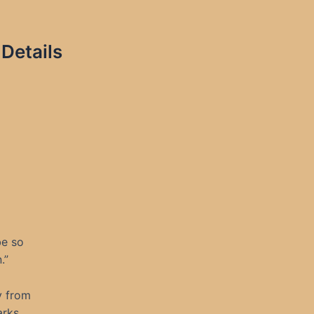
Details
be so
.”
y from
arks