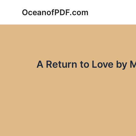
Skip
OceanofPDF.com
to
content
A Return to Love by 