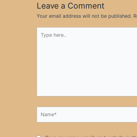
Leave a Comment
Your email address will not be published.
R
Type
here..
Name*