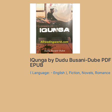
IQunga by Dudu Busani-Dube PDF
EPUB
( Language: - English )
,
Fiction
,
Novels
,
Romance