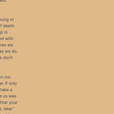
ill.
young or
f death.
p in
ed with
imes we
as we do,
e don’t
on our
w. If only
 take a
ve us was
that your
, dear.”