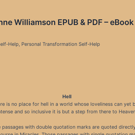
nne Williamson EPUB & PDF – eBook 
 Self-Help, Personal Transformation Self-Help
Hell
re is no place for hell in a world whose loveliness can yet 
ntense and so inclusive it is but a step from there to Heaven
 passages with double quotation marks are quoted directl
ourse in Miracles. Those passages with single quotation m