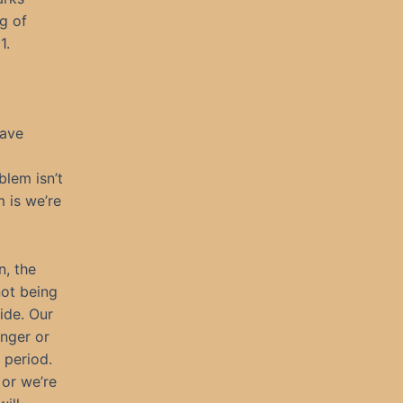
g of
1.
have
lem isn’t
m is we’re
n, the
not being
ide. Our
unger or
, period.
 or we’re