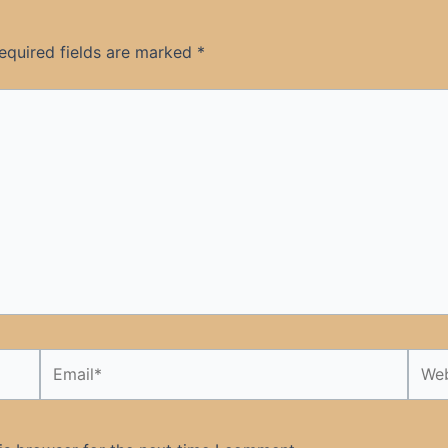
equired fields are marked
*
Email*
Webs