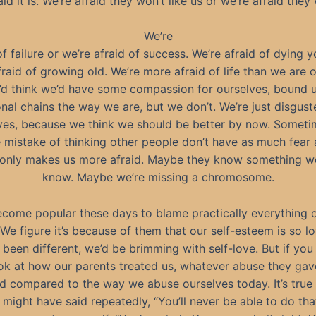
aid it is. We’re afraid they won’t like us or we’re afraid they w
We’re
of failure or we’re afraid of success. We’re afraid of dying 
fraid of growing old. We’re more afraid of life than we are o
’d think we’d have some compassion for ourselves, bound u
nal chains the way we are, but we don’t. We’re just disgust
ves, because we think we should be better by now. Somet
 mistake of thinking other people don’t have as much fear 
only makes us more afraid. Maybe they know something w
know. Maybe we’re missing a chromosome.
become popular these days to blame practically everything 
We figure it’s because of them that our self-esteem is so lo
 been different, we’d be brimming with self-love. But if you
ok at how our parents treated us, whatever abuse they ga
ld compared to the way we abuse ourselves today. It’s true 
might have said repeatedly, “You’ll never be able to do that