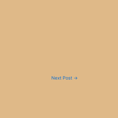
Next Post
→