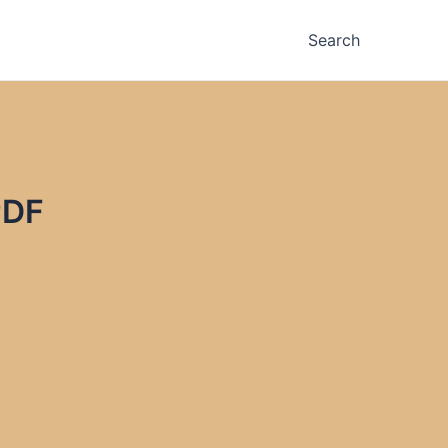
Search
PDF