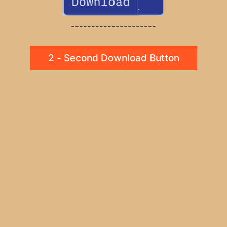
---------------------
2 - Second Download Button