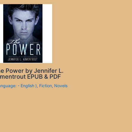
e Power by Jennifer L.
mentrout EPUB & PDF
anguage: - English )
,
Fiction
,
Novels