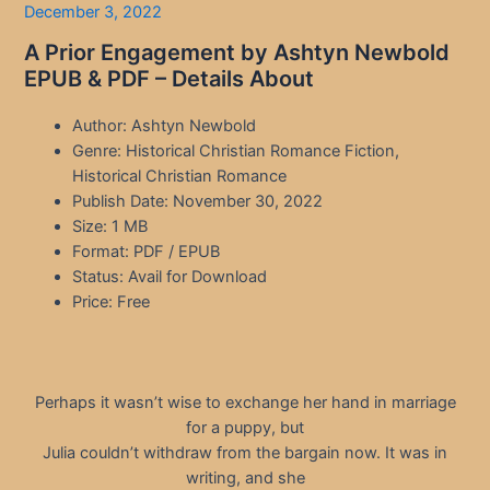
December 3, 2022
A Prior Engagement by Ashtyn Newbold
EPUB & PDF – Details About
Author: Ashtyn Newbold
Genre: Historical Christian Romance Fiction,
Historical Christian Romance
Publish Date: November 30, 2022
Size: 1 MB
Format: PDF / EPUB
Status: Avail for Download
Price: Free
Perhaps it wasn’t wise to exchange her hand in marriage
for a puppy, but
Julia couldn’t withdraw from the bargain now. It was in
writing, and she