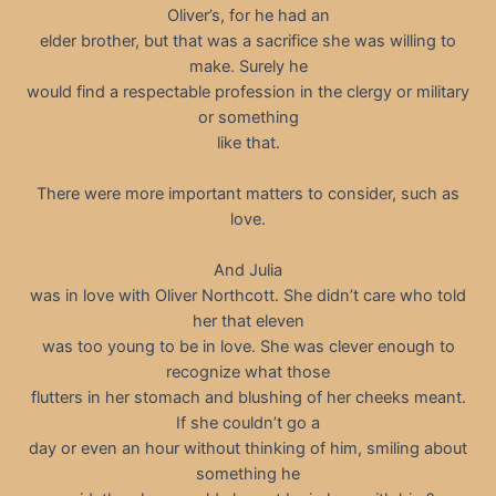
Oliver’s, for he had an
elder brother, but that was a sacrifice she was willing to
make. Surely he
would find a respectable profession in the clergy or military
or something
like that.
There were more important matters to consider, such as
love.
And Julia
was in love with Oliver Northcott. She didn’t care who told
her that eleven
was too young to be in love. She was clever enough to
recognize what those
flutters in her stomach and blushing of her cheeks meant.
If she couldn’t go a
day or even an hour without thinking of him, smiling about
something he