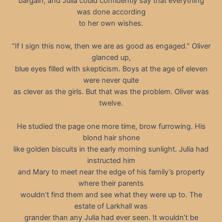
bargain, and Julia could confidently say that everything
was done according
to her own wishes.
“If I sign this now, then we are as good as engaged.” Oliver
glanced up,
blue eyes filled with skepticism. Boys at the age of eleven
were never quite
as clever as the girls. But that was the problem. Oliver was
twelve.
He studied the page one more time, brow furrowing. His
blond hair shone
like golden biscuits in the early morning sunlight. Julia had
instructed him
and Mary to meet near the edge of his family’s property
where their parents
wouldn’t find them and see what they were up to. The
estate of Larkhall was
grander than any Julia had ever seen. It wouldn’t be