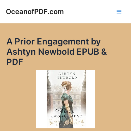
Skip
to
OceanofPDF.com
Main
content
Men
A Prior Engagement by
Ashtyn Newbold EPUB &
PDF