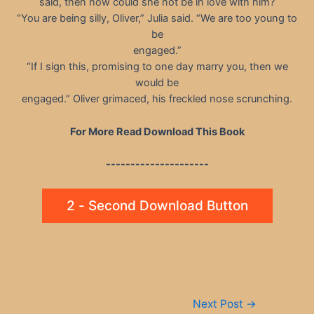
said, then how could she not be in love with him?
“You are being silly, Oliver,” Julia said. “We are too young to
be
engaged.”
“If I sign this, promising to one day marry you, then we
would be
engaged.” Oliver grimaced, his freckled nose scrunching.
For More Read Download This Book
---------------------
2 - Second Download Button
Post
Next Post
→
navigation