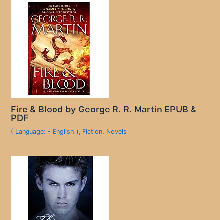
Fire & Blood by George R. R. Martin EPUB &
PDF
( Language: - English )
,
Fiction
,
Novels