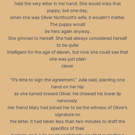
held the very letter in her hand. She would miss that
puppy, but one day,
when she was Oliver Northcott’s wife, it wouldn’t matter.
The puppy would
be hers again anyway.
She grinned to herself. She had always considered herself
to be quite
intelligent for the age of eleven, but now she could see that
she was just plain
clever.
“It’s time to sign the agreement,” Julia said, planting one
hand on her hip
as she turned toward Oliver. He chewed his lower lip
nervously.
Her friend Mary had joined her to be the witness of Oliver’s
signature on
the letter. It had taken less than two minutes to draft the
specifics of their