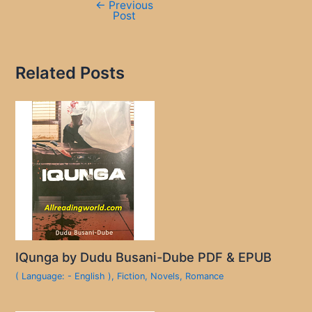
←
Previous
Post
Related Posts
IQunga by Dudu Busani-Dube PDF & EPUB
( Language: - English )
,
Fiction
,
Novels
,
Romance