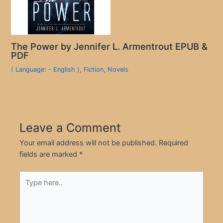
The Power by Jennifer L. Armentrout EPUB &
PDF
( Language: - English )
,
Fiction
,
Novels
Leave a Comment
Your email address will not be published.
Required
fields are marked
*
Type
here..