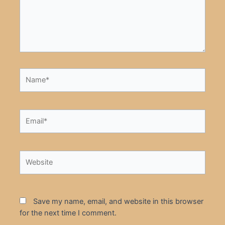
Name*
Email*
Website
Save my name, email, and website in this browser
for the next time I comment.