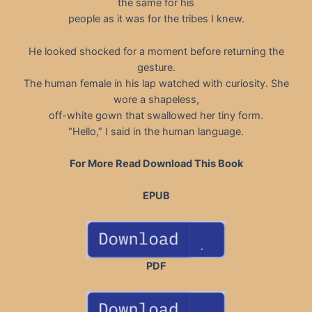
the same for his
people as it was for the tribes I knew.
He looked shocked for a moment before returning the
gesture.
The human female in his lap watched with curiosity. She
wore a shapeless,
off-white gown that swallowed her tiny form.
“Hello,” I said in the human language.
For More Read Download This Book
EPUB
PDF