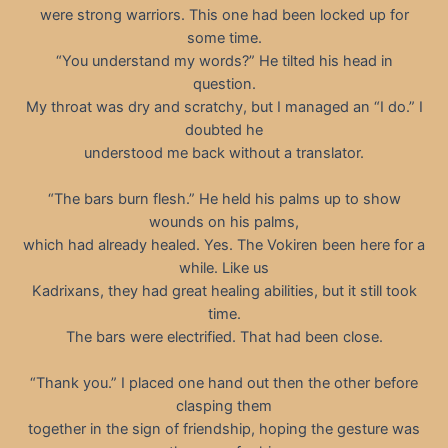
were strong warriors. This one had been locked up for
some time.
“You understand my words?” He tilted his head in
question.
My throat was dry and scratchy, but I managed an “I do.” I
doubted he
understood me back without a translator.
“The bars burn flesh.” He held his palms up to show
wounds on his palms,
which had already healed. Yes. The Vokiren been here for a
while. Like us
Kadrixans, they had great healing abilities, but it still took
time.
The bars were electrified. That had been close.
“Thank you.” I placed one hand out then the other before
clasping them
together in the sign of friendship, hoping the gesture was