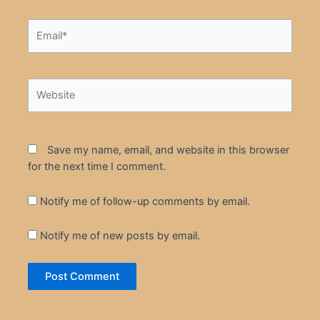
Email*
Website
Save my name, email, and website in this browser
for the next time I comment.
Notify me of follow-up comments by email.
Notify me of new posts by email.