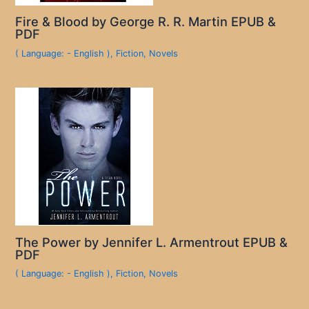
Fire & Blood by George R. R. Martin EPUB &
PDF
( Language: - English )
,
Fiction
,
Novels
The Power by Jennifer L. Armentrout EPUB &
PDF
( Language: - English )
,
Fiction
,
Novels