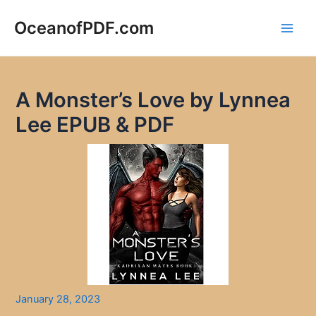
Skip
to
OceanofPDF.com
Main
content
Men
A Monster’s Love by Lynnea
Lee EPUB & PDF
January 28, 2023