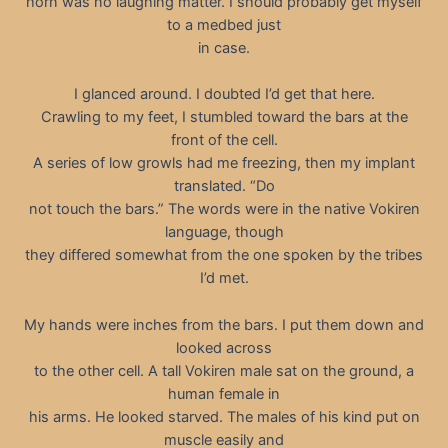
horn was no laughing matter. I should probably get myself
to a medbed just
in case.
I glanced around. I doubted I’d get that here.
Crawling to my feet, I stumbled toward the bars at the
front of the cell.
A series of low growls had me freezing, then my implant
translated. “Do
not touch the bars.” The words were in the native Vokiren
language, though
they differed somewhat from the one spoken by the tribes
I’d met.
My hands were inches from the bars. I put them down and
looked across
to the other cell. A tall Vokiren male sat on the ground, a
human female in
his arms. He looked starved. The males of his kind put on
muscle easily and