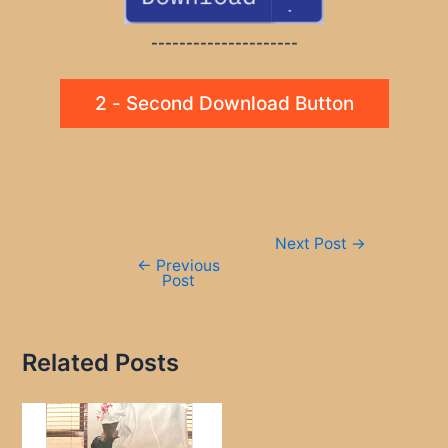
---------------------
2 - Second Download Button
Post
Next Post
→
navigation
←
Previous
Post
Related Posts