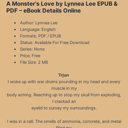
A Monster’s Love by Lynnea Lee EPUB &
PDF – eBook Details Online
Author: Lynnea Lee
Language: English
Formats: PDF / EPUB
Status: Available For Free Download
Series: None
Price: Free
File Size: 2 MB
Trjun
I woke up with war drums pounding in my head and every
muscle in my
body aching. Reaching up to stop my skull from exploding,
I cracked an
eyelid to survey my surroundings.
I was in a cell. The smells of ammonia, concrete, and metal
filled my