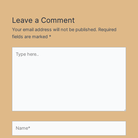
Leave a Comment
Your email address will not be published.
Required
fields are marked
*
Type
here..
Name*