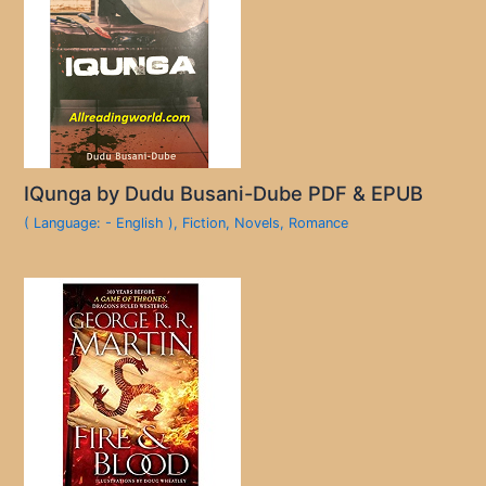
IQunga by Dudu Busani-Dube PDF & EPUB
( Language: - English )
,
Fiction
,
Novels
,
Romance