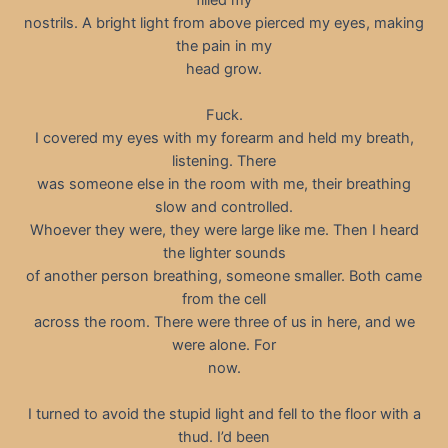
nostrils. A bright light from above pierced my eyes, making
the pain in my
head grow.
Fuck.
I covered my eyes with my forearm and held my breath,
listening. There
was someone else in the room with me, their breathing
slow and controlled.
Whoever they were, they were large like me. Then I heard
the lighter sounds
of another person breathing, someone smaller. Both came
from the cell
across the room. There were three of us in here, and we
were alone. For
now.
I turned to avoid the stupid light and fell to the floor with a
thud. I’d been