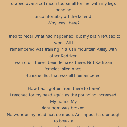
draped over a cot much too small for me, with my legs
hanging
uncomfortably off the far end.
Why was I here?
I tried to recall what had happened, but my brain refused to
work. All I
remembered was training in a lush mountain valley with
other Kadrixan
warriors. There’d been females there. Not Kadrixan
females; alien ones.
Humans. But that was all I remembered.
How had I gotten from there to here?
I reached for my head again as the pounding increased.
My horns. My
right horn was broken.
No wonder my head hurt so much. An impact hard enough
to break a