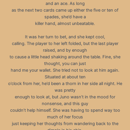
and an ace. As long
as the next two cards came up either the five or ten of
spades, she’d have a
killer hand, almost unbeatable.
It was her turn to bet, and she kept cool,
calling. The player to her left folded, but the last player
raised, and by enough
to cause a little head shaking around the table. Fine, she
thought, you can just
hand me your wallet. She tried not to look at him again.
Situated at about ten
o’clock from her, he’d been a thorn in her side all night. He
was pretty
enough to look at, but Juno wasn’t in the mood for
nonsense, and this guy
couldn’t help himself. She was having to spend way too
much of her focus
just keeping her thoughts from wandering back to the