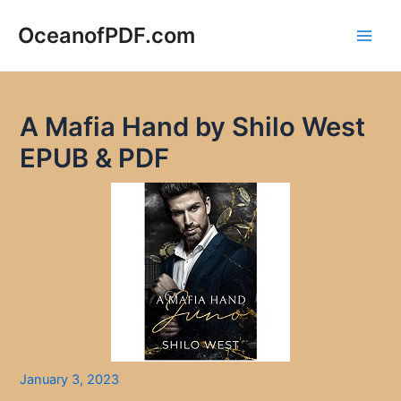
Skip
to
OceanofPDF.com
Main
content
Men
A Mafia Hand by Shilo West
EPUB & PDF
January 3, 2023