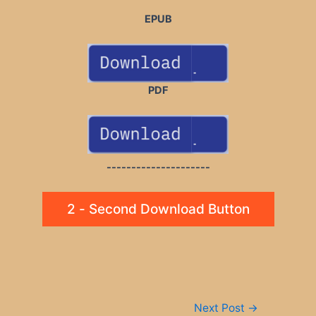
EPUB
PDF
---------------------
2 - Second Download Button
Post
Next Post
→
navigation