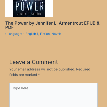
The Power by Jennifer L. Armentrout EPUB &
PDF
( Language: - English )
,
Fiction
,
Novels
Leave a Comment
Your email address will not be published.
Required
fields are marked
*
Type
here..