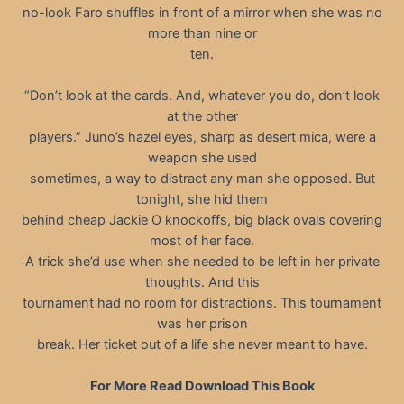
no-look Faro shuffles in front of a mirror when she was no
more than nine or
ten.
“Don’t look at the cards. And, whatever you do, don’t look
at the other
players.” Juno’s hazel eyes, sharp as desert mica, were a
weapon she used
sometimes, a way to distract any man she opposed. But
tonight, she hid them
behind cheap Jackie O knockoffs, big black ovals covering
most of her face.
A trick she’d use when she needed to be left in her private
thoughts. And this
tournament had no room for distractions. This tournament
was her prison
break. Her ticket out of a life she never meant to have.
For More Read Download This Book