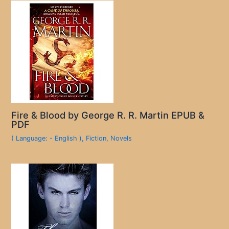
Fire & Blood by George R. R. Martin EPUB &
PDF
( Language: - English )
,
Fiction
,
Novels