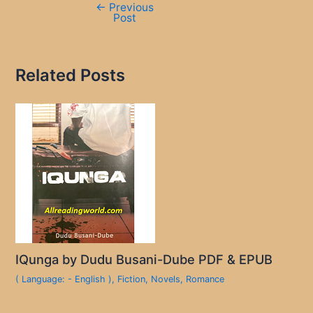
←
Previous
Post
Related Posts
IQunga by Dudu Busani-Dube PDF & EPUB
( Language: - English )
,
Fiction
,
Novels
,
Romance