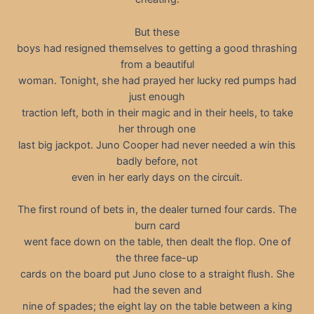
But these
boys had resigned themselves to getting a good thrashing
from a beautiful
woman. Tonight, she had prayed her lucky red pumps had
just enough
traction left, both in their magic and in their heels, to take
her through one
last big jackpot. Juno Cooper had never needed a win this
badly before, not
even in her early days on the circuit.
The first round of bets in, the dealer turned four cards. The
burn card
went face down on the table, then dealt the flop. One of
the three face-up
cards on the board put Juno close to a straight flush. She
had the seven and
nine of spades; the eight lay on the table between a king