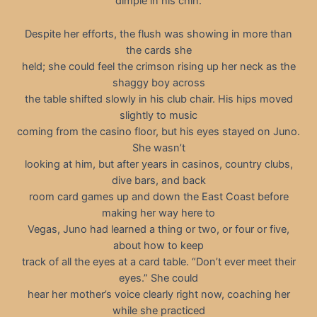
dimple in his chin.
Despite her efforts, the flush was showing in more than
the cards she
held; she could feel the crimson rising up her neck as the
shaggy boy across
the table shifted slowly in his club chair. His hips moved
slightly to music
coming from the casino floor, but his eyes stayed on Juno.
She wasn’t
looking at him, but after years in casinos, country clubs,
dive bars, and back
room card games up and down the East Coast before
making her way here to
Vegas, Juno had learned a thing or two, or four or five,
about how to keep
track of all the eyes at a card table. “Don’t ever meet their
eyes.” She could
hear her mother’s voice clearly right now, coaching her
while she practiced