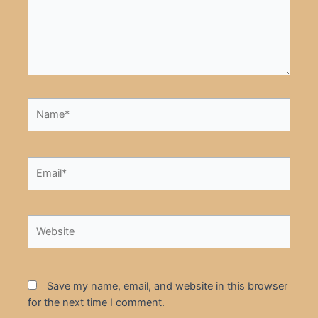
Name*
Email*
Website
Save my name, email, and website in this browser
for the next time I comment.