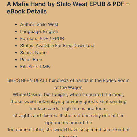
A Mafia Hand by Shilo West EPUB & PDF –
eBook Details
Author: Shilo West
Language: English
Formats: PDF / EPUB
Status: Available For Free Download
Series: None
Price: Free
File Size: 1 MB
SHE’S BEEN DEALT hundreds of hands in the Rodeo Room
of the Wagon
Wheel Casino, but tonight, when it counted the most,
those sweet pokerplaying cowboy ghosts kept sending
her face cards, high threes and fours,
straights and flushes. If she had been any one of her
opponents around the
tournament table, she would have suspected some kind of
cheating.