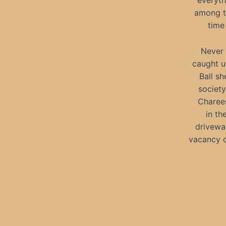
everyth
among th
time
Never 
caught u
Ball sh
society
Charees
in th
driveway
vacancy o