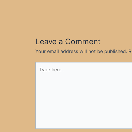
Leave a Comment
Your email address will not be published.
R
Type
here..