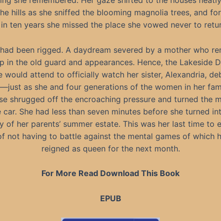
ing she remembered. Her gaze shifted to the houses neatl
e hills as she sniffed the blooming magnolia trees, and for 
 in ten years she missed the place she vowed never to retur
had been rigged. A daydream severed by a mother who r
p in the old guard and appearances. Hence, the Lakeside 
e would attend to officially watch her sister, Alexandria, de
—just as she and four generations of the women in her fam
e shrugged off the encroaching pressure and turned the m
e car. She had less than seven minutes before she turned in
 of her parents’ summer estate. This was her last time to 
f not having to battle against the mental games of which 
reigned as queen for the next month.
For More Read Download This Book
EPUB