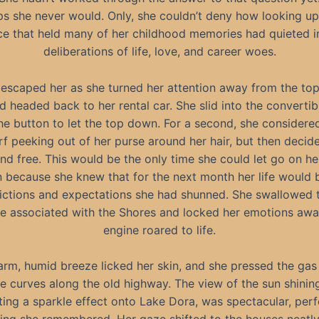
s she never would. Only, she couldn’t deny how looking u
ce that held many of her childhood memories had quieted i
deliberations of life, love, and career woes.
 escaped her as she turned her attention away from the top
nd headed back to her rental car. She slid into the converti
he button to let the top down. For a second, she considered
rf peeking out of her purse around her hair, but then decide
and free. This would be the only time she could let go on h
 because she knew that for the next month her life would b
rictions and expectations she had shunned. She swallowed t
he associated with the Shores and locked her emotions awa
engine roared to life.
rm, humid breeze licked her skin, and she pressed the gas
e curves along the old highway. The view of the sun shini
ting a sparkle effect onto Lake Dora, was spectacular, per