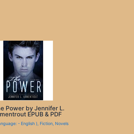
e Power by Jennifer L.
mentrout EPUB & PDF
anguage: - English )
,
Fiction
,
Novels