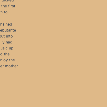
y tucked
the first
n to.
emained
Debutante
but into
ily had.
usic up
to the
enjoy the
her mother