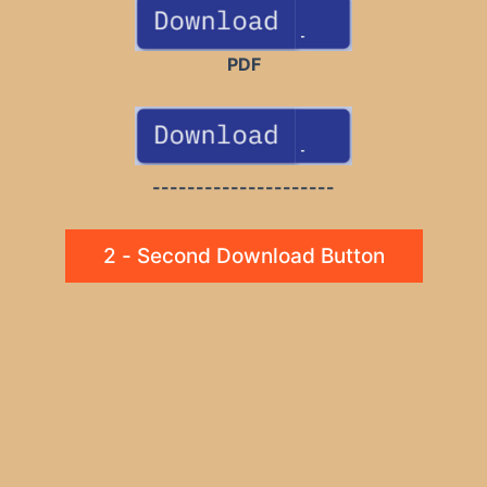
PDF
---------------------
2 - Second Download Button