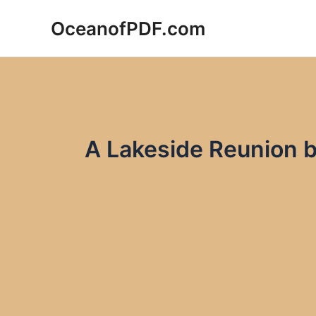
Skip
OceanofPDF.com
to
content
A Lakeside Reunion b