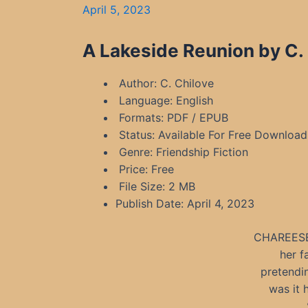
April 5, 2023
A Lakeside Reunion by C.
Author: C. Chilove
Language: English
Formats: PDF / EPUB
Status: Available For Free Download
Genre: Friendship Fiction
Price: Free
File Size: 2 MB
Publish Date: April 4, 2023
CHAREESE 
her f
pretendin
was it 