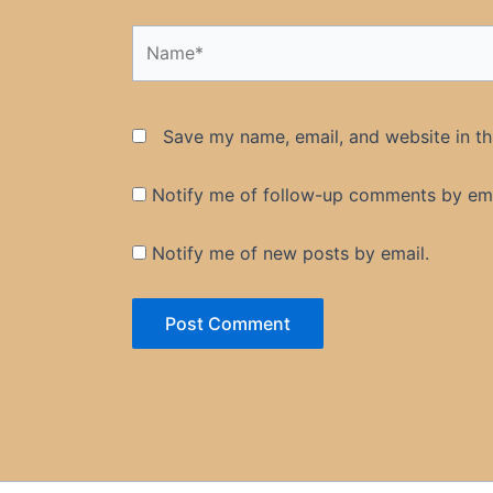
Name*
Save my name, email, and website in th
Notify me of follow-up comments by ema
Notify me of new posts by email.