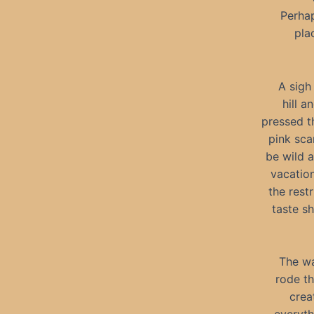
Perhap
pla
A sigh
hill a
pressed t
pink sca
be wild 
vacation
the rest
taste s
The wa
rode th
crea