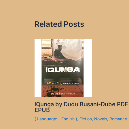
Related Posts
IQunga by Dudu Busani-Dube PDF
EPUB
( Language: - English )
,
Fiction
,
Novels
,
Romance