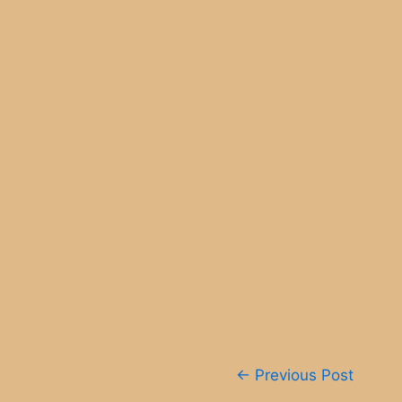
Post
←
Previous Post
navigation