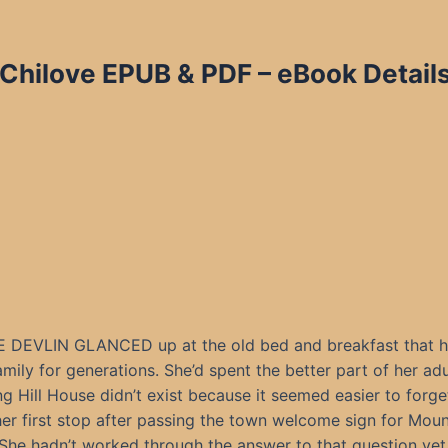
 Chilove EPUB & PDF – eBook Details
DEVLIN GLANCED up at the old bed and breakfast that h
amily for generations. She’d spent the better part of her adul
g Hill House didn’t exist because it seemed easier to forg
her first stop after passing the town welcome sign for Mou
She hadn’t worked through the answer to that question yet