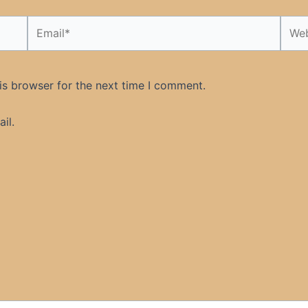
Email*
Webs
is browser for the next time I comment.
il.