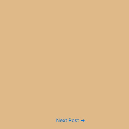
Next Post
→