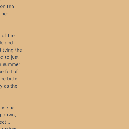
pon the
nner
 of the
ble and
 tying the
d to just
er summer
e full of
he bitter
y as the
 as she
ng down,
fect…