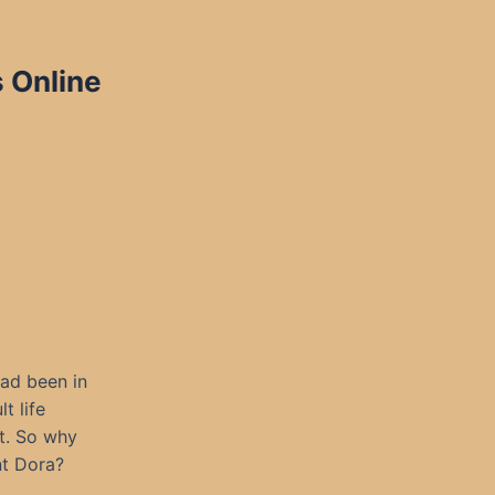
 Online
ad been in
t life
et. So why
nt Dora?
.