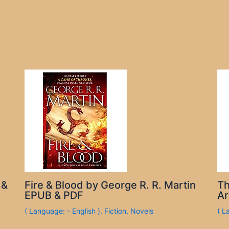
 &
Fire & Blood by George R. R. Martin
Th
EPUB & PDF
Ar
( Language: - English )
,
Fiction
,
Novels
( L