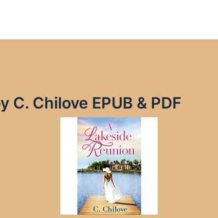
y C. Chilove EPUB & PDF