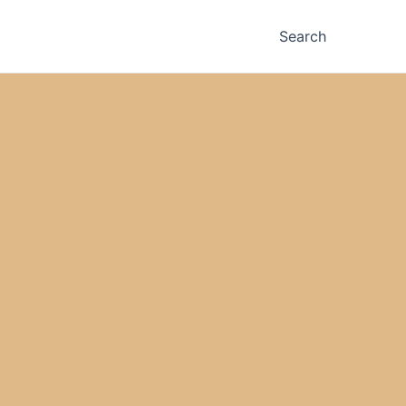
Search