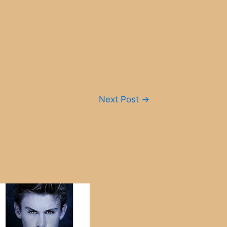
Next Post
→