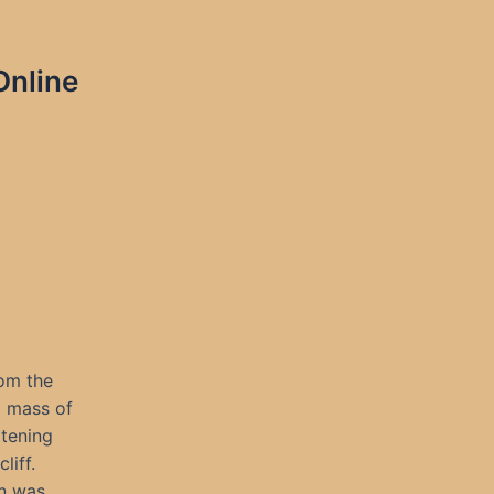
Online
rom the
g mass of
atening
liff.
in was