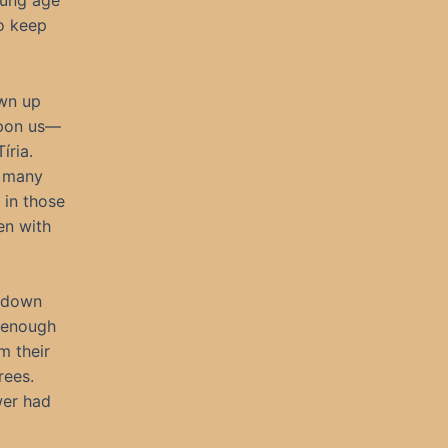
oung age
o keep
own up
 upon us—
íria.
r many
 in those
en with
g down
l enough
m their
rees.
wer had