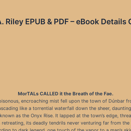
. Riley EPUB & PDF – eBook Details 
MorTALs CALLED it the Breath of the Fae.
isonous, encroaching mist fell upon the town of Dúnbar f
ascading like a torrential waterfall down the sheer, dauntin
known as the Onyx Rise. It lapped at the town’s edge, thre
 retreating, its deadly tendrils never venturing far from the c
ding to dark legend, one touch of the vapor to a man’s sk