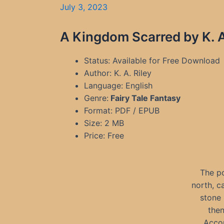
July 3, 2023
A Kingdom Scarred by K. A
Status: Available for Free Download
Author: K. A. Riley
Language: English
Genre:
Fairy Tale Fantasy
Format: PDF / EPUB
Size: 2 MB
Price: Free
The po
north, c
stone 
then
Accor