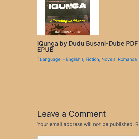
IQunga by Dudu Busani-Dube PDF
EPUB
( Language: - English )
,
Fiction
,
Novels
,
Romance
Leave a Comment
Your email address will not be published.
R
Type