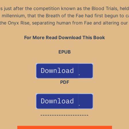
as just after the competition known as the Blood Trials, held
 millennium, that the Breath of the Fae had first begun to 
the Onyx Rise, separating human from Fae and altering our
For More Read Download This Book
EPUB
PDF
---------------------