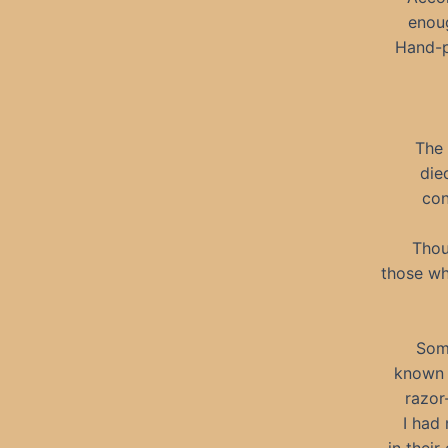
enoug
Hand-p
The 
die
con
Thou
those wh
Some
known 
razor
I had 