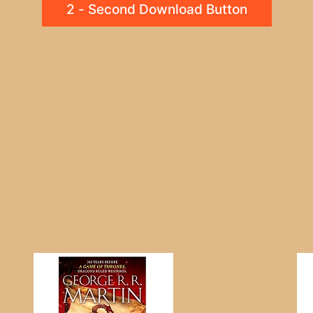
2 - Second Download Button