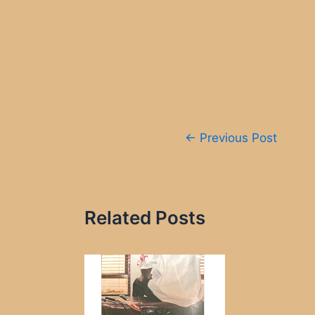
Post
←
Previous Post
navigation
Related Posts