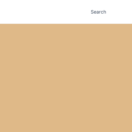
Search