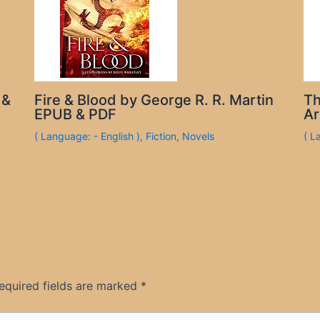
 &
Fire & Blood by George R. R. Martin
Th
EPUB & PDF
Ar
( Language: - English )
,
Fiction
,
Novels
( L
equired fields are marked
*