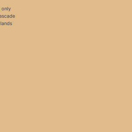
 only
cascade
 lands