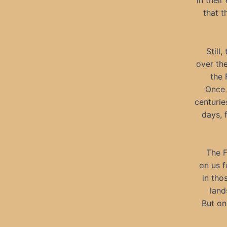
in thei
that 
Still
over the
the 
Once 
centurie
days, 
The F
on us f
in tho
land
But on