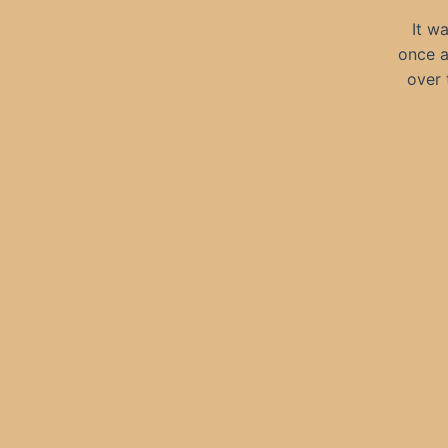
It w
once a
over 