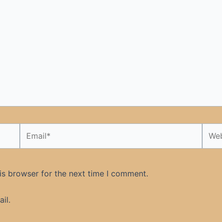
Email*
Webs
is browser for the next time I comment.
il.