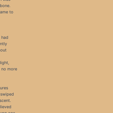
 bone.
came to
s had
ntly
hout
ight,
n no more
tures
 swiped
scent.
elieved