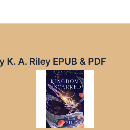
 K. A. Riley EPUB & PDF