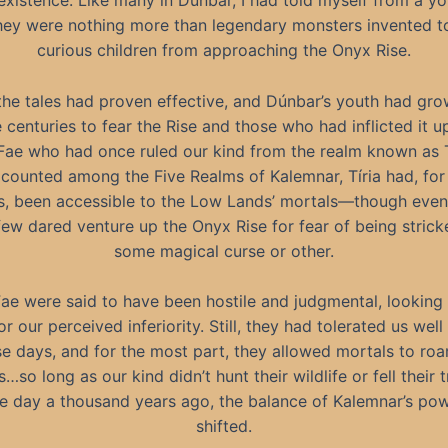
r existence. Like many in Dúnbar, I had told myself from a y
they were nothing more than legendary monsters invented t
curious children from approaching the Onyx Rise.
, the tales had proven effective, and Dúnbar’s youth had gr
 centuries to fear the Rise and those who had inflicted it
Fae who had once ruled our kind from the realm known as T
counted among the Five Realms of Kalemnar, Tíria had, fo
s, been accessible to the Low Lands’ mortals—though even
few dared venture up the Onyx Rise for fear of being strick
some magical curse or other.
ae were said to have been hostile and judgmental, lookin
or our perceived inferiority. Still, they had tolerated us wel
se days, and for the most part, they allowed mortals to roa
s…so long as our kind didn’t hunt their wildlife or fell their t
e day a thousand years ago, the balance of Kalemnar’s po
shifted.