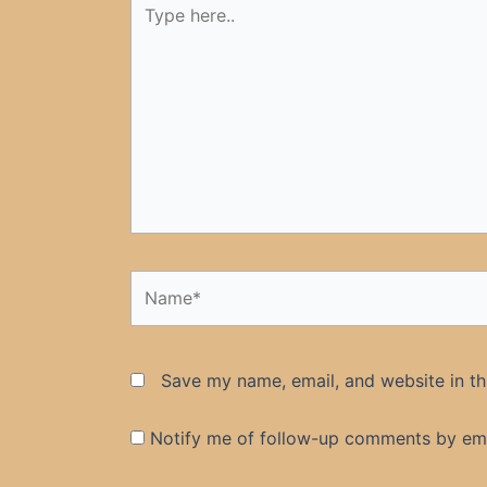
here..
Name*
Save my name, email, and website in th
Notify me of follow-up comments by ema