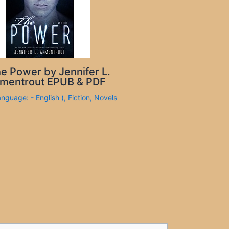
e Power by Jennifer L.
mentrout EPUB & PDF
anguage: - English )
,
Fiction
,
Novels