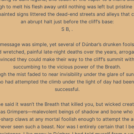
h to melt his flesh away until nothing was left but pristine
ainted signs littered the dead-end streets and alleys that 
an abrupt halt just before the cliff’s base:
S B, .
message was simple, yet several of Dúnbar’s drunken fool
d wretched, painful late-night deaths over the years, arroga
vinced they could make their way to the cliff’s summit wit
succumbing to the vicious power of the Breath.
gh the mist faded to near invisibility under the glare of sunl
o had attempted the climb under the light of day had bee
successful.
 said it wasn’t the Breath that killed you, but wicked crea
as Grimpers—malevolent beings of shadow and bone who
-sharp claws at any mortal foolish enough to attempt the a
never seen such a beast. Nor was I entirely certain that I b