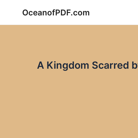
Skip
OceanofPDF.com
to
content
A Kingdom Scarred by