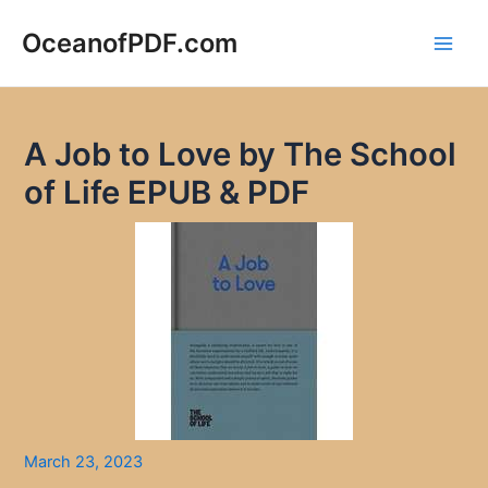
Skip
to
OceanofPDF.com
Main
content
Men
A Job to Love by The School
of Life EPUB & PDF
March 23, 2023