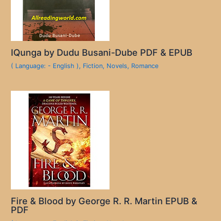
IQunga by Dudu Busani-Dube PDF & EPUB
( Language: - English )
,
Fiction
,
Novels
,
Romance
Fire & Blood by George R. R. Martin EPUB &
PDF