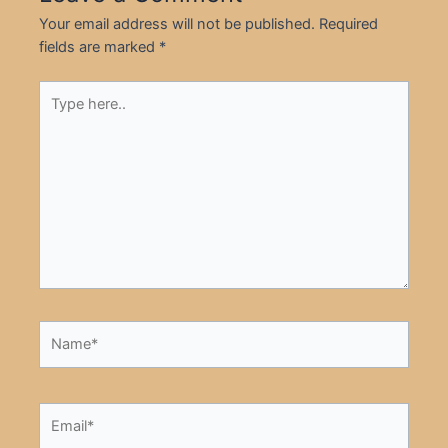
Your email address will not be published.
Required
fields are marked
*
Type
here..
Name*
Email*