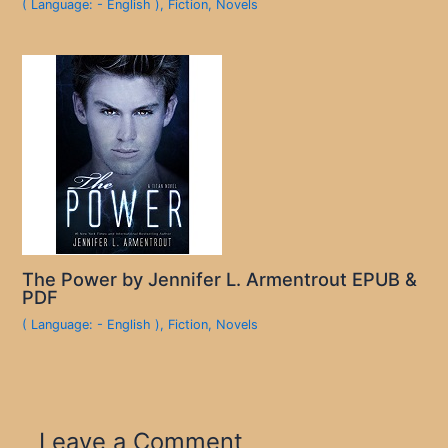
( Language: - English )
,
Fiction
,
Novels
The Power by Jennifer L. Armentrout EPUB &
PDF
( Language: - English )
,
Fiction
,
Novels
Leave a Comment