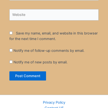
Website
Save my name, email, and website in this browser
for the next time I comment.
Notify me of follow-up comments by email.
Notify me of new posts by email.
Privacy Policy