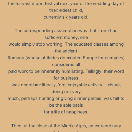
the harvest moon festival next year or the wedding day of
their eldest child,
currently six years old.
The corresponding assumption was that if one had
sufficient money, one
would simply stop working. The educated classes among
the ancient
Romans (whose attitudes dominated Europe for centuries)
considered all
paid work to be inherently humiliating. Tellingly, their word
for business
was negotium: literally, ‘not-enjoyable activity’. Leisure,
doing not very
much, perhaps hunting or giving dinner parties, was felt to
be the sole basis
for a life of happiness.
Then, at the close of the Middle Ages, an extraordinary