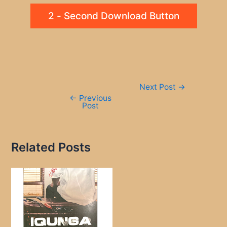
2 - Second Download Button
Post
Next Post
→
navigation
←
Previous
Post
Related Posts