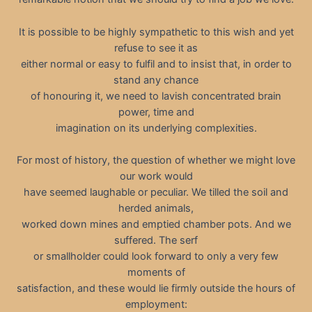
It is possible to be highly sympathetic to this wish and yet
refuse to see it as
either normal or easy to fulfil and to insist that, in order to
stand any chance
of honouring it, we need to lavish concentrated brain
power, time and
imagination on its underlying complexities.
For most of history, the question of whether we might love
our work would
have seemed laughable or peculiar. We tilled the soil and
herded animals,
worked down mines and emptied chamber pots. And we
suffered. The serf
or smallholder could look forward to only a very few
moments of
satisfaction, and these would lie firmly outside the hours of
employment: