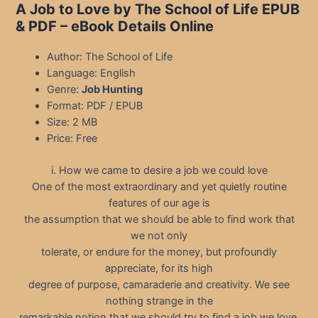
A Job to Love by The School of Life EPUB
& PDF – eBook Details Online
Author: The School of Life
Language: English
Genre:
Job Hunting
Format: PDF / EPUB
Size: 2 MB
Price: Free
i. How we came to desire a job we could love
One of the most extraordinary and yet quietly routine
features of our age is
the assumption that we should be able to find work that
we not only
tolerate, or endure for the money, but profoundly
appreciate, for its high
degree of purpose, camaraderie and creativity. We see
nothing strange in the
remarkable notion that we should try to find a job we love.