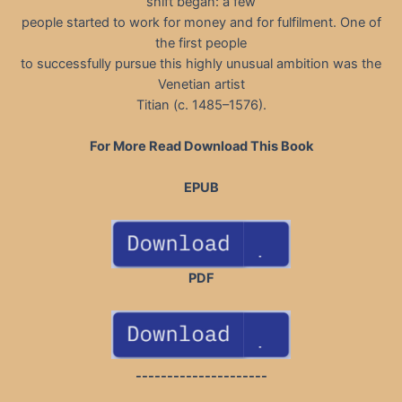
shift began: a few
people started to work for money and for fulfilment. One of
the first people
to successfully pursue this highly unusual ambition was the
Venetian artist
Titian (c. 1485–1576).
For More Read Download This Book
EPUB
PDF
---------------------