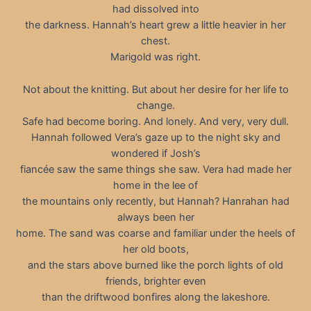
had dissolved into
the darkness. Hannah’s heart grew a little heavier in her
chest.
Marigold was right.
Not about the knitting. But about her desire for her life to
change.
Safe had become boring. And lonely. And very, very dull.
Hannah followed Vera’s gaze up to the night sky and
wondered if Josh’s
fiancée saw the same things she saw. Vera had made her
home in the lee of
the mountains only recently, but Hannah? Hanrahan had
always been her
home. The sand was coarse and familiar under the heels of
her old boots,
and the stars above burned like the porch lights of old
friends, brighter even
than the driftwood bonfires along the lakeshore.