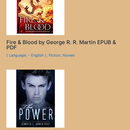
Fire & Blood by George R. R. Martin EPUB &
PDF
( Language: - English )
,
Fiction
,
Novels