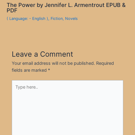
The Power by Jennifer L. Armentrout EPUB &
PDF
( Language: - English )
,
Fiction
,
Novels
Leave a Comment
Your email address will not be published.
Required
fields are marked
*
Type
here..