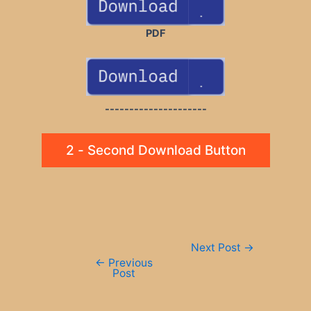
PDF
---------------------
2 - Second Download Button
Post
Next Post
→
navigation
←
Previous
Post