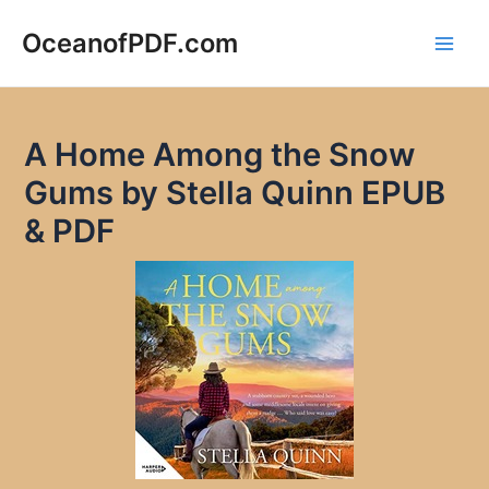
Skip
to
OceanofPDF.com
Main
content
Men
A Home Among the Snow
Gums by Stella Quinn EPUB
& PDF