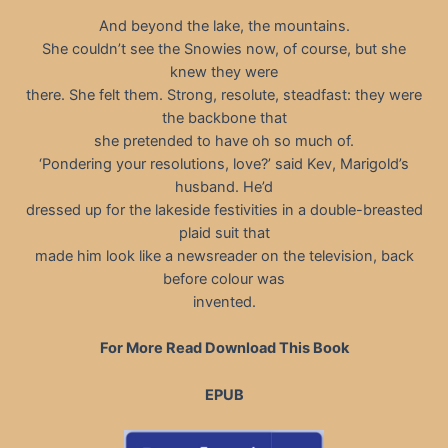
And beyond the lake, the mountains.
She couldn’t see the Snowies now, of course, but she
knew they were
there. She felt them. Strong, resolute, steadfast: they were
the backbone that
she pretended to have oh so much of.
‘Pondering your resolutions, love?’ said Kev, Marigold’s
husband. He’d
dressed up for the lakeside festivities in a double-breasted
plaid suit that
made him look like a newsreader on the television, back
before colour was
invented.
For More Read Download This Book
EPUB