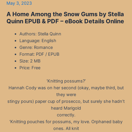
May 3, 2023
A Home Among the Snow Gums by Stella
Quinn EPUB & PDF – eBook Details Online
Authors: Stella Quinn
Language: English
Genre: Romance
Format: PDF / EPUB
Size: 2 MB
Price: Free
‘Knitting possums?’
Hannah Cody was on her second (okay, maybe third, but
they were
stingy pours) paper cup of prosecco, but surely she hadn’t
heard Marigold
correctly.
‘Knitting pouches for possums, my love. Orphaned baby
ones. All knit