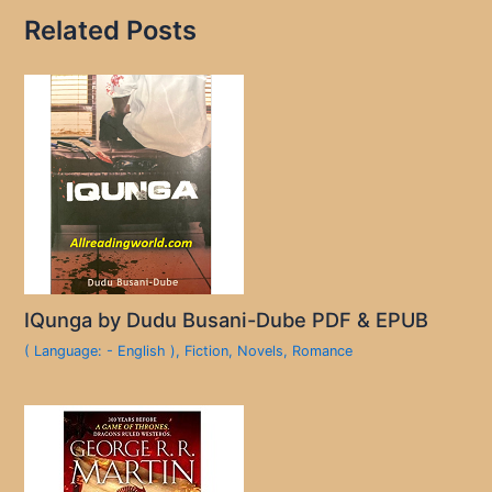
Related Posts
IQunga by Dudu Busani-Dube PDF & EPUB
( Language: - English )
,
Fiction
,
Novels
,
Romance