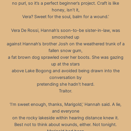
no purl, so it’s a perfect beginner’s project. Craft is like
honey, isn’t it,
Vera? Sweet for the soul, balm for a wound.’
Vera De Rossi, Hannah’s soon-to-be sister-in-law, was
smooshed up
against Hannah’s brother Josh on the weathered trunk of a
fallen snow gum,
a fat brown dog sprawled over her boots. She was gazing
up at the stars
above Lake Bogong and avoided being drawn into the
conversation by
pretending she hadn’t heard.
Traitor.
‘I’m sweet enough, thanks, Marigold,’ Hannah said. A lie,
and everyone
on the rocky lakeside within hearing distance knew it.
Best not to think about wounds, either. Not tonight.