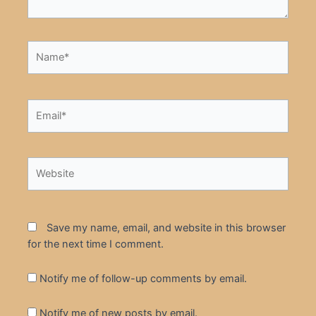
Name*
Email*
Website
Save my name, email, and website in this browser
for the next time I comment.
Notify me of follow-up comments by email.
Notify me of new posts by email.