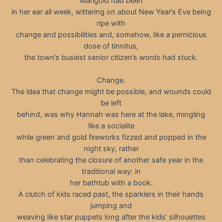
Marigold had been
in her ear all week, wittering on about New Year’s Eve being
ripe with
change and possibilities and, somehow, like a pernicious
dose of tinnitus,
the town’s busiest senior citizen’s words had stuck.
Change.
The idea that change might be possible, and wounds could
be left
behind, was why Hannah was here at the lake, mingling
like a socialite
while green and gold fireworks fizzed and popped in the
night sky, rather
than celebrating the closure of another safe year in the
traditional way: in
her bathtub with a book.
A clutch of kids raced past, the sparklers in their hands
jumping and
weaving like star puppets long after the kids’ silhouettes