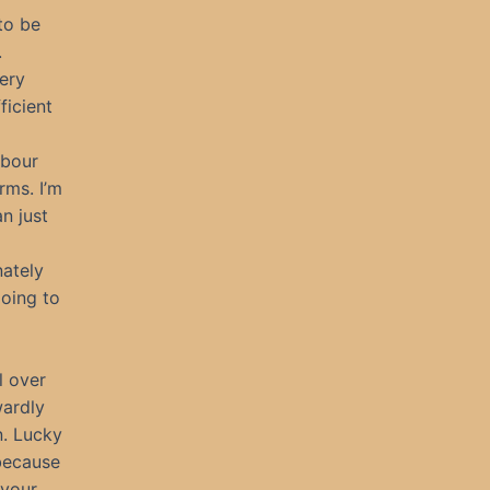
to be
.
very
ficient
rbour
rms. I’m
an just
nately
going to
l over
wardly
n. Lucky
 because
 your