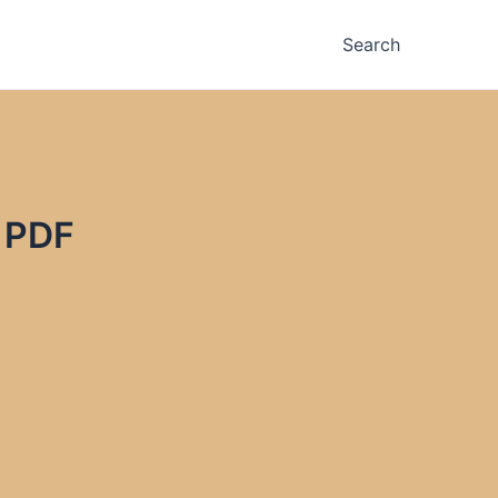
Search
 PDF