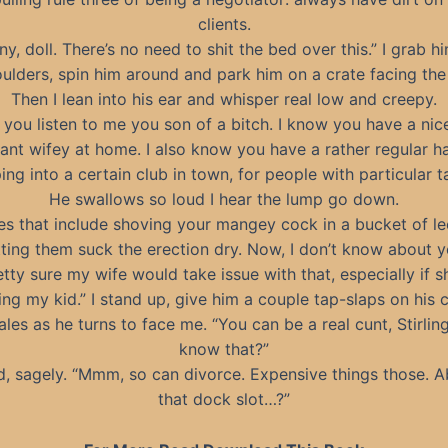
clients.
ny, doll. There’s no need to shit the bed over this.” I grab h
oulders, spin him around and park him on a crate facing the
Then I lean into his ear and whisper real low and creepy.
you listen to me you son of a bitch. I know you have a nice 
ant wifey at home. I also know you have a rather regular ha
ing into a certain club in town, for people with particular ta
He swallows so loud I hear the lump go down.
es that include shoving your mangey cock in a bucket of l
tting them suck the erection dry. Now, I don’t know about y
etty sure my wife would take issue with that, especially if 
ing my kid.” I stand up, give him a couple tap-slaps on his 
les as he turns to face me. “You can be a real cunt, Stirlin
know that?”
d, sagely. “Mmm, so can divorce. Expensive things those. 
that dock slot…?”