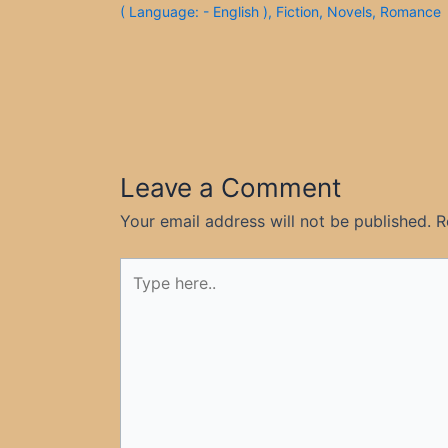
( Language: - English )
,
Fiction
,
Novels
,
Romance
Leave a Comment
Your email address will not be published.
R
Type
here..