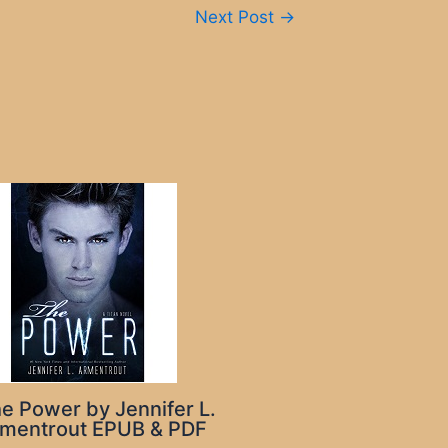
Next Post
→
e Power by Jennifer L.
mentrout EPUB & PDF