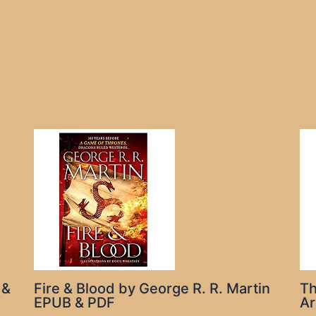
 &
Fire & Blood by George R. R. Martin
Th
EPUB & PDF
Ar