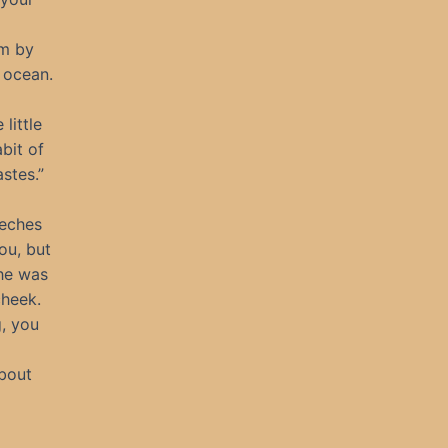
im by
 ocean.
little
bit of
stes.”
eeches
ou, but
she was
cheek.
g, you
About