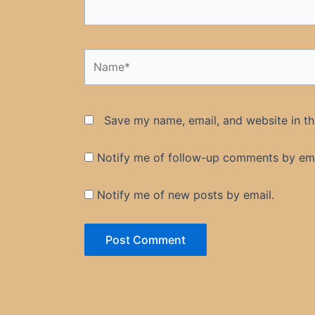
Name*
Save my name, email, and website in th
Notify me of follow-up comments by ema
Notify me of new posts by email.