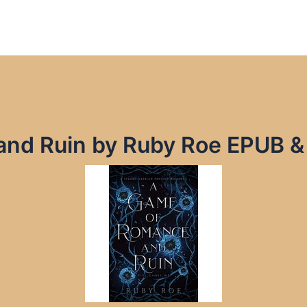
nd Ruin by Ruby Roe EPUB &