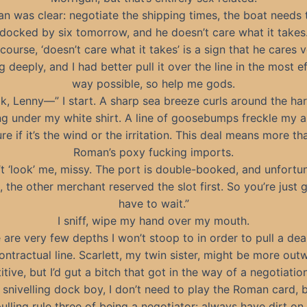
n was clear: negotiate the shipping times, the boat needs 
docked by six tomorrow, and he doesn’t care what it takes
course, ‘doesn’t care what it takes’ is a sign that he cares 
g deeply, and I had better pull it over the line in the most ef
way possible, so help me gods.
k, Lenny—” I start. A sharp sea breeze curls around the ha
g under my white shirt. A line of goosebumps freckle my a
re if it’s the wind or the irritation. This deal means more th
Roman’s poxy fucking imports.
t ‘look’ me, missy. The port is double-booked, and unfortu
, the other merchant reserved the slot first. So you’re just 
have to wait.”
I sniff, wipe my hand over my mouth.
 are very few depths I won’t stoop to in order to pull a dea
ontractual line. Scarlett, my twin sister, might be more out
tive, but I’d gut a bitch that got in the way of a negotiatio
s snivelling dock boy, I don’t need to play the Roman card,
pulling rule three of being a negotiator: always have dirt on