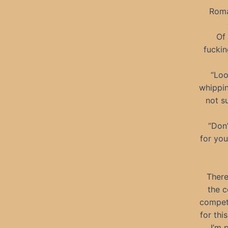
Roma
Of 
fuckin
“Loo
whippin
not su
“Don’
for you
There
the c
competi
for thi
I’m 