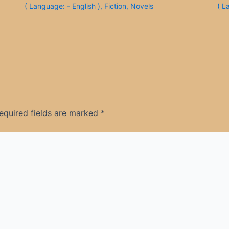
( Language: - English )
,
Fiction
,
Novels
( L
equired fields are marked
*