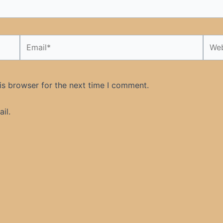
Email*
Webs
is browser for the next time I comment.
il.