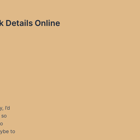
 Details Online
, I’d
 so
to
aybe to