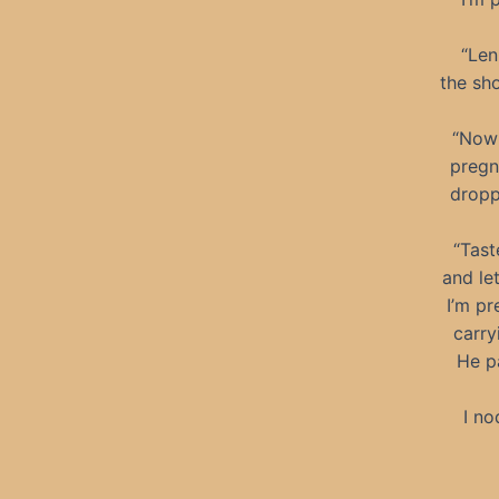
“Len
the sh
“Now 
pregn
dropp
“Tast
and le
I’m pr
carry
He pa
I no