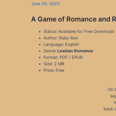
June 29, 2023
A Game of Romance and Ru
Status: Available for Free Download
Author: Ruby Roe
Language: English
Genre:
Lesbian Romance
Format: PDF / EPUB
Size: 2 MB
Price: Free
On t
sa
h
back d