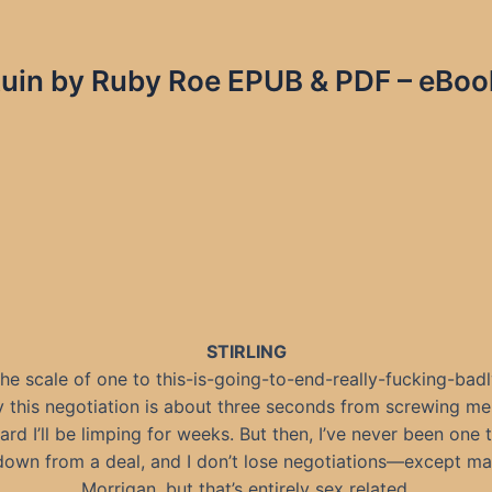
in by Ruby Roe EPUB & PDF – eBook
STIRLING
he scale of one to this-is-going-to-end-really-fucking-badly
y this negotiation is about three seconds from screwing me
ard I’ll be limping for weeks. But then, I’ve never been one 
own from a deal, and I don’t lose negotiations—except m
Morrigan, but that’s entirely sex related.