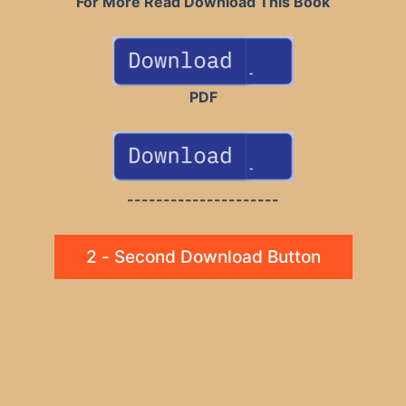
For More Read Download This Book
PDF
---------------------
2 - Second Download Button