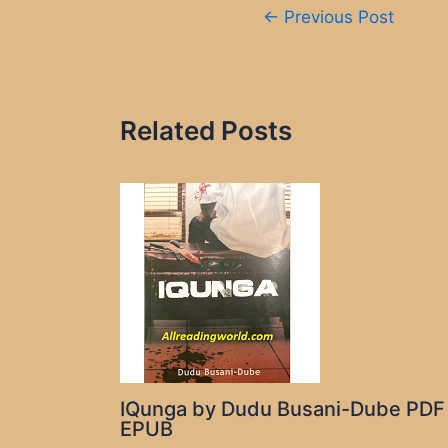
Post
←
Previous Post
navigation
Related Posts
IQunga by Dudu Busani-Dube PDF
EPUB