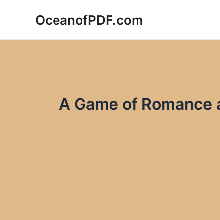
Skip
OceanofPDF.com
to
content
A Game of Romance a