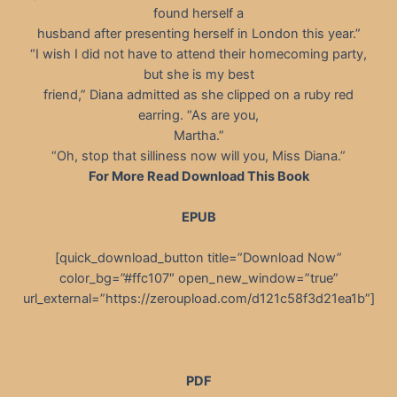
found herself a
husband after presenting herself in London this year.”
“I wish I did not have to attend their homecoming party,
but she is my best
friend,” Diana admitted as she clipped on a ruby red
earring. “As are you,
Martha.”
“Oh, stop that silliness now will you, Miss Diana.”
For More Read Download This Book
EPUB
[quick_download_button title=”Download Now”
color_bg=”#ffc107″ open_new_window=”true”
url_external=”https://zeroupload.com/d121c58f3d21ea1b”]
PDF