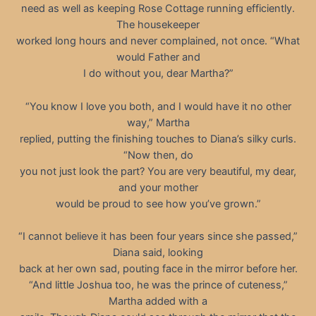
need as well as keeping Rose Cottage running efficiently.
The housekeeper
worked long hours and never complained, not once. “What
would Father and
I do without you, dear Martha?”
“You know I love you both, and I would have it no other
way,” Martha
replied, putting the finishing touches to Diana’s silky curls.
“Now then, do
you not just look the part? You are very beautiful, my dear,
and your mother
would be proud to see how you’ve grown.”
“I cannot believe it has been four years since she passed,”
Diana said, looking
back at her own sad, pouting face in the mirror before her.
“And little Joshua too, he was the prince of cuteness,”
Martha added with a