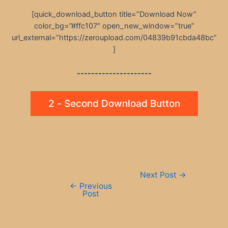
[quick_download_button title=”Download Now”
color_bg=”#ffc107″ open_new_window=”true”
url_external=”https://zeroupload.com/04839b91cbda48bc”
]
---------------------
2 - Second Download Button
Post
Next Post
→
navigation
←
Previous
Post