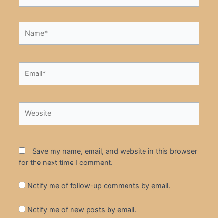
Name*
Email*
Website
Save my name, email, and website in this browser
for the next time I comment.
Notify me of follow-up comments by email.
Notify me of new posts by email.