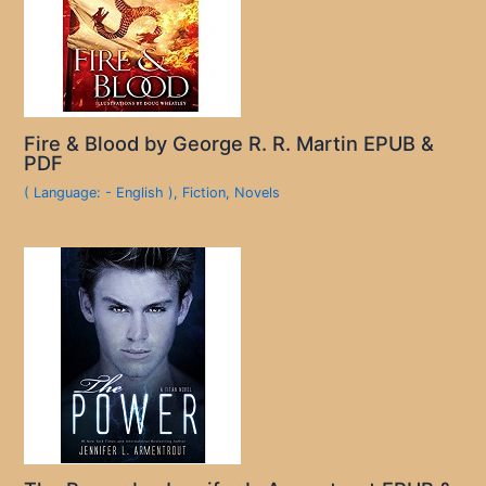
Fire & Blood by George R. R. Martin EPUB &
PDF
( Language: - English )
,
Fiction
,
Novels