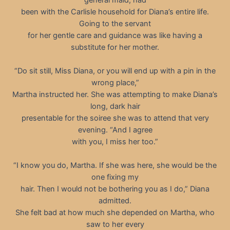
been with the Carlisle household for Diana’s entire life.
Going to the servant
for her gentle care and guidance was like having a
substitute for her mother.
“Do sit still, Miss Diana, or you will end up with a pin in the
wrong place,”
Martha instructed her. She was attempting to make Diana’s
long, dark hair
presentable for the soiree she was to attend that very
evening. “And I agree
with you, I miss her too.”
“I know you do, Martha. If she was here, she would be the
one fixing my
hair. Then I would not be bothering you as I do,” Diana
admitted.
She felt bad at how much she depended on Martha, who
saw to her every