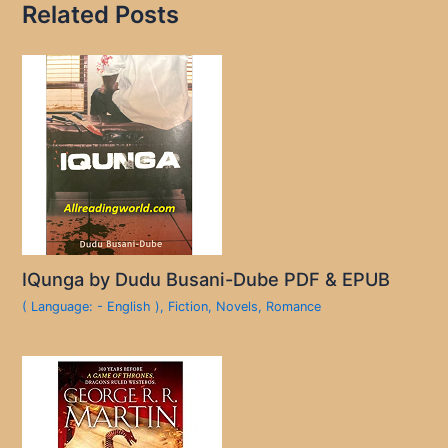
Related Posts
IQunga by Dudu Busani-Dube PDF & EPUB
( Language: - English )
,
Fiction
,
Novels
,
Romance