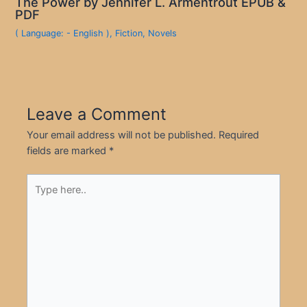
The Power by Jennifer L. Armentrout EPUB &
PDF
( Language: - English )
,
Fiction
,
Novels
Leave a Comment
Your email address will not be published.
Required
fields are marked
*
Type
here..