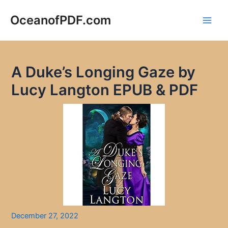
Skip
to
OceanofPDF.com
Main
content
Men
A Duke’s Longing Gaze by
Lucy Langton EPUB & PDF
December 27, 2022