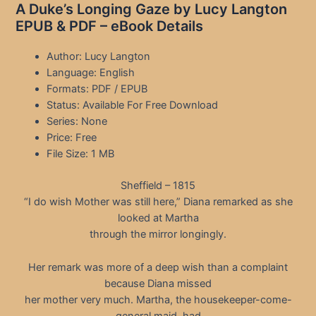
A Duke’s Longing Gaze by Lucy Langton
EPUB & PDF – eBook Details
Author: Lucy Langton
Language: English
Formats: PDF / EPUB
Status: Available For Free Download
Series: None
Price: Free
File Size: 1 MB
Sheffield – 1815
“I do wish Mother was still here,” Diana remarked as she
looked at Martha
through the mirror longingly.
Her remark was more of a deep wish than a complaint
because Diana missed
her mother very much. Martha, the housekeeper-come-
general maid, had