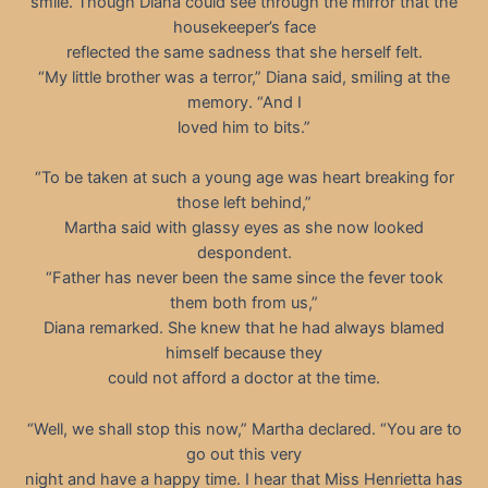
smile. Though Diana could see through the mirror that the
housekeeper’s face
reflected the same sadness that she herself felt.
“My little brother was a terror,” Diana said, smiling at the
memory. “And I
loved him to bits.”
“To be taken at such a young age was heart breaking for
those left behind,”
Martha said with glassy eyes as she now looked
despondent.
“Father has never been the same since the fever took
them both from us,”
Diana remarked. She knew that he had always blamed
himself because they
could not afford a doctor at the time.
“Well, we shall stop this now,” Martha declared. “You are to
go out this very
night and have a happy time. I hear that Miss Henrietta has