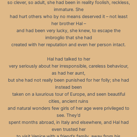
so clever, so adult, she had been in reality foolish, reckless,
immature. She
had hurt others who by no means deserved it – not least
her brother Hal –
and had been very lucky, she knew, to escape the
imbroglio that she had
created with her reputation and even her person intact.
Hal had talked to her
very seriously about her irresponsible, careless behaviour,
as had her aunt,
but she had not really been punished for her folly; she had
instead been
taken on a luxurious tour of Europe, and seen beautiful
cities, ancient ruins
and natural wonders few girls of her age were privileged to
see. They’d
spent months abroad, in Italy and elsewhere, and Hal had
even trusted her
to visit Venice with a friend’s family, away from his