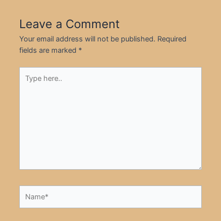
Leave a Comment
Your email address will not be published.
Required
fields are marked
*
Type
here..
Name*