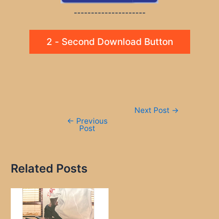
---------------------
2 - Second Download Button
Post
Next Post
→
navigation
←
Previous
Post
Related Posts