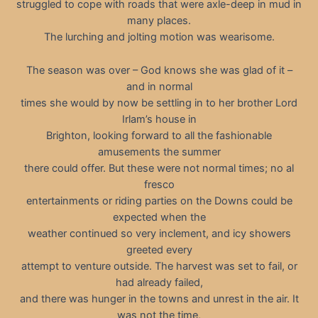
struggled to cope with roads that were axle-deep in mud in
many places.
The lurching and jolting motion was wearisome.
The season was over – God knows she was glad of it –
and in normal
times she would by now be settling in to her brother Lord
Irlam’s house in
Brighton, looking forward to all the fashionable
amusements the summer
there could offer. But these were not normal times; no al
fresco
entertainments or riding parties on the Downs could be
expected when the
weather continued so very inclement, and icy showers
greeted every
attempt to venture outside. The harvest was set to fail, or
had already failed,
and there was hunger in the towns and unrest in the air. It
was not the time,