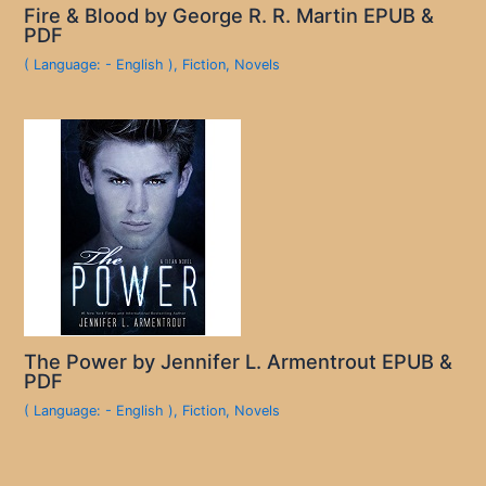
Fire & Blood by George R. R. Martin EPUB &
PDF
( Language: - English )
,
Fiction
,
Novels
The Power by Jennifer L. Armentrout EPUB &
PDF
( Language: - English )
,
Fiction
,
Novels