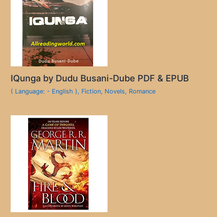
IQunga by Dudu Busani-Dube PDF & EPUB
( Language: - English )
,
Fiction
,
Novels
,
Romance