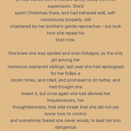
supervision. She’d
spent Christmas there, and had behaved well, self-
consciously properly, still
chastened by her brother’s gentle reproaches – but look
how she repaid his
trust now.
She knew she was spoiled and over-indulged, as the only
girl among her
numerous orphaned siblings; last year she had apologised
for her follies a
dozen times, and cried, and promised to do better, and
had thought she
meant it, but once again she had allowed her
impulsiveness, her
thoughtlessness, that wild streak that she did not yet
know how to control
and sometimes feared she never would, to lead her into
dangerous