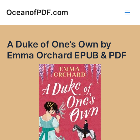
Skip
to
OceanofPDF.com
Main
content
Men
A Duke of One’s Own by
Emma Orchard EPUB & PDF