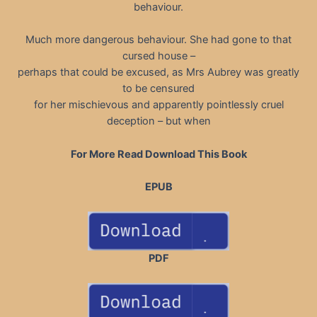
behaviour.
Much more dangerous behaviour. She had gone to that
cursed house –
perhaps that could be excused, as Mrs Aubrey was greatly
to be censured
for her mischievous and apparently pointlessly cruel
deception – but when
For More Read Download This Book
EPUB
PDF