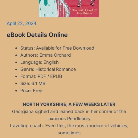
April 22, 2024
eBook Details Online
Status: Available for Free Download
Authors: Emma Orchard
Language: English
Genre: Historical Romance
Format: PDF / EPUB
Size: 6.1 MB
Price: Free
NORTH YORKSHIRE, A FEW WEEKS LATER
Georgiana sighed and leaned back in her corner of the
luxurious Pendlebury
travelling coach. Even this, the most modern of vehicles,
sometimes