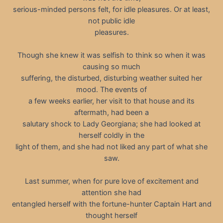
serious-minded persons felt, for idle pleasures. Or at least,
not public idle
pleasures.
Though she knew it was selfish to think so when it was
causing so much
suffering, the disturbed, disturbing weather suited her
mood. The events of
a few weeks earlier, her visit to that house and its
aftermath, had been a
salutary shock to Lady Georgiana; she had looked at
herself coldly in the
light of them, and she had not liked any part of what she
saw.
Last summer, when for pure love of excitement and
attention she had
entangled herself with the fortune-hunter Captain Hart and
thought herself