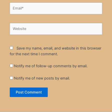
Email*
Website
Save my name, email, and website in this browser
for the next time I comment.
Notify me of follow-up comments by email.
Notify me of new posts by email.