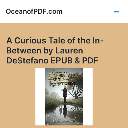
Skip
to
OceanofPDF.com
Main
content
Men
A Curious Tale of the In-
Between by Lauren
DeStefano EPUB & PDF