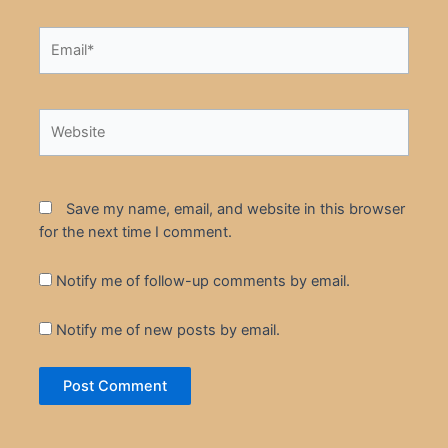
Email*
Website
Save my name, email, and website in this browser
for the next time I comment.
Notify me of follow-up comments by email.
Notify me of new posts by email.