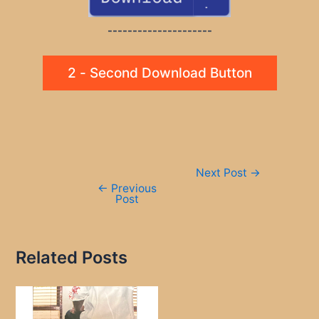
---------------------
2 - Second Download Button
Post
Next Post
→
navigation
←
Previous
Post
Related Posts