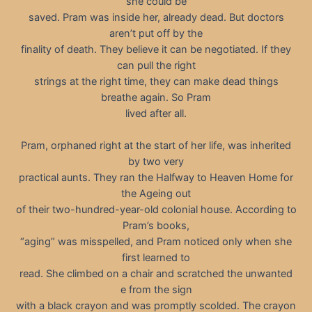
she could be
saved. Pram was inside her, already dead. But doctors
aren’t put off by the
finality of death. They believe it can be negotiated. If they
can pull the right
strings at the right time, they can make dead things
breathe again. So Pram
lived after all.
Pram, orphaned right at the start of her life, was inherited
by two very
practical aunts. They ran the Halfway to Heaven Home for
the Ageing out
of their two-hundred-year-old colonial house. According to
Pram’s books,
“aging” was misspelled, and Pram noticed only when she
first learned to
read. She climbed on a chair and scratched the unwanted
e from the sign
with a black crayon and was promptly scolded. The crayon