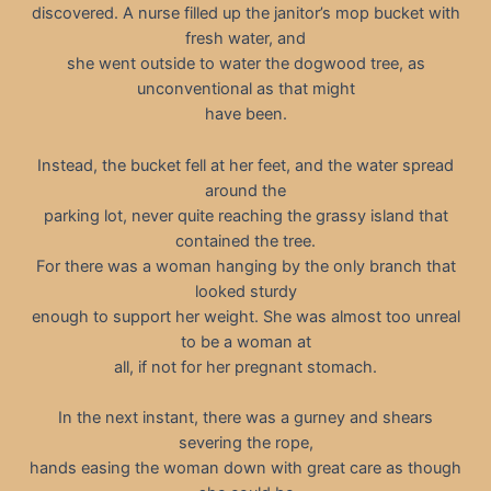
discovered. A nurse filled up the janitor’s mop bucket with
fresh water, and
she went outside to water the dogwood tree, as
unconventional as that might
have been.
Instead, the bucket fell at her feet, and the water spread
around the
parking lot, never quite reaching the grassy island that
contained the tree.
For there was a woman hanging by the only branch that
looked sturdy
enough to support her weight. She was almost too unreal
to be a woman at
all, if not for her pregnant stomach.
In the next instant, there was a gurney and shears
severing the rope,
hands easing the woman down with great care as though