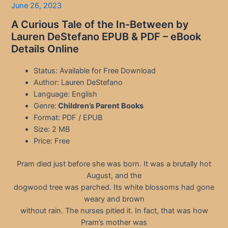
June 26, 2023
A Curious Tale of the In-Between by
Lauren DeStefano EPUB & PDF – eBook
Details Online
Status: Available for Free Download
Author: Lauren DeStefano
Language: English
Genre:
Children’s Parent Books
Format: PDF / EPUB
Size: 2 MB
Price: Free
Pram died just before she was born. It was a brutally hot
August, and the
dogwood tree was parched. Its white blossoms had gone
weary and brown
without rain. The nurses pitied it. In fact, that was how
Pram’s mother was