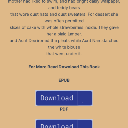
mother had liked to swim, and had bright daisy wallpaper,
and teddy bears
that wore dust hats and dust sweaters. For dessert she
was often permitted
slices of cake with whole strawberries inside. They gave
her a plaid jumper,
and Aunt Dee ironed the pleats while Aunt Nan starched
the white blouse
that went under it.
For More Read Download This Book
EPUB
PDF