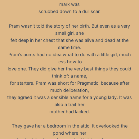
mark was
scrubbed down to a dull scar.
Pram wasn’t told the story of her birth. But even as a very
small girl, she
felt deep in her chest that she was alive and dead at the
same time.
Pram’s aunts had no idea what to do with a little girl, much
less how to
love one. They did give her the very best things they could
think of: a name,
for starters. Pram was short for Pragmatic, because after
much deliberation,
they agreed it was a sensible name for a young lady. It was
also a trait her
mother had lacked.
They gave her a bedroom in the attic. It overlooked the
pond where her