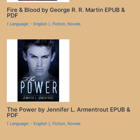
Fire & Blood by George R. R. Martin EPUB &
PDF
( Language: - English )
,
Fiction
,
Novels
The Power by Jennifer L. Armentrout EPUB &
PDF
( Language: - English )
,
Fiction
,
Novels