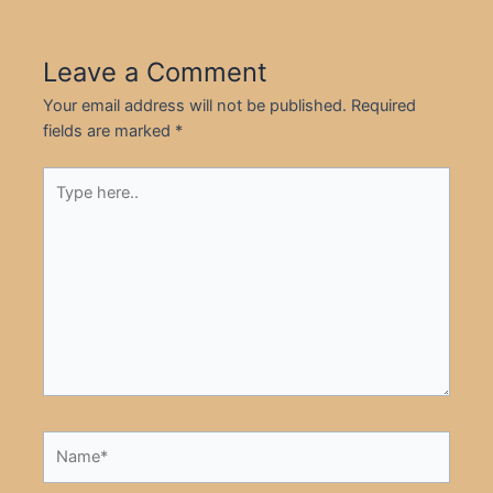
Leave a Comment
Your email address will not be published.
Required
fields are marked
*
Type
here..
Name*