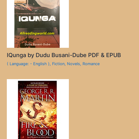
IQunga by Dudu Busani-Dube PDF & EPUB
( Language: - English )
,
Fiction
,
Novels
,
Romance