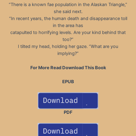
“There is a known fae population in the Alaskan Triangle,”
she said next.
“In recent years, the human death and disappearance toll
in the area has
catapulted to horrifying levels. Are your kind behind that
too?”
I tilted my head, holding her gaze. “What are you
implying?”
For More Read Download This Book
EPUB
PDF