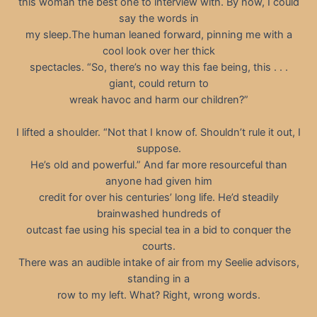
this woman the best one to interview with. By now, I could
say the words in
my sleep.The human leaned forward, pinning me with a
cool look over her thick
spectacles. “So, there’s no way this fae being, this . . .
giant, could return to
wreak havoc and harm our children?”
I lifted a shoulder. “Not that I know of. Shouldn’t rule it out, I
suppose.
He’s old and powerful.” And far more resourceful than
anyone had given him
credit for over his centuries’ long life. He’d steadily
brainwashed hundreds of
outcast fae using his special tea in a bid to conquer the
courts.
There was an audible intake of air from my Seelie advisors,
standing in a
row to my left. What? Right, wrong words.