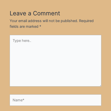
Leave a Comment
Your email address will not be published.
Required
fields are marked
*
Type
here..
Name*