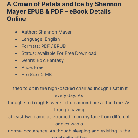
A Crown of Petals and Ice by Shannon
Mayer EPUB & PDF – eBook Details
Online
Author: Shannon Mayer
Language: English
Formats: PDF / EPUB
Status: Available For Free Download
Genre: Epic Fantasy
Price: Free
File Size: 2 MB
I tried to sit in the high-backed chair as though I sat in it
every day. As
though studio lights were set up around me all the time. As
though having
at least two cameras zoomed in on my face from different
angles was a
normal occurrence. As though sleeping and existing in the