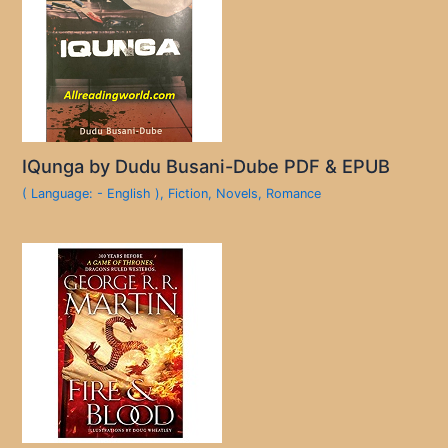
IQunga by Dudu Busani-Dube PDF & EPUB
( Language: - English )
,
Fiction
,
Novels
,
Romance