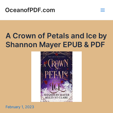
Skip
to
OceanofPDF.com
Main
content
Men
A Crown of Petals and Ice by
Shannon Mayer EPUB & PDF
February 1, 2023