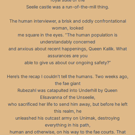
royal suite of the
Seelie castle was a run-of-the-mill thing.
The human interviewer, a brisk and oddly confrontational
woman, looked
me square in the eyes. “The human population is
understandably concerned
and anxious about recent happenings, Queen Kallik. What
assurances are you
able to give us about our ongoing safety?”
Here’s the recap I couldn’t tell the humans. Two weeks ago,
the fae giant
Rubezahl was catapulted into Underhill by Queen
Elisavanna of the Unseelie,
who sacrificed her life to send him away, but before he left
this realm, he
unleashed his outcast army on Unimak, destroying
everything in his path,
human and otherwise, on his way to the fae courts. That