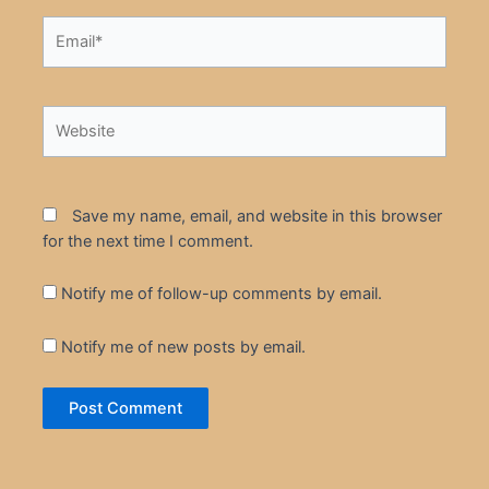
Email*
Website
Save my name, email, and website in this browser
for the next time I comment.
Notify me of follow-up comments by email.
Notify me of new posts by email.