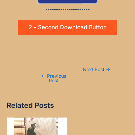
---------------------
2 - Second Download Button
Post
Next Post
→
navigation
←
Previous
Post
Related Posts