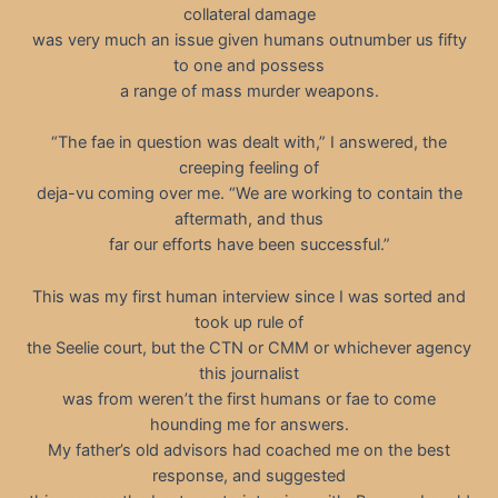
collateral damage
was very much an issue given humans outnumber us fifty
to one and possess
a range of mass murder weapons.
“The fae in question was dealt with,” I answered, the
creeping feeling of
deja-vu coming over me. “We are working to contain the
aftermath, and thus
far our efforts have been successful.”
This was my first human interview since I was sorted and
took up rule of
the Seelie court, but the CTN or CMM or whichever agency
this journalist
was from weren’t the first humans or fae to come
hounding me for answers.
My father’s old advisors had coached me on the best
response, and suggested