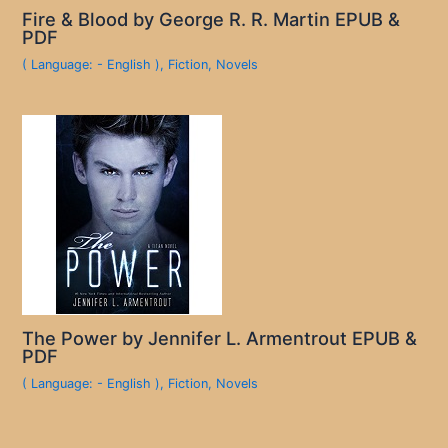
Fire & Blood by George R. R. Martin EPUB &
PDF
( Language: - English )
,
Fiction
,
Novels
The Power by Jennifer L. Armentrout EPUB &
PDF
( Language: - English )
,
Fiction
,
Novels