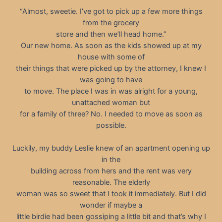
“Almost, sweetie. I’ve got to pick up a few more things
from the grocery
store and then we’ll head home.”
Our new home. As soon as the kids showed up at my
house with some of
their things that were picked up by the attorney, I knew I
was going to have
to move. The place I was in was alright for a young,
unattached woman but
for a family of three? No. I needed to move as soon as
possible.
Luckily, my buddy Leslie knew of an apartment opening up
in the
building across from hers and the rent was very
reasonable. The elderly
woman was so sweet that I took it immediately. But I did
wonder if maybe a
little birdie had been gossiping a little bit and that’s why I