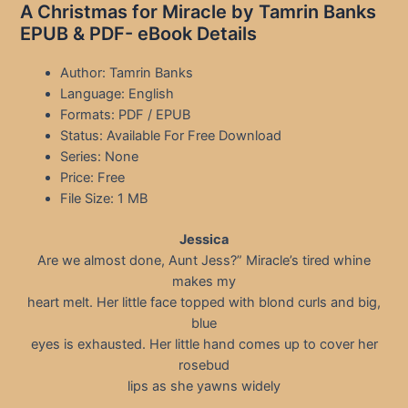
A Christmas for Miracle by Tamrin Banks
EPUB & PDF- eBook Details
Author: Tamrin Banks
Language: English
Formats: PDF / EPUB
Status: Available For Free Download
Series: None
Price: Free
File Size: 1 MB
Jessica
Are we almost done, Aunt Jess?” Miracle’s tired whine
makes my
heart melt. Her little face topped with blond curls and big,
blue
eyes is exhausted. Her little hand comes up to cover her
rosebud
lips as she yawns widely