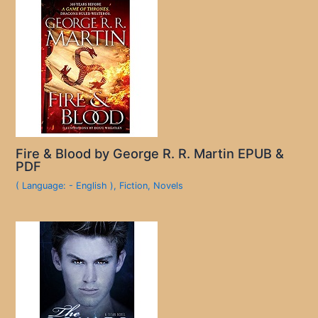
Fire & Blood by George R. R. Martin EPUB &
PDF
( Language: - English )
,
Fiction
,
Novels