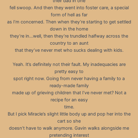
their dad in one
fell swoop. And then they went into foster care, a special
form of hell as far
as I’m concerned. Then when they’re starting to get settled
down in the home
they’re in…well, then they’re trundled halfway across the
country to an aunt
that they’ve never met who sucks dealing with kids.
Yeah. It’s definitely not their fault. My inadequacies are
pretty easy to
spot right now. Going from never having a family to a
ready-made family
made up of grieving children that I’ve never met? Not a
recipe for an easy
time.
But I pick Miracle’s slight little body up and pop her into the
cart so she
doesn’t have to walk anymore. Gavin walks alongside me
pretending interest