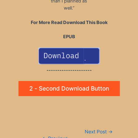
than I planned as
well.”
For More Read Download This Book
EPUB
---------------------
2 - Second Download Button
Post
Next Post
→
navigation