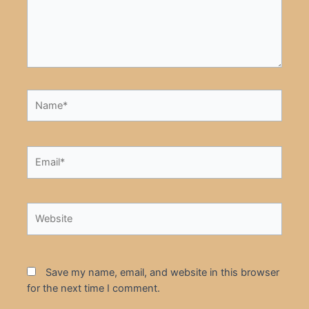
Name*
Email*
Website
Save my name, email, and website in this browser
for the next time I comment.