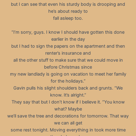
but I can see that even his sturdy body is drooping and
he’s about ready to
fall asleep too.
“I’m sorry, guys. I know I should have gotten this done
earlier in the day
but I had to sign the papers on the apartment and then
renter’s insurance and
all the other stuff to make sure that we could move in
before Christmas since
my new landlady is going on vacation to meet her family
for the holidays.”
Gavin pulls his slight shoulders back and grunts. “We
know. It’s alright.”
They say that but I don’t know if I believe it. “You know
what? Maybe
we’ll save the tree and decorations for tomorrow. That way
we can all get
some rest tonight. Moving everything in took more time