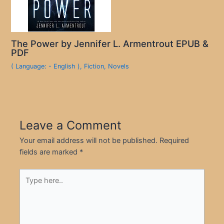
The Power by Jennifer L. Armentrout EPUB &
PDF
( Language: - English )
,
Fiction
,
Novels
Leave a Comment
Your email address will not be published.
Required
fields are marked
*
Type
here..