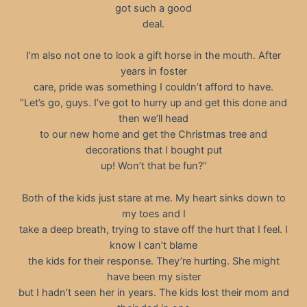
got such a good
deal.
I’m also not one to look a gift horse in the mouth. After
years in foster
care, pride was something I couldn’t afford to have.
“Let’s go, guys. I’ve got to hurry up and get this done and
then we’ll head
to our new home and get the Christmas tree and
decorations that I bought put
up! Won’t that be fun?”
Both of the kids just stare at me. My heart sinks down to
my toes and I
take a deep breath, trying to stave off the hurt that I feel. I
know I can’t blame
the kids for their response. They’re hurting. She might
have been my sister
but I hadn’t seen her in years. The kids lost their mom and