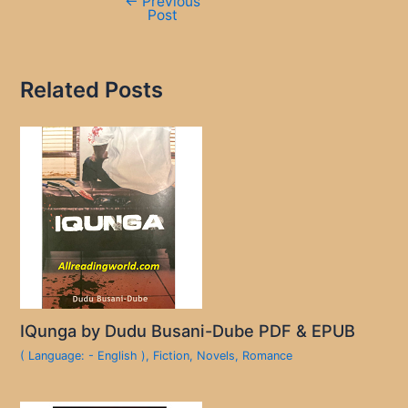
←
Previous
Post
Related Posts
IQunga by Dudu Busani-Dube PDF & EPUB
( Language: - English )
,
Fiction
,
Novels
,
Romance