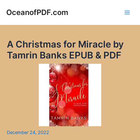
Skip
to
OceanofPDF.com
Main
content
Men
A Christmas for Miracle by
Tamrin Banks EPUB & PDF
December 24, 2022