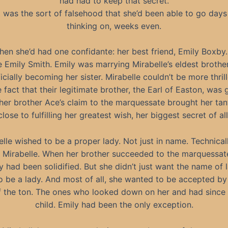
had had to keep that secret.
t was the sort of falsehood that she’d been able to go days
thinking on, weeks even.
hen she’d had one confidante: her best friend, Emily Boxby
e Emily Smith. Emily was marrying Mirabelle’s eldest brothe
ficially becoming her sister. Mirabelle couldn’t be more thrill
 fact that their legitimate brother, the Earl of Easton, was 
her brother Ace’s claim to the marquessate brought her tant
close to fulfilling her greatest wish, her biggest secret of all
lle wished to be a proper lady. Not just in name. Technical
Mirabelle. When her brother succeeded to the marquessate,
y had been solidified. But she didn’t just want the name of 
 be a lady. And most of all, she wanted to be accepted by
the ton. The ones who looked down on her and had since
child. Emily had been the only exception.