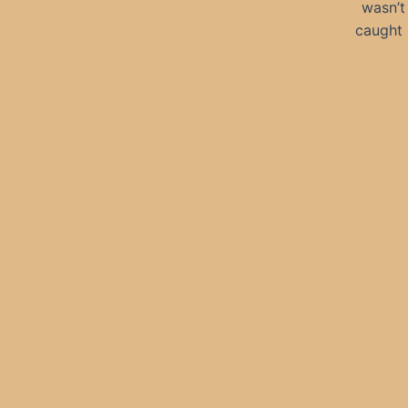
wasn’t
caught 