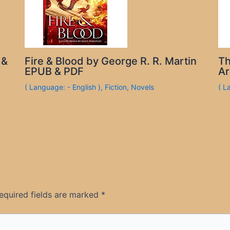
 &
Fire & Blood by George R. R. Martin
Th
EPUB & PDF
Ar
( Language: - English )
,
Fiction
,
Novels
( L
equired fields are marked
*