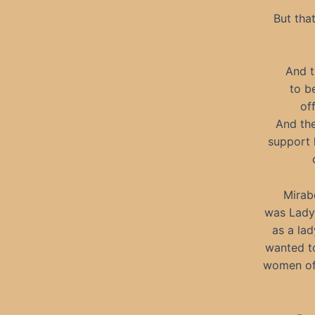
But tha
And t
to b
of
And the
support 
Mirabe
was Lady 
as a lad
wanted to
women of 