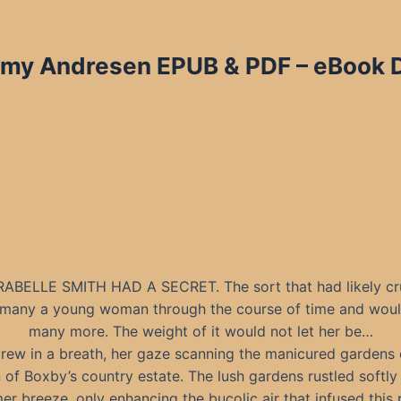
mmy Andresen EPUB & PDF – eBook D
ABELLE SMITH HAD A SECRET. The sort that had likely cr
f many a young woman through the course of time and wou
many more. The weight of it would not let her be…
rew in a breath, her gaze scanning the manicured gardens 
 of Boxby’s country estate. The lush gardens rustled softly 
r breeze, only enhancing the bucolic air that infused this 