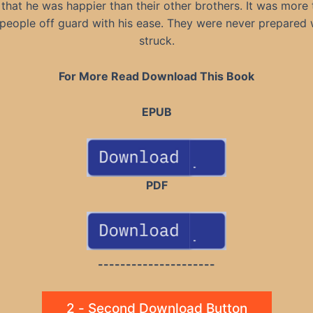
 that he was happier than their other brothers. It was more 
people off guard with his ease. They were never prepared
struck.
For More Read Download This Book
EPUB
PDF
---------------------
2 - Second Download Button