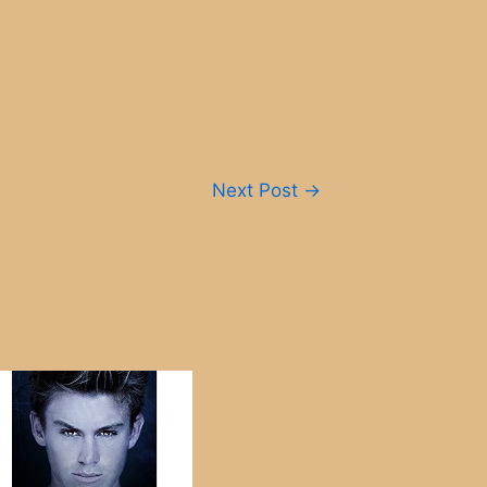
Next Post
→