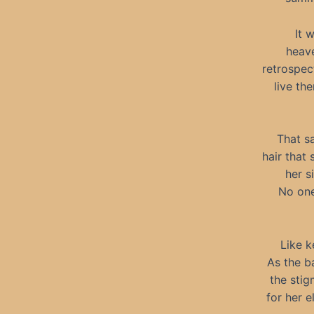
It 
heave
retrospec
live th
That s
hair that
her s
No one
Like k
As the b
the stig
for her 