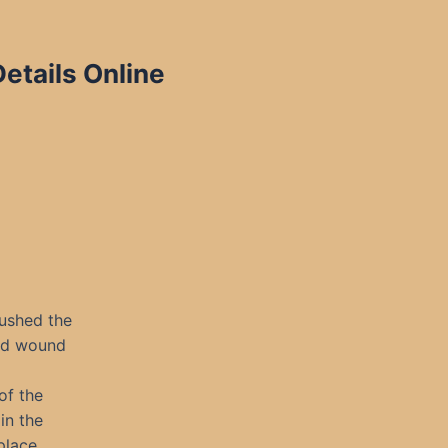
etails Online
ushed the
ld wound
of the
in the
place.