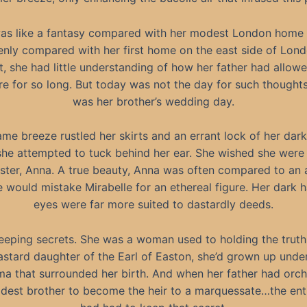
was like a fantasy compared with her modest London home
nly compared with her first home on the east side of Lond
t, she had little understanding of how her father had allow
ere for so long. But today was not the day for such thought
was her brother’s wedding day.
ame breeze rustled her skirts and an errant lock of her dar
 she attempted to tuck behind her ear. She wished she were 
ister, Anna. A true beauty, Anna was often compared to an 
 would mistake Mirabelle for an ethereal figure. Her dark h
eyes were far more suited to dastardly deeds.
eeping secrets. She was a woman used to holding the truth
astard daughter of the Earl of Easton, she’d grown up unde
ma that surrounded her birth. And when her father had orc
eldest brother to become the heir to a marquessate…the enti