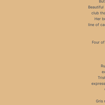
But
Beautiful
club th
Her b
line of c
Four of
Ru
e
Tris
express
Gris 