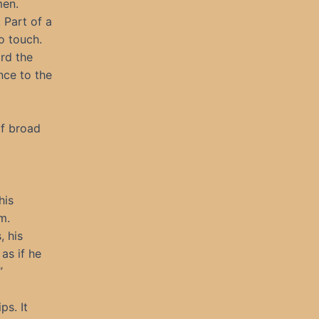
men.
 Part of a
o touch.
rd the
nce to the
of broad
his
m.
, his
as if he
”
ps. It