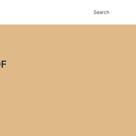
Search
DF