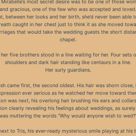
 Mirabelle’s most secret desire was to be one of those wo
 and gracious, one of the few who was accepted and loved.
at, between her looks and her birth, she’d never been able t
reath caught in her chest just to think it as she moved towa
arriages that would take the wedding guests the short dista
chapel.
 her five brothers stood in a line waiting for her. Four sets 
shoulders and dark hair standing like centaurs in a line.
Her surly guardians.
sh came first, the second oldest. His hair was shorn close, 
xpression ever serious as he watched her move toward the
ton was next, his overlong hair brushing his ears and collars
ion clearly revealing his feelings about weddings, as surely 
was muttering the words “Why would anyone wish to wed?
next to Tris, his ever-ready mysterious smile playing at his li