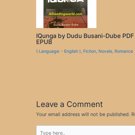
IQunga by Dudu Busani-Dube PDF
EPUB
( Language: - English )
,
Fiction
,
Novels
,
Romance
Leave a Comment
Your email address will not be published.
R
Type