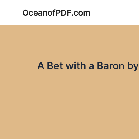
Skip
OceanofPDF.com
to
content
A Bet with a Baron 