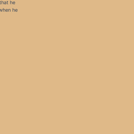
that he
 when he