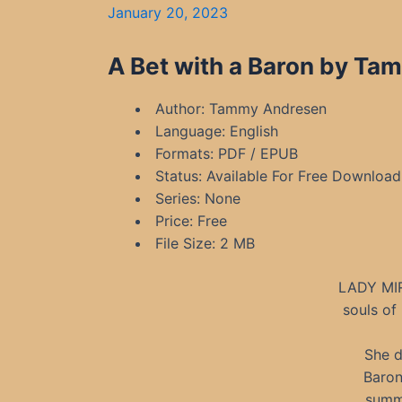
January 20, 2023
A Bet with a Baron by Ta
Author: Tammy Andresen
Language: English
Formats: PDF / EPUB
Status: Available For Free Download
Series: None
Price: Free
File Size: 2 MB
LADY MIR
souls o
She d
Baron
summe