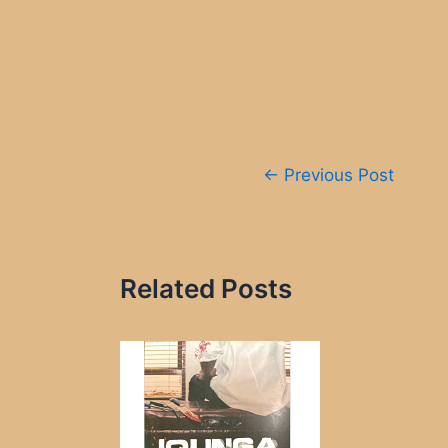
Post
←
Previous Post
navigation
Related Posts