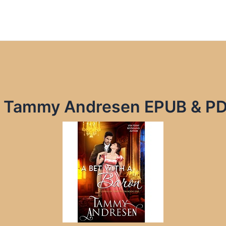
by Tammy Andresen EPUB & P