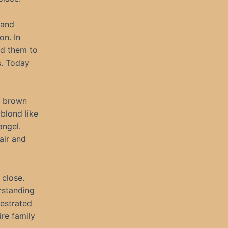
 and
on. In
ed them to
s. Today
k brown
blond like
angel.
air and
 close.
rstanding
hestrated
re family