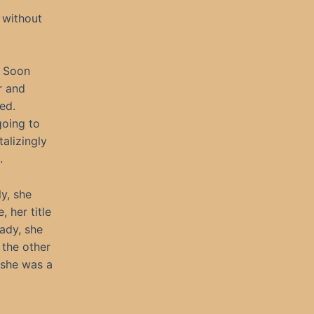
 without
. Soon
r and
ed.
going to
alizingly
.
ly, she
 her title
lady, she
 the other
 she was a