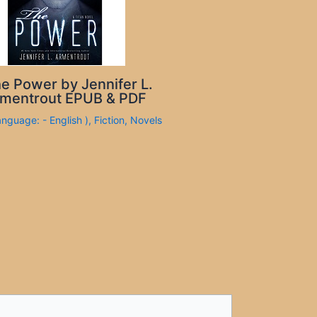
e Power by Jennifer L.
mentrout EPUB & PDF
anguage: - English )
,
Fiction
,
Novels