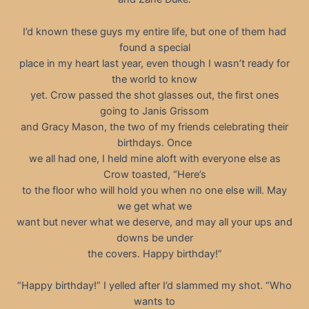
I’d known these guys my entire life, but one of them had
found a special
place in my heart last year, even though I wasn’t ready for
the world to know
yet. Crow passed the shot glasses out, the first ones
going to Janis Grissom
and Gracy Mason, the two of my friends celebrating their
birthdays. Once
we all had one, I held mine aloft with everyone else as
Crow toasted, “Here’s
to the floor who will hold you when no one else will. May
we get what we
want but never what we deserve, and may all your ups and
downs be under
the covers. Happy birthday!”
“Happy birthday!” I yelled after I’d slammed my shot. “Who
wants to