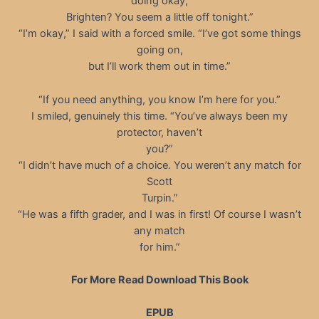
doing okay,
Brighten? You seem a little off tonight.”
“I’m okay,” I said with a forced smile. “I’ve got some things
going on,
but I’ll work them out in time.”
“If you need anything, you know I’m here for you.”
I smiled, genuinely this time. “You’ve always been my
protector, haven’t
you?”
“I didn’t have much of a choice. You weren’t any match for
Scott
Turpin.”
“He was a fifth grader, and I was in first! Of course I wasn’t
any match
for him.”
For More Read Download This Book
EPUB