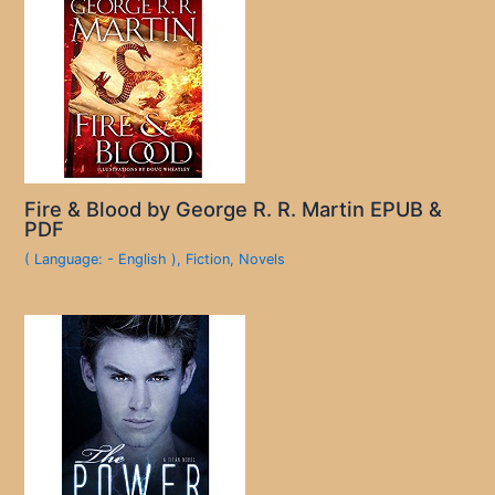
Fire & Blood by George R. R. Martin EPUB &
PDF
( Language: - English )
,
Fiction
,
Novels