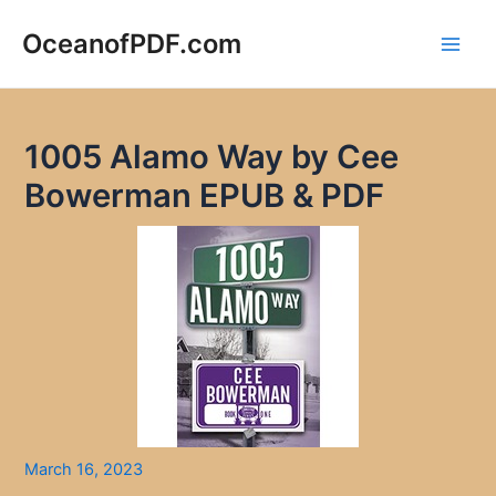
Skip
to
OceanofPDF.com
Main
content
Men
1005 Alamo Way by Cee
Bowerman EPUB & PDF
March 16, 2023