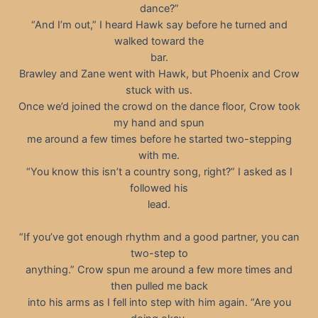
dance?”
“And I’m out,” I heard Hawk say before he turned and
walked toward the
bar.
Brawley and Zane went with Hawk, but Phoenix and Crow
stuck with us.
Once we’d joined the crowd on the dance floor, Crow took
my hand and spun
me around a few times before he started two-stepping
with me.
“You know this isn’t a country song, right?” I asked as I
followed his
lead.
“If you’ve got enough rhythm and a good partner, you can
two-step to
anything.” Crow spun me around a few more times and
then pulled me back
into his arms as I fell into step with him again. “Are you