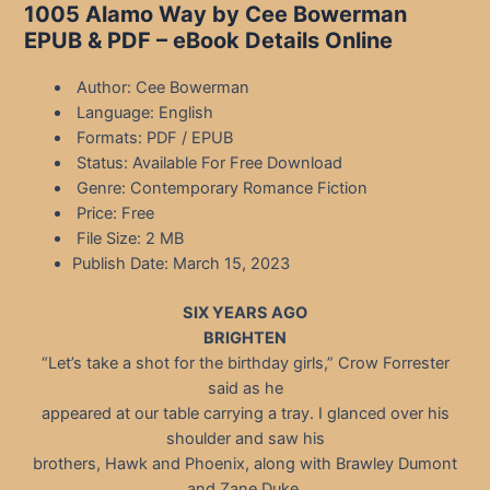
1005 Alamo Way by Cee Bowerman
EPUB & PDF – eBook Details Online
Author: Cee Bowerman
Language: English
Formats: PDF / EPUB
Status: Available For Free Download
Genre: Contemporary Romance Fiction
Price: Free
File Size: 2 MB
Publish Date: March 15, 2023
SIX YEARS AGO
BRIGHTEN
“Let’s take a shot for the birthday girls,” Crow Forrester
said as he
appeared at our table carrying a tray. I glanced over his
shoulder and saw his
brothers, Hawk and Phoenix, along with Brawley Dumont
and Zane Duke.