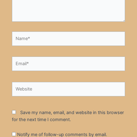
Name*
Email*
Website
Save my name, email, and website in this browser
for the next time I comment.
Notify me of follow-up comments by email.