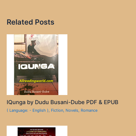
Related Posts
IQunga by Dudu Busani-Dube PDF & EPUB
( Language: - English )
,
Fiction
,
Novels
,
Romance