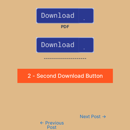
PDF
---------------------
2 - Second Download Button
Post
Next Post
→
navigation
←
Previous
Post