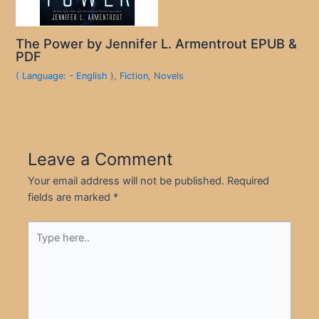
The Power by Jennifer L. Armentrout EPUB &
PDF
( Language: - English )
,
Fiction
,
Novels
Leave a Comment
Your email address will not be published.
Required
fields are marked
*
Type
here..