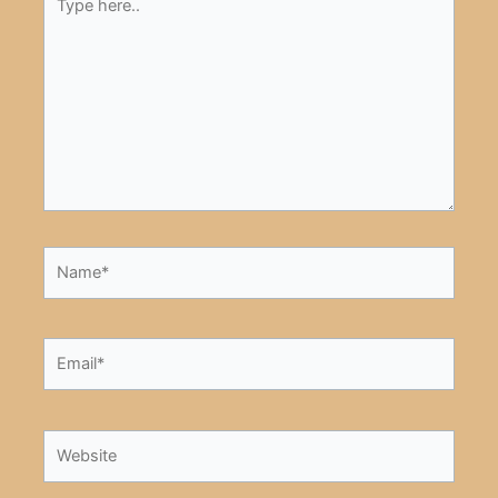
here..
Name*
Email*
Website