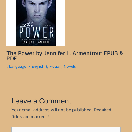
The Power by Jennifer L. Armentrout EPUB &
PDF
( Language: - English )
,
Fiction
,
Novels
Leave a Comment
Your email address will not be published.
Required
fields are marked
*
Type