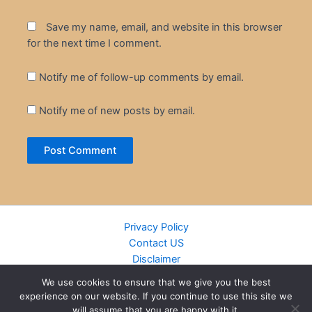
Save my name, email, and website in this browser
for the next time I comment.
Notify me of follow-up comments by email.
Notify me of new posts by email.
Privacy Policy
Contact US
Disclaimer
Cookie Policy
We use cookies to ensure that we give you the best
DMCA
experience on our website. If you continue to use this site we
Islamic Books
will assume that you are happy with it.