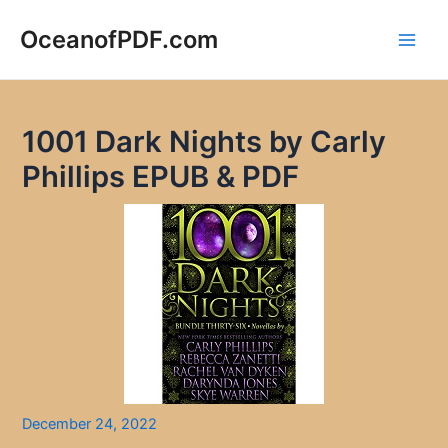
Skip
to
OceanofPDF.com
Main
content
Men
1001 Dark Nights by Carly
Phillips EPUB & PDF
December 24, 2022