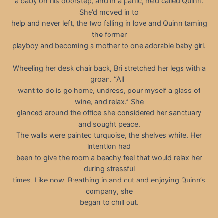
a baby on his doorstep, and in a panic, he’d called Quinn.
She’d moved in to
help and never left, the two falling in love and Quinn taming
the former
playboy and becoming a mother to one adorable baby girl.
Wheeling her desk chair back, Bri stretched her legs with a
groan. “All I
want to do is go home, undress, pour myself a glass of
wine, and relax.” She
glanced around the office she considered her sanctuary
and sought peace.
The walls were painted turquoise, the shelves white. Her
intention had
been to give the room a beachy feel that would relax her
during stressful
times. Like now. Breathing in and out and enjoying Quinn’s
company, she
began to chill out.