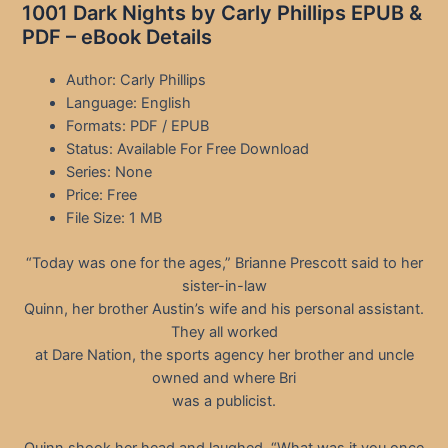
1001 Dark Nights by Carly Phillips EPUB &
PDF – eBook Details
Author: Carly Phillips
Language: English
Formats: PDF / EPUB
Status: Available For Free Download
Series: None
Price: Free
File Size: 1 MB
“Today was one for the ages,” Brianne Prescott said to her
sister-in-law
Quinn, her brother Austin’s wife and his personal assistant.
They all worked
at Dare Nation, the sports agency her brother and uncle
owned and where Bri
was a publicist.
Quinn shook her head and laughed. “What was it you once