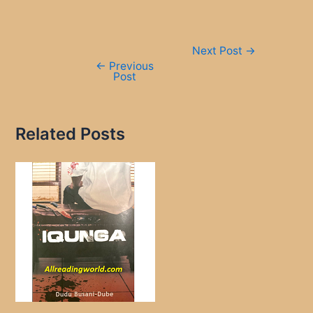
Post
Next Post
→
navigation
←
Previous
Post
Related Posts