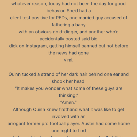
whatever reason, today had not been the day for good
behavior. She’d had a
client test positive for PEDs, one married guy accused of
fathering a baby
with an obvious gold-digger, and another who’d
accidentally posted said big
dick on Instagram, getting himself banned but not before
the news had gone
viral.
Quinn tucked a strand of her dark hair behind one ear and
shook her head.
“It makes you wonder what some of these guys are
thinking.”
“Amen.”
Although Quinn knew firsthand what it was like to get
involved with an
arrogant former pro football player. Austin had come home
one night to find