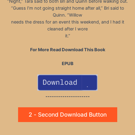
“Night,” Tara said to both Bri and Quinn before walking out.
“Guess I’m not going straight home after all,” Bri said to
Quinn. “Willow
needs the dress for an event this weekend, and I had it
cleaned after I wore
it.”
For More Read Download This Book
EPUB
---------------------
2 - Second Download Button