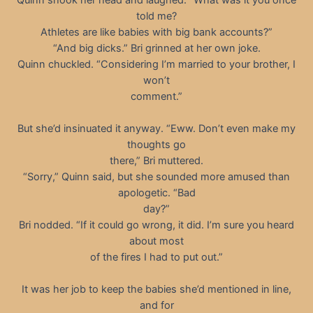
told me?
Athletes are like babies with big bank accounts?”
“And big dicks.” Bri grinned at her own joke.
Quinn chuckled. “Considering I’m married to your brother, I
won’t
comment.”
But she’d insinuated it anyway. “Eww. Don’t even make my
thoughts go
there,” Bri muttered.
“Sorry,” Quinn said, but she sounded more amused than
apologetic. “Bad
day?”
Bri nodded. “If it could go wrong, it did. I’m sure you heard
about most
of the fires I had to put out.”
It was her job to keep the babies she’d mentioned in line,
and for