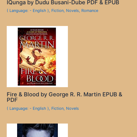
IQunga by Dudu Busani-Dube PDF & EPUB
( Language: - English )
,
Fiction
,
Novels
,
Romance
Fire & Blood by George R. R. Martin EPUB &
PDF
( Language: - English )
,
Fiction
,
Novels