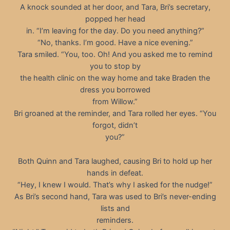
A knock sounded at her door, and Tara, Bri’s secretary,
popped her head
in. “I’m leaving for the day. Do you need anything?”
“No, thanks. I’m good. Have a nice evening.”
Tara smiled. “You, too. Oh! And you asked me to remind
you to stop by
the health clinic on the way home and take Braden the
dress you borrowed
from Willow.”
Bri groaned at the reminder, and Tara rolled her eyes. “You
forgot, didn’t
you?”
Both Quinn and Tara laughed, causing Bri to hold up her
hands in defeat.
“Hey, I knew I would. That’s why I asked for the nudge!”
As Bri’s second hand, Tara was used to Bri’s never-ending
lists and
reminders.