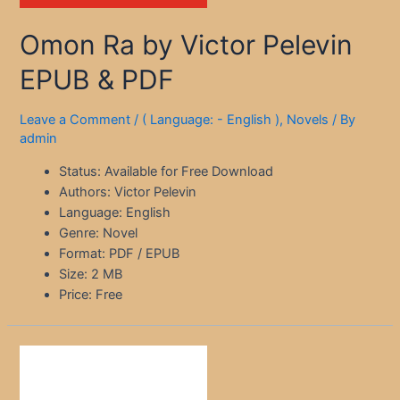
Omon Ra by Victor Pelevin
EPUB & PDF
Leave a Comment
/
( Language: - English )
,
Novels
/ By
admin
Status: Available for Free Download
Authors: Victor Pelevin
Language: English
Genre: Novel
Format: PDF / EPUB
Size: 2 MB
Price: Free