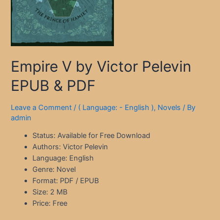
Empire V by Victor Pelevin
EPUB & PDF
Leave a Comment
/
( Language: - English )
,
Novels
/ By
admin
Status: Available for Free Download
Authors: Victor Pelevin
Language: English
Genre: Novel
Format: PDF / EPUB
Size: 2 MB
Price: Free