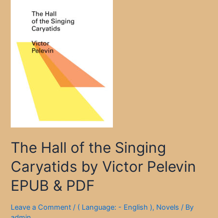
The Hall of the Singing
Caryatids by Victor Pelevin
EPUB & PDF
Leave a Comment
/
( Language: - English )
,
Novels
/ By
admin