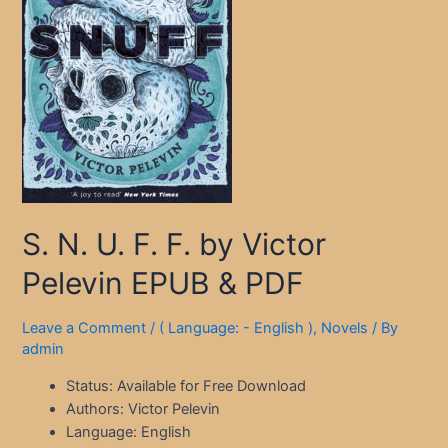
S. N. U. F. F. by Victor
Pelevin EPUB & PDF
Leave a Comment
/
( Language: - English )
,
Novels
/ By
admin
Status: Available for Free Download
Authors: Victor Pelevin
Language: English