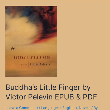
Buddha’s Little Finger by
Victor Pelevin EPUB & PDF
Leave a Comment
/
( Language: - English )
,
Novels
/ By