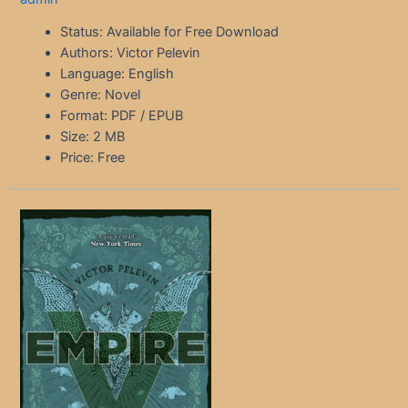
Status: Available for Free Download
Authors: Victor Pelevin
Language: English
Genre: Novel
Format: PDF / EPUB
Size: 2 MB
Price: Free