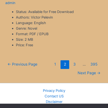
admin
Status: Available for Free Download
Authors: Victor Pelevin
Language: English
Genre: Novel
Format: PDF / EPUB
Size: 2 MB
Price: Free
Posts
←
Previous Page
1
2
3
…
395
pagination
Next Page
→
Privacy Policy
Contact US
Disclaimer
Cookie Policy