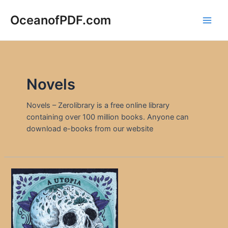
Skip
to
OceanofPDF.com
Main
content
Men
Novels
Novels – Zerolibrary is a free online library
containing over 100 million books. Anyone can
download e-books from our website