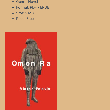
Genre: Novel
Format: PDF / EPUB
Size: 2 MB
Price: Free